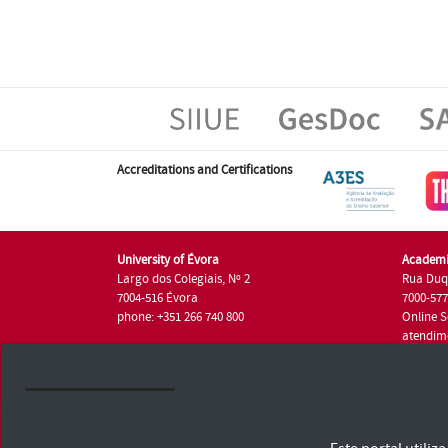
Accreditations and Certifications
University of Évora
Academi
Largo dos Colegiais, Nº 2
Rua Duq
7004-516 Évora
7000-57
phone: +351 266 740 800
Online S
atendim
phone: +
University of Évora © 2026