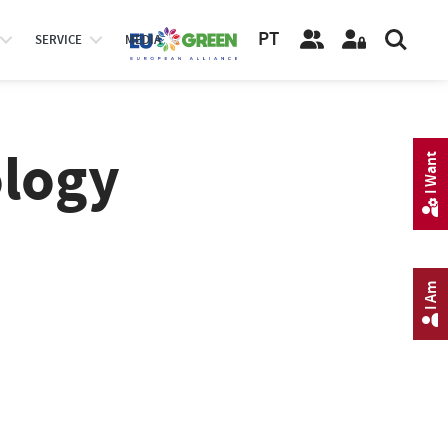
PT
SERVICE
MEDIA
logy
I Want
I Am