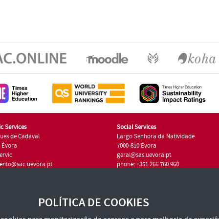
c Services
Social Services
ues de Cadaval
Largo Senhora da Natividade
7 Évora
7000-810 Évora
ervic
geral@sas.uevora.pt
ento@sac.uevora.pt
phone: +351 266 760 960
351 266 760 220
POLÍTICA DE COOKIES