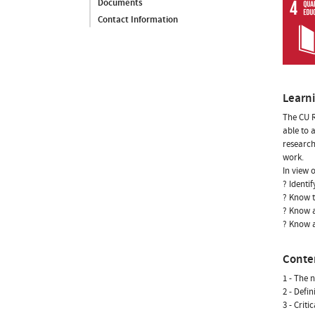
Documents
Contact Information
Learn
The CU R
able to 
research
work.
In view o
? Identif
? Know 
? Know a
? Know a
Conte
1 - The 
2 - Defi
3 - Criti