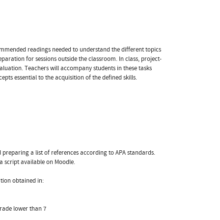
commended readings needed to understand the different topics
eparation for sessions outside the classroom. In class, project-
aluation. Teachers will accompany students in these tasks
ts essential to the acquisition of the defined skills.
d preparing a list of references according to APA standards.
a script available on Moodle.
ation obtained in:
grade lower than 7