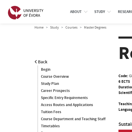
ABOUT
STUDY
RESEAR
Home
Study
Courses
Master Degrees
R
Back
Begin
Code:
G
Course Overview
6 ECTS
Study Plan
Duratio
Career Prospects
Scientif
Specific Entry Requirements
Teachin
Access Routes and Applications
Languag
Tuition Fees
Course Department and Teaching Staff
Susta
Timetables