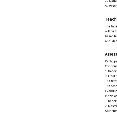
4 - Meth
5 - Writ
Teach
The face
will be 
based le
and, dep
Asses
Particip
Continu
1. Repor
2. Final
The firs
The seco
Examina
In this 
1. Repor
2. Maste
Students