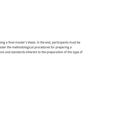
g a final master's thesis. In the end, participants must be
master the methodological procedures for preparing a
ns and standards inherent to the preparation of this type of