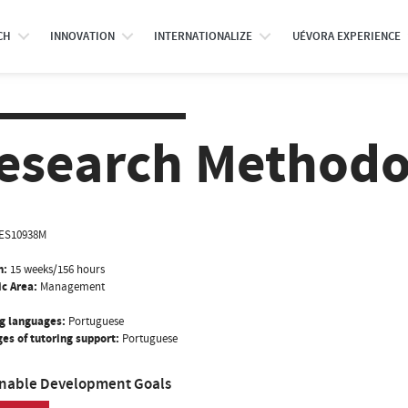
CH
INNOVATION
INTERNATIONALIZE
UÉVORA EXPERIENCE
esearch Methodo
ES10938M
n:
15 weeks/156 hours
ic Area:
Management
g languages:
Portuguese
es of tutoring support:
Portuguese
inable Development Goals