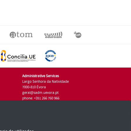
Administrative Services
Largo Senhora da Natividade
7000-810 Évora
geral@sadm.uevora.pt
phone: +351 266 760 966