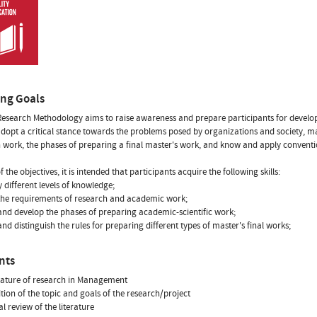
ing Goals
esearch Methodology aims to raise awareness and prepare participants for developin
adopt a critical stance towards the problems posed by organizations and society, 
 work, the phases of preparing a final master's work, and know and apply conventio
f the objectives, it is intended that participants acquire the following skills:
y different levels of knowledge;
the requirements of research and academic work;
nd develop the phases of preparing academic-scientific work;
nd distinguish the rules for preparing different types of master's final works;
nts
nature of research in Management
nition of the topic and goals of the research/project
cal review of the literature