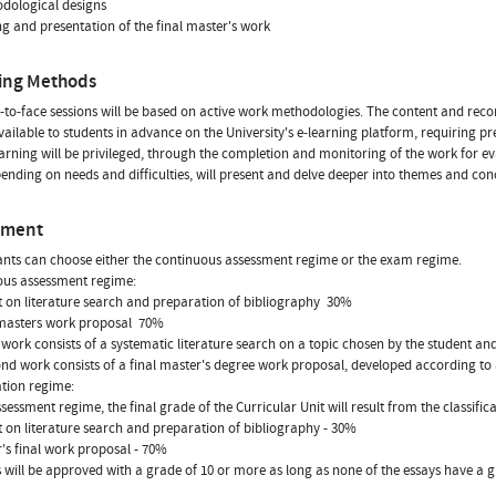
odological designs
ing and presentation of the final master's work
ing Methods
-to-face sessions will be based on active work methodologies. The content and re
available to students in advance on the University's e-learning platform, requiring pr
arning will be privileged, through the completion and monitoring of the work for ev
ending on needs and difficulties, will present and delve deeper into themes and concep
sment
ants can choose either the continuous assessment regime or the exam regime.
ous assessment regime:
t on literature search and preparation of bibliography  30%
 masters work proposal  70%
t work consists of a systematic literature search on a topic chosen by the student an
nd work consists of a final master's degree work proposal, developed according to 
tion regime:
assessment regime, the final grade of the Curricular Unit will result from the classific
t on literature search and preparation of bibliography - 30%
r's final work proposal - 70%
 will be approved with a grade of 10 or more as long as none of the essays have a 