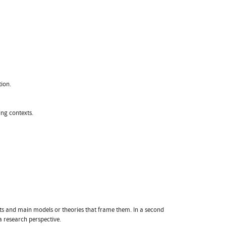
ion.
ng contexts.
epts and main models or theories that frame them. In a second
a research perspective.