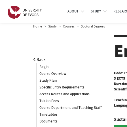
ABOUT
STUDY
RESEAR
Home
Study
Courses
Doctoral Degrees
E
Back
Begin
Code:
P
Course Overview
3 ECTS
Study Plan
Duratio
Specific Entry Requirements
Scientif
Access Routes and Applications
Teachin
Tuition Fees
Languag
Course Department and Teaching Staff
Timetables
Susta
Documents