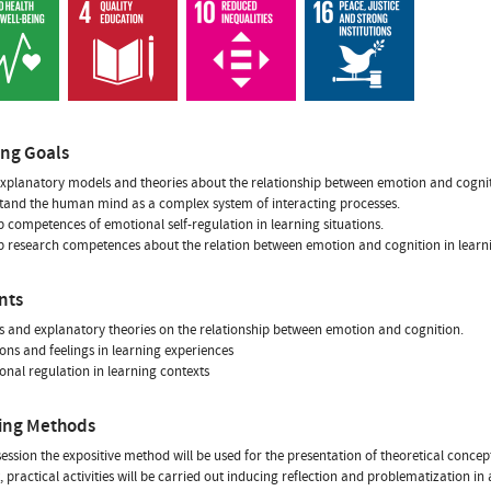
ing Goals
xplanatory models and theories about the relationship between emotion and cognit
tand the human mind as a complex system of interacting processes.
p competences of emotional self-regulation in learning situations.
p research competences about the relation between emotion and cognition in learni
nts
s and explanatory theories on the relationship between emotion and cognition.
ons and feelings in learning experiences
onal regulation in learning contexts
ing Methods
session the expositive method will be used for the presentation of theoretical conc
practical activities will be carried out inducing reflection and problematization in 