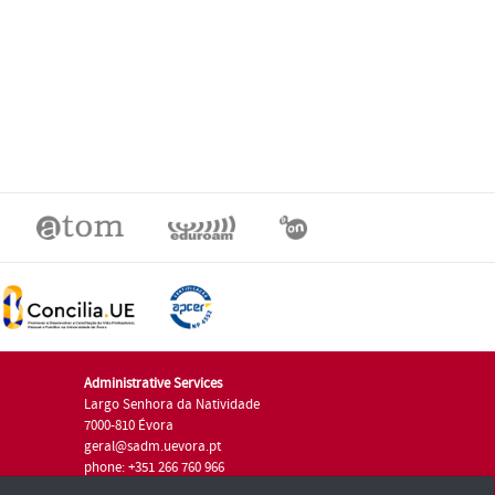
Administrative Services
Largo Senhora da Natividade
7000-810 Évora
geral@sadm.uevora.pt
phone: +351 266 760 966