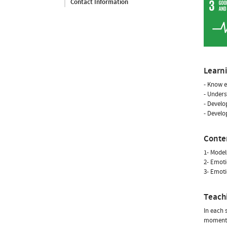
Contact Information
Learn
- Know e
- Unders
- Develo
- Develo
Conte
1- Model
2- Emoti
3- Emoti
Teach
In each 
moment, 