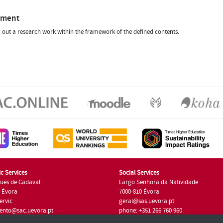
sment
 out a research work within the framework of the defined contents.
c Services
Social Services
ues de Cadaval
Largo Senhora da Natividade
7 Évora
7000-810 Évora
ervic
geral@sas.uevora.pt
ento@sac.uevora.pt
phone: +351 266 760 960
351 266 760 220