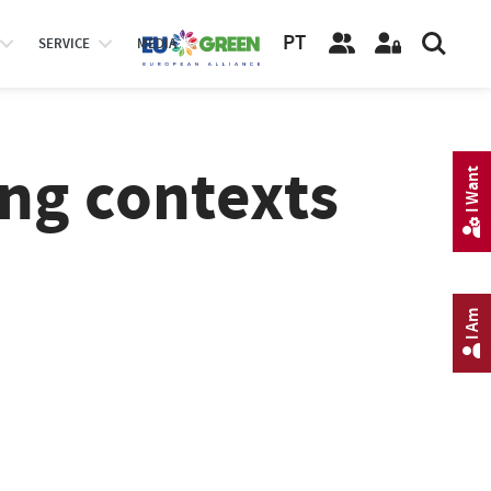
PT
SERVICE
MEDIA
ing contexts
I Want
I Am