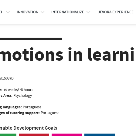
CH
INNOVATION
INTERNATIONALIZE
UÉVORA EXPERIENCE
motions in learn
SI15037D
n:
15 weeks/78 hours
ic Area:
Psychology
g languages:
Portuguese
es of tutoring support:
Portuguese
inable Development Goals