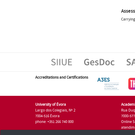
Asses
Carrying
Accreditations and Certifications
University of Évora
Academi
Largo dos Colegiais, Nº 2
Rua Duq
7004-516 Évora
7000-57
phone: +351 266 740 800
Online S
atendim
phone: +