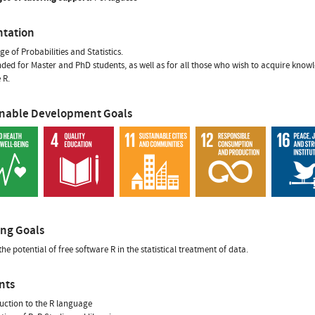
ntation
e of Probabilities and Statistics.
tended for Master and PhD students, as well as for all those who wish to acquire kn
 R.
inable Development Goals
ing Goals
the potential of free software R in the statistical treatment of data.
nts
duction to the R language