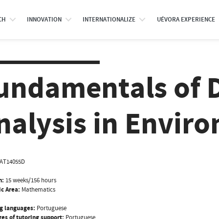
CH
INNOVATION
INTERNATIONALIZE
UÉVORA EXPERIENCE
undamentals of 
nalysis in Envir
AT14055D
n:
15 weeks/156 hours
ic Area:
Mathematics
g languages:
Portuguese
es of tutoring support:
Portuguese