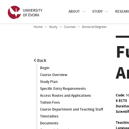
ABOUT
STUDY
RESEAR
Home
Study
Courses
Doctoral Degrees
F
Back
A
Begin
Course Overview
Study Plan
Specific Entry Requirements
Code:
M
Access Routes and Applications
6 ECTS
Tuition Fees
Duratio
Course Department and Teaching Staff
Scientif
Timetables
Teachin
Documents
Languag