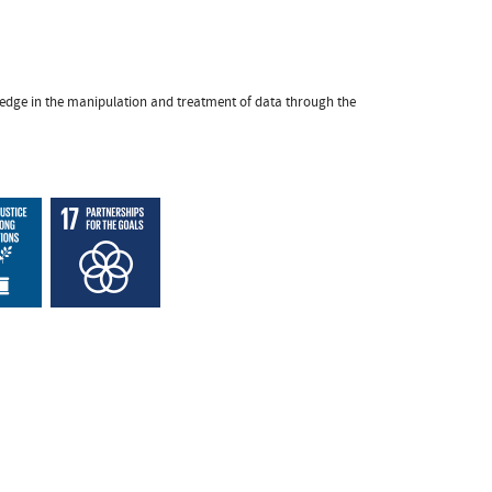
owledge in the manipulation and treatment of data through the