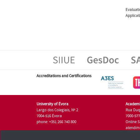
Evaluati
Applicat
Accreditations and Certifications
University of Évora
Academi
Largo dos Colegiais, Nº 2
Rua Duq
7004-516 Évora
7000-57
phone: +351 266 740 800
Online S
atendim
phone: +