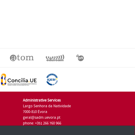
Administrative Services
Largo Senhora da Natividade
7000-810 Évora
geral@sadm.uevora.pt
phone: +351 266 760 966