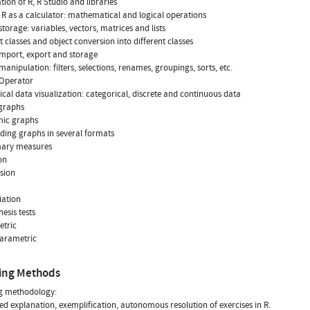
lation of R, R Studio and libraries
of R as a calculator: mathematical and logical operations
 storage: variables, vectors, matrices and lists
ct classes and object conversion into different classes
import, export and storage
manipulation: filters, selections, renames, groupings, sorts, etc.
e Operator
ical data visualization: categorical, discrete and continuous data
 graphs
mic graphs
ording graphs in several formats
ary measures
on
rsion
iation
esis tests
etric
parametric
ing Methods
g methodology:
ed explanation, exemplification, autonomous resolution of exercises in R.