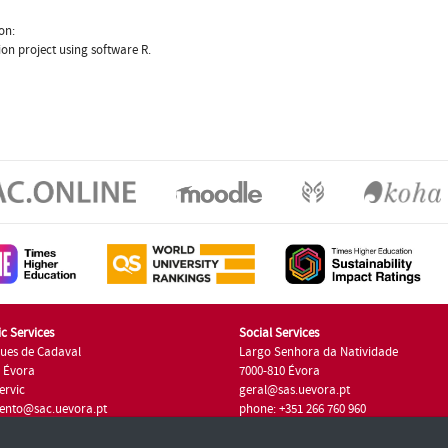
on:
ion project using software R.
c Services
Social Services
ues de Cadaval
Largo Senhora da Natividade
7 Évora
7000-810 Évora
ervic
geral@sas.uevora.pt
ento@sac.uevora.pt
phone: +351 266 760 960
351 266 760 220