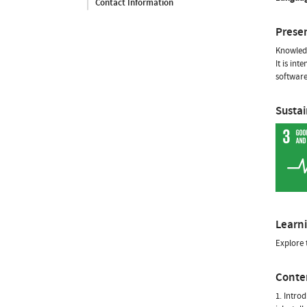
Contact Information
Prese
Knowledg
It is in
software
Susta
Learn
Explore 
Conte
1. Intro