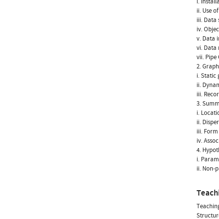
i. Instal
ii. Use 
iii. Data
iv. Obje
v. Data 
vi. Data 
vii. Pip
2. Graph
i. Static
ii. Dyna
iii. Rec
3. Summ
i. Locati
ii. Dispe
iii. Form
iv. Assoc
4. Hypoth
i. Param
ii. Non-
Teach
Teachin
Structur