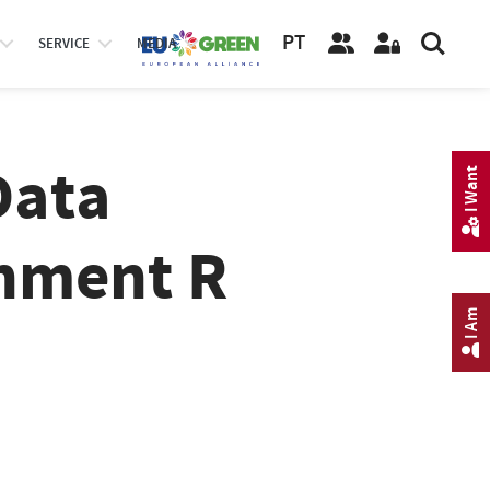
PT
SERVICE
MEDIA
Data
I Want
onment R
I Am