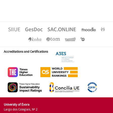
Accreditations and Certifications
University of Évora
Largo dos Colegiais, Nº 2