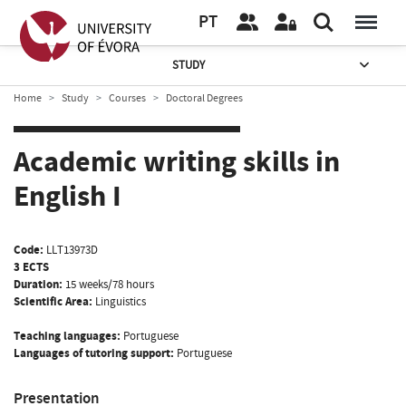
PT
STUDY
Home
Study
Courses
Doctoral Degrees
Academic writing skills in
English I
Code:
LLT13973D
3 ECTS
Duration:
15 weeks/78 hours
Scientific Area:
Linguistics
Teaching languages:
Portuguese
Languages of tutoring support:
Portuguese
Presentation