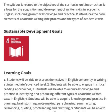
The syllabus is related to the objectives of the curricular unit inasmuch as it
allows for the acquisition and development of written skills in academic
English, including grammar knowledge and practice. It introduces the basic
elements of academic writing (the process and the types of academic writ
Sustainable Development Goals
Learning Goals
1. Students will be able to express themselves in English coherently in writing
at intermediate/advanced level; 2. Students will be able to engage in critical
reading approaches; 3. Students will be able to acquire knowledge and
practice in identifying and producing different types of academic written
texts in English; 4. Students will be able to acquire knowledge and practice in
planning, brainstorming, note-making, paraphrasing, summarizing,
referencing, quoting, proofreading and rewriting; 5. Students will be able to