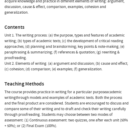
acquire knowledge and practice in different elements of writing: argument,
discussion, cause & effect, comparison, examples, cohesion and
generalization.
Contents
Unit 1. The writing process: (a) the purpose, types and features of academic
writing; (b) types of academic texts; (c) the development of critical reading
approaches; (d) planning and brainstorming; key points & note-making; (e)
paraphrasing & summarizing; (f) references & quotation; (g) rewriting &
proofreading.
Unit 2. Elements of writing: (a) argument and discussion; (b) cause and effect;
(c) cohesion; (d) comparison; (e) examples; (f) generalization.
Teaching Methods
The course provides practice in writing for a particular purposeacademic
writingthrough models and examples of academic texts. Both the process
and the final product are considered. Students are encouraged to discuss and
compare some of their writing and to draft and check their writing carefully
through proofreading. Students may choose between two modes of
assessment: (1) Continuous assessment: two quizzes, one after each unit (50%
+ 50%); or (2) Final Exam (100%).