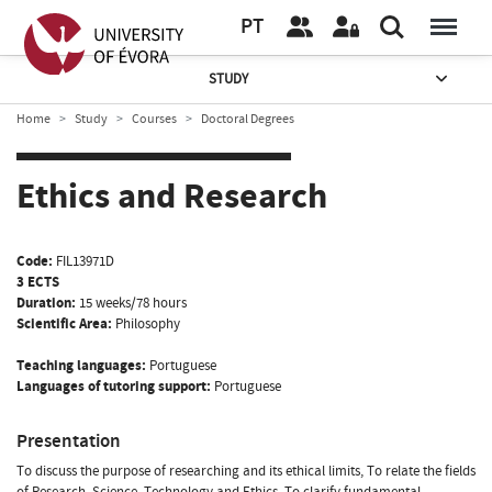
PT
STUDY
Home
Study
Courses
Doctoral Degrees
Ethics and Research
Code:
FIL13971D
3 ECTS
Duration:
15 weeks/78 hours
Scientific Area:
Philosophy
Teaching languages:
Portuguese
Languages of tutoring support:
Portuguese
Presentation
To discuss the purpose of researching and its ethical limits, To relate the fields
of Research, Science, Technology and Ethics, To clarify fundamental