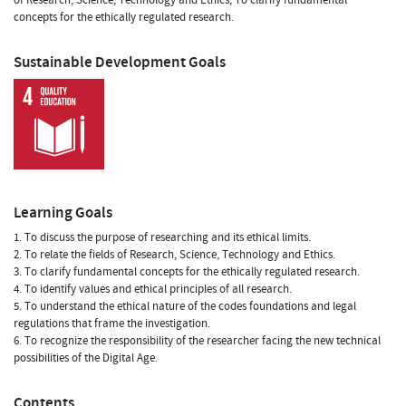
concepts for the ethically regulated research.
Sustainable Development Goals
Learning Goals
1. To discuss the purpose of researching and its ethical limits.
2. To relate the fields of Research, Science, Technology and Ethics.
3. To clarify fundamental concepts for the ethically regulated research.
4. To identify values and ethical principles of all research.
5. To understand the ethical nature of the codes foundations and legal
regulations that frame the investigation.
6. To recognize the responsibility of the researcher facing the new technical
possibilities of the Digital Age.
Contents