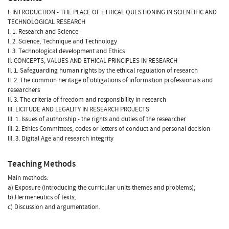
I. INTRODUCTION - THE PLACE OF ETHICAL QUESTIONING IN SCIENTIFIC AND
TECHNOLOGICAL RESEARCH
I. 1. Research and Science
I. 2. Science, Technique and Technology
I. 3. Technological development and Ethics
II. CONCEPTS, VALUES AND ETHICAL PRINCIPLES IN RESEARCH
II. 1. Safeguarding human rights by the ethical regulation of research
II. 2. The common heritage of obligations of information professionals and
researchers
II. 3. The criteria of freedom and responsibility in research
III. LICITUDE AND LEGALITY IN RESEARCH PROJECTS
III. 1. Issues of authorship - the rights and duties of the researcher
III. 2. Ethics Committees, codes or letters of conduct and personal decision
III. 3. Digital Age and research integrity
Teaching Methods
Main methods:
a) Exposure (introducing the curricular units themes and problems);
b) Hermeneutics of texts;
c) Discussion and argumentation.