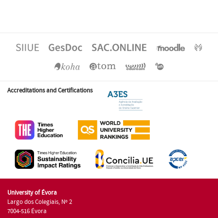
Accreditations and Certifications
University of Évora
Largo dos Colegiais, Nº 2
7004-516 Évora