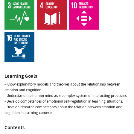
Learning Goals
- Know explanatory models and theories about the relationship between
emotion and cognition.
- Understand the human mind as a complex system of interacting processes.
- Develop competences of emotional self-regulation in learning situations.
- Develop research competences about the relation between emotion and
cognition in learning contexts.
Contents