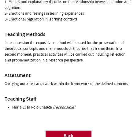
1- Models and explanatory theories on the relationship between emotion and
cognition.
2- Emotions and feelings in learning experiences
3- Emotional regulation in learning contexts
Teaching Methods
In each session the expositive method will be used for the presentation of
theoretical concepts and main models or theories that frame them. In a
second moment, practical activities will be carried out inducing reflection
and problematization in a research perspective.
Assessment
Carrying out a research work within the framework of the defined contents.
Teaching Staff
Maria Elisa Rolo Chaleta
[responsible]
Back