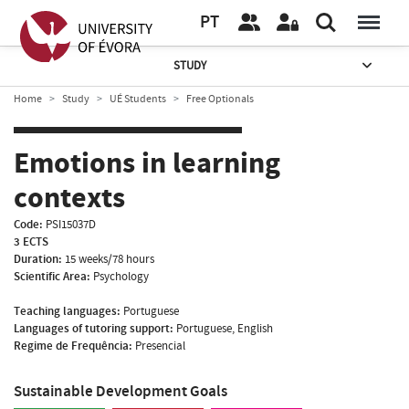
PT
STUDY
Home
Study
UÉ Students
Free Optionals
Emotions in learning
contexts
Code:
PSI15037D
3 ECTS
Duration:
15 weeks/78 hours
Scientific Area:
Psychology
Teaching languages:
Portuguese
Languages of tutoring support:
Portuguese, English
Regime de Frequência:
Presencial
Sustainable Development Goals