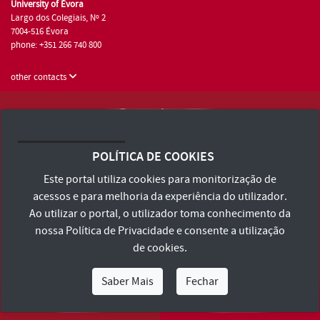
University of Évora
Largo dos Colegiais, Nº 2
7004-516 Évora
phone: +351 266 740 800
other contacts
University of Évora © 2026
Terms and Conditions and Privacy Policy
POLÍTICA DE COOKIES
Accessibility Statement
Este portal utiliza cookies para monitorização de
acessos e para melhoria da experiência do utilizador.
Ao utilizar o portal, o utilizador toma conhecimento da
nossa
Política de Privacidade
e consente a utilização
de cookies.
Saber Mais
Fechar
I Am
I Want