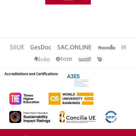
Accreditations and Certifications