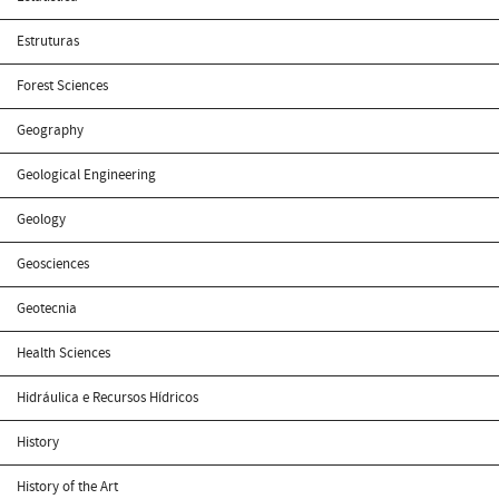
Estruturas
Forest Sciences
Geography
Geological Engineering
Geology
Geosciences
Geotecnia
Health Sciences
Hidráulica e Recursos Hídricos
History
History of the Art