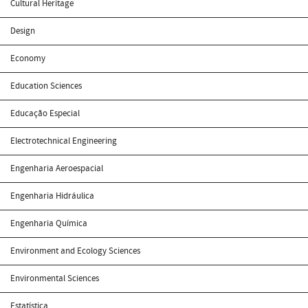
Cultural Heritage
Design
Economy
Education Sciences
Educação Especial
Electrotechnical Engineering
Engenharia Aeroespacial
Engenharia Hidráulica
Engenharia Química
Environment and Ecology Sciences
Environmental Sciences
Estatística