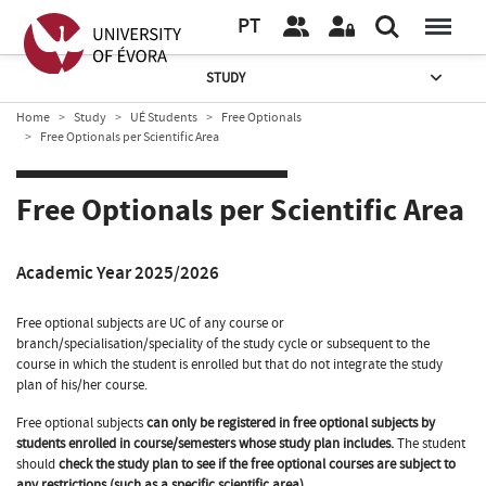
PT
STUDY
Home
Study
UÉ Students
Free Optionals
Free Optionals per Scientific Area
Free Optionals per Scientific Area
Academic Year 2025/2026
Free optional subjects are UC of any course or
branch/specialisation/speciality of the study cycle or subsequent to the
course in which the student is enrolled but that do not integrate the study
plan of his/her course.
Free optional subjects
can only be registered in free optional subjects by
students enrolled in course/semesters whose study plan includes.
The student
should
check the study plan to see if the free optional courses are subject to
any restrictions (such as a specific scientific area).