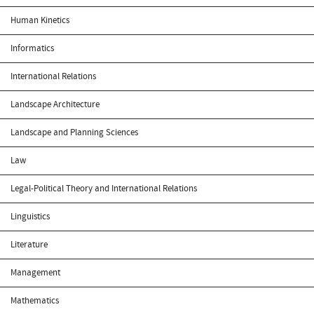
Human Kinetics
Informatics
International Relations
Landscape Architecture
Landscape and Planning Sciences
Law
Legal-Political Theory and International Relations
Linguistics
Literature
Management
Mathematics