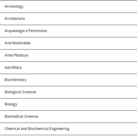
Archeology
Architecture
Arqueologia e Património
Arte Multimédia
Artes Plásticas
Astrofísica
Biochemistry
Biological Sciences
Biology
Biomedical Sciences
Chemical and Biochemical Engineering