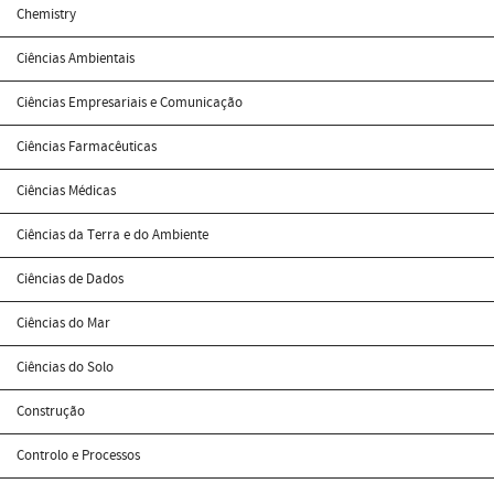
Chemistry
Ciências Ambientais
Ciências Empresariais e Comunicação
Ciências Farmacêuticas
Ciências Médicas
Ciências da Terra e do Ambiente
Ciências de Dados
Ciências do Mar
Ciências do Solo
Construção
Controlo e Processos