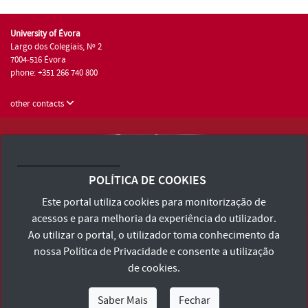
University of Évora
Largo dos Colegiais, Nº 2
7004-516 Évora
phone: +351 266 740 800
other contacts
University of Évora © 2026
Terms and Conditions and Privacy Policy
POLÍTICA DE COOKIES
Accessibility Statement
Este portal utiliza cookies para monitorização de
acessos e para melhoria da experiência do utilizador.
Ao utilizar o portal, o utilizador toma conhecimento da
nossa
Política de Privacidade
e consente a utilização
de cookies.
Saber Mais
Fechar