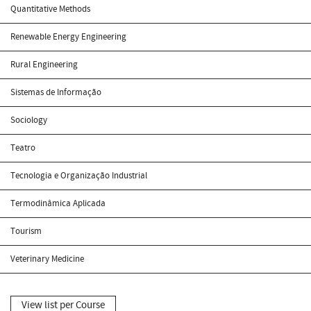
Quantitative Methods
Renewable Energy Engineering
Rural Engineering
Sistemas de Informação
Sociology
Teatro
Tecnologia e Organização Industrial
Termodinâmica Aplicada
Tourism
Veterinary Medicine
View list per Course