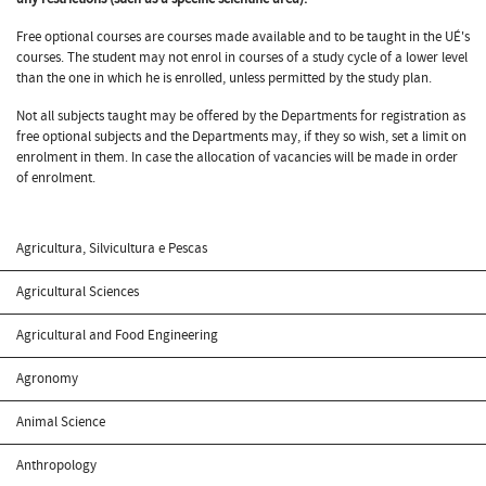
Free optional courses are courses made available and to be taught in the UÉ's
courses. The student may not enrol in courses of a study cycle of a lower level
than the one in which he is enrolled, unless permitted by the study plan.
Not all subjects taught may be offered by the Departments for registration as
free optional subjects and the Departments may, if they so wish, set a limit on
enrolment in them. In case the allocation of vacancies will be made in order
of enrolment.
Agricultura, Silvicultura e Pescas
Agricultural Sciences
Agricultural and Food Engineering
Agronomy
Animal Science
Anthropology