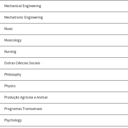
Mechanical Engineering
Mechatronic Engineering
Music
Musicology
Nursing
Outras Ciências Sociais
Philosophy
Physics
Produção Agrícola e Animal
Programas Transversais
Psychology