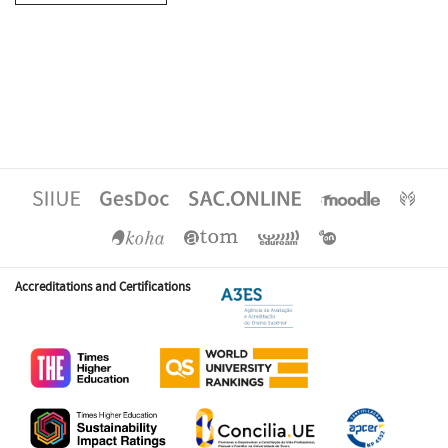
Accreditations and Certifications