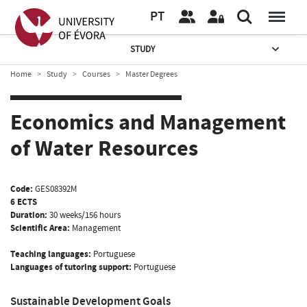
PT
STUDY
Home
Study
Courses
Master Degrees
Economics and Management
of Water Resources
Code:
GES08392M
6 ECTS
Duration:
30 weeks/156 hours
Scientific Area:
Management
Teaching languages:
Portuguese
Languages of tutoring support:
Portuguese
Sustainable Development Goals