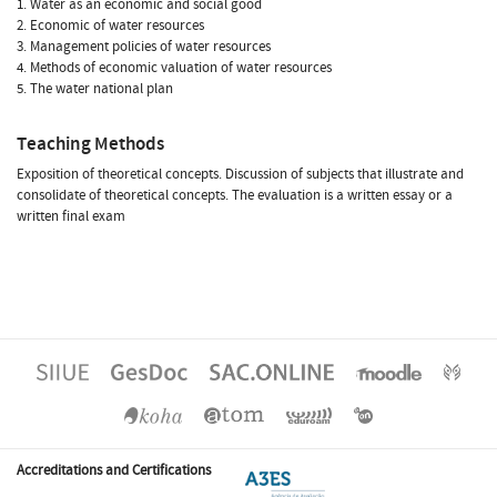
1. Water as an economic and social good
2. Economic of water resources
3. Management policies of water resources
4. Methods of economic valuation of water resources
5. The water national plan
Teaching Methods
Exposition of theoretical concepts. Discussion of subjects that illustrate and
consolidate of theoretical concepts. The evaluation is a written essay or a
written final exam
Accreditations and Certifications