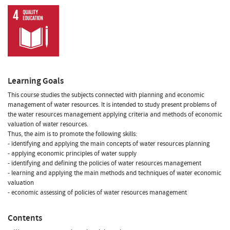
Learning Goals
This course studies the subjects connected with planning and economic
management of water resources. It is intended to study present problems of
the water resources management applying criteria and methods of economic
valuation of water resources.
Thus, the aim is to promote the following skills:
- identifying and applying the main concepts of water resources planning
- applying economic principles of water supply
- identifying and defining the policies of water resources management
- learning and applying the main methods and techniques of water economic
valuation
- economic assessing of policies of water resources management
Contents