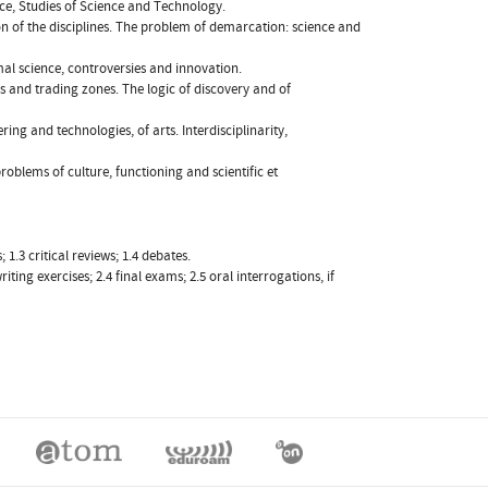
ce, Studies of Science and Technology.
on of the disciplines. The problem of demarcation: science and
rmal science, controversies and innovation.
 and trading zones. The logic of discovery and of
ring and technologies, of arts. Interdisciplinarity,
roblems of culture, functioning and scientific et
1.3 critical reviews; 1.4 debates.
iting exercises; 2.4 final exams; 2.5 oral interrogations, if