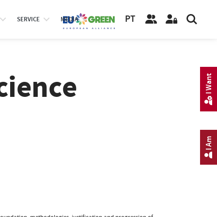
PT
SERVICE
MEDIA
cience
I Want
I Am