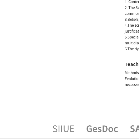
1. Conte
2. The S
common s
3.Belief
4.The sc
justific
5.Special
multidisc
6.The dy
Teach
Methods:
Evalution
necessar