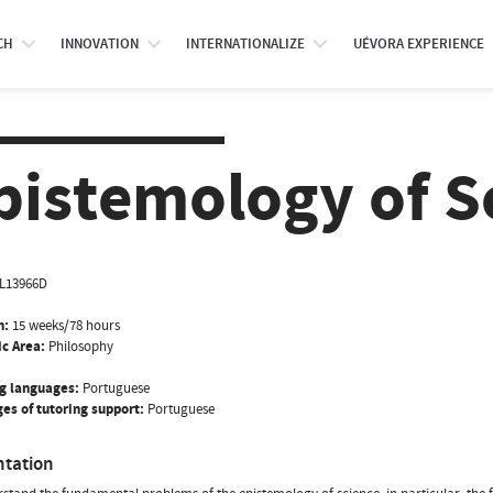
CH
INNOVATION
INTERNATIONALIZE
UÉVORA EXPERIENCE
pistemology of S
IL13966D
n:
15 weeks/78 hours
ic Area:
Philosophy
g languages:
Portuguese
es of tutoring support:
Portuguese
ntation