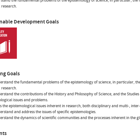
stand the fundamental problems of the epistemology of science, in particular, the 
c research.
inable Development Goals
ing Goals
erstand the fundamental problems of the epistemology of science, in particular, the
c research.
erstand the contributions of the History and Philosophy of Science, and the Studi
logical issues and problems.
s the epistemological issues inherent in research, both disciplinary and multi-, inter
erstand and address the issues of specific epistemologies.
erstand the dynamics of scientific communities and the processes inherent in the glo
nts