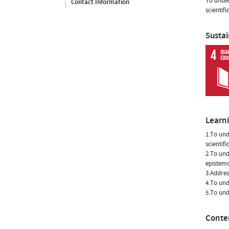
To under
Contact Information
scientifi
Susta
Learn
1.To und
scientifi
2.To und
epistemo
3.Addres
4.To und
5.To und
Conte