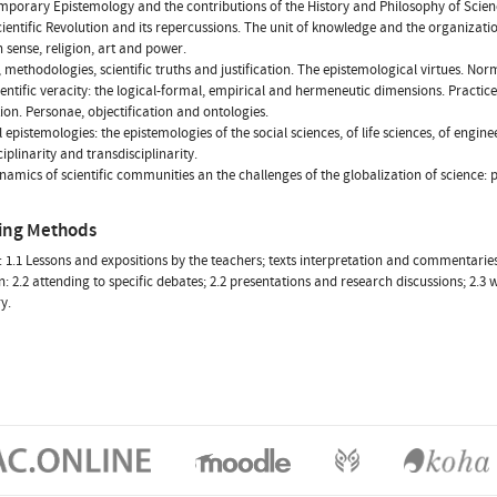
mporary Epistemology and the contributions of the History and Philosophy of Scien
cientific Revolution and its repercussions. The unit of knowledge and the organizati
ense, religion, art and power.
s, methodologies, scientific truths and justification. The epistemological virtues. No
ientific veracity: the logical-formal, empirical and hermeneutic dimensions. Practices
ation. Personae, objectification and ontologies.
 epistemologies: the epistemologies of the social sciences, of life sciences, of enginee
iplinarity and transdisciplinarity.
namics of scientific communities an the challenges of the globalization of science: p
ing Methods
 1.1 Lessons and expositions by the teachers; texts interpretation and commentaries; 
: 2.2 attending to specific debates; 2.2 presentations and research discussions; 2.3 wr
y.