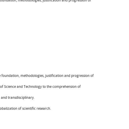
foundation, methodologies, justification and progression of
 foundation, methodologies, justification and progression of
es of Science and Technology to the comprehension of
- and transdisciplinary.
balization of scientific research.