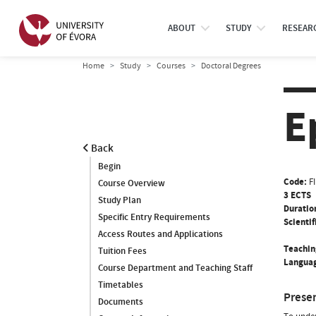
ABOUT
STUDY
RESEAR
Home
Study
Courses
Doctoral Degrees
E
Back
Begin
Code:
F
Course Overview
3 ECTS
Study Plan
Duratio
Specific Entry Requirements
Scientif
Access Routes and Applications
Teachin
Tuition Fees
Languag
Course Department and Teaching Staff
Timetables
Prese
Documents