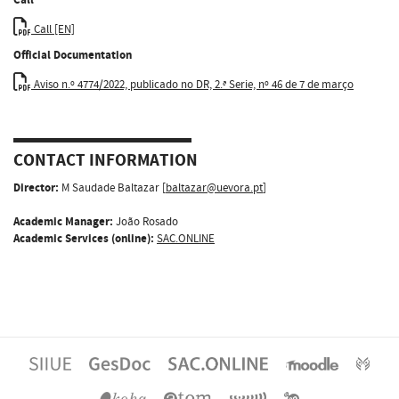
Call [EN]
Official Documentation
Aviso n.º 4774/2022, publicado no DR, 2.ª Serie, nº 46 de 7 de março
CONTACT INFORMATION
Director:
M Saudade Baltazar [
baltazar@uevora.pt
]
Academic Manager:
João Rosado
Academic Services (online):
SAC.ONLINE