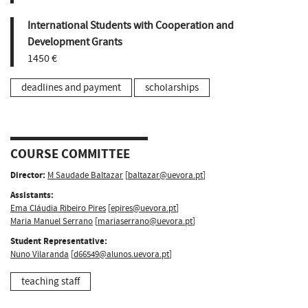
International Students with Cooperation and
Development Grants
1450 €
deadlines and payment
scholarships
COURSE COMMITTEE
Director:
M Saudade Baltazar
[
baltazar@uevora.pt
]
Assistants:
Ema Cláudia Ribeiro Pires
[
epires@uevora.pt
]
Maria Manuel Serrano
[
mariaserrano@uevora.pt
]
Student Representative:
Nuno Vilaranda
[
d66549@alunos.uevora.pt
]
teaching staff