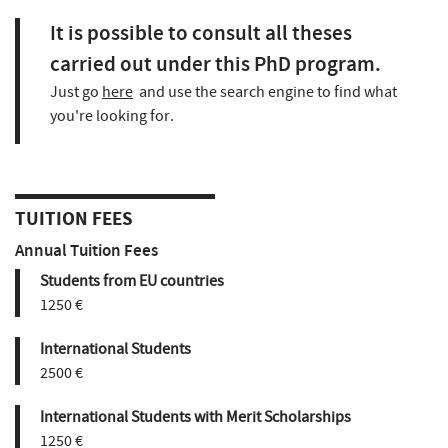
It is possible to consult all theses
carried out under this PhD program.
Just go
here
and use the search engine to find what
you're looking for.
TUITION FEES
Annual Tuition Fees
Students from EU countries
1250 €
International Students
2500 €
International Students with Merit Scholarships
1250 €