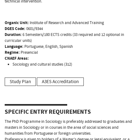
technical intervention.
Organic Unit:
Institute of Research and Advanced Training
DGES Code:
0601/9344
Duration:
6 Semesters/180 ECTS credits (33 required and 12 optional in
curricular units)
Language:
Portuguese, English, Spanish
Regime:
Presencial
CNAEF Areas:
Sociology and cultural studies (312)
Study Plan
A3ES Accreditation
SPECIFIC ENTRY REQUIREMENTS
The PhD Programme in Sociology is preferably addressed to graduates and
masters in Sociology or in courses in the area of social sciences and
humanities from Portuguese or foreign universities.
Preference is given to holders of a Master's degree or legal equivalent, or a