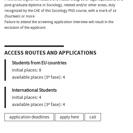
post-graduate diploma in Sociology, related and/or other areas, duly
recognized by the CAE of this Sociology PhD course, with a mark of 14
(fourteen) or more.
Failure to attend the screening application interview will result in the
exclusion of the applicant.
ACCESS ROUTES AND APPLICATIONS
Students from EU countries
initial places:
8
available places (3ª fase):
4
International Students
initial places:
4
available places (3ª fase):
4
application deadlines
apply here
call