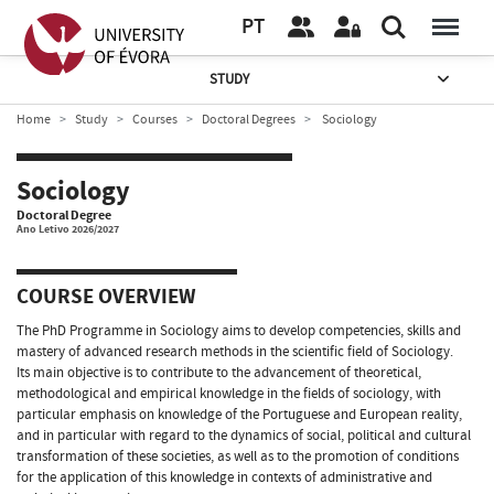
PT
STUDY
Home
Study
Courses
Doctoral Degrees
Sociology
Sociology
Doctoral Degree
Ano Letivo 2026/2027
COURSE OVERVIEW
The PhD Programme in Sociology aims to develop competencies, skills and
mastery of advanced research methods in the scientific field of Sociology.
Its main objective is to contribute to the advancement of theoretical,
methodological and empirical knowledge in the fields of sociology, with
particular emphasis on knowledge of the Portuguese and European reality,
and in particular with regard to the dynamics of social, political and cultural
transformation of these societies, as well as to the promotion of conditions
for the application of this knowledge in contexts of administrative and