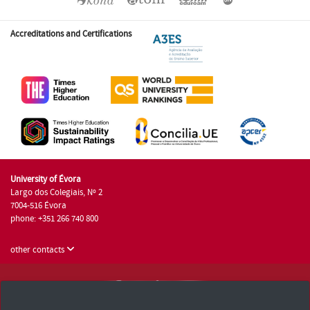
Accreditations and Certifications
University of Évora
Largo dos Colegiais, Nº 2
7004-516 Évora
phone: +351 266 740 800
other contacts
University of Évora © 2026