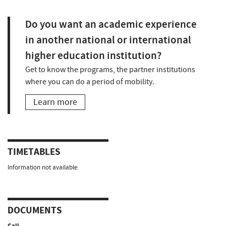
Do you want an academic experience
in another national or international
higher education institution?
Get to know the programs, the partner institutions
where you can do a period of mobility.
Learn more
TIMETABLES
Information not available.
DOCUMENTS
Call