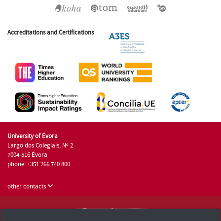
Accreditations and Certifications
University of Évora
Largo dos Colegiais, Nº 2
7004-516 Évora
phone: +351 266 740 800
other contacts