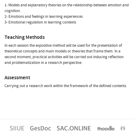
1- Models and explanatory theories on the relationship between emotion and
cognition.
2- Emotions and feelings in learning experiences
3- Emotional regulation in learning contexts
Teaching Methods
In each session the expositive method will be used for the presentation of
theoretical concepts and main models or theories that frame them. In a
second moment, practical activities will be carried out inducing reflection
and problematization in a research perspective.
Assessment
Carrying out a research work within the framework of the defined contents.