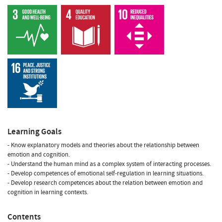
Learning Goals
- Know explanatory models and theories about the relationship between
emotion and cognition.
- Understand the human mind as a complex system of interacting processes.
- Develop competences of emotional self-regulation in learning situations.
- Develop research competences about the relation between emotion and
cognition in learning contexts.
Contents