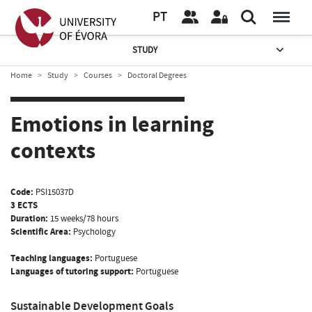
PT
STUDY
Home
Study
Courses
Doctoral Degrees
Emotions in learning
contexts
Code:
PSI15037D
3 ECTS
Duration:
15 weeks/78 hours
Scientific Area:
Psychology
Teaching languages:
Portuguese
Languages of tutoring support:
Portuguese
Sustainable Development Goals