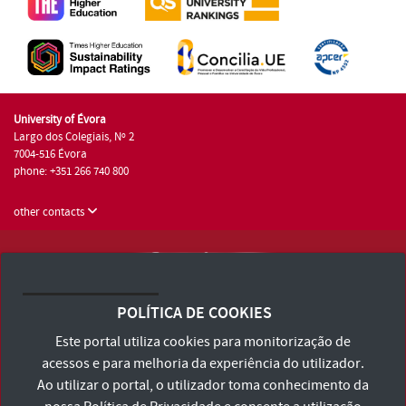
University of Évora
Largo dos Colegiais, Nº 2
7004-516 Évora
phone: +351 266 740 800
other contacts
University of Évora © 2026
Terms and Conditions and Privacy Policy
POLÍTICA DE COOKIES
Accessibility Statement
Este portal utiliza cookies para monitorização de
acessos e para melhoria da experiência do utilizador.
Ao utilizar o portal, o utilizador toma conhecimento da