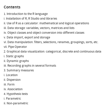
Contents
1. Introduction to the R language
i. Installation of R, R Studio and libraries
ii. Use of R as a calculator: mathematical and logical operations
iii. Data storage: variables, vectors, matrices and lists
iv. Object classes and object conversion into different classes
v. Data import, export and storage
vi. Data manipulation: filters, selections, renames, groupings, sorts, etc.
vii. Pipe Operator
2. Graphical data visualization: categorical, discrete and continuous data
i. Static graphs
ii. Dynamic graphs
iii. Recording graphs in several formats
3. Summary measures
i. Location
ii. Dispersion
iii. Form
iv. Association
4. Hypothesis tests
i. Parametric
ii. Non-parametric