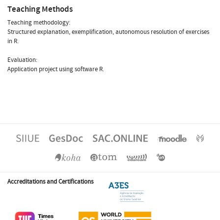
Teaching Methods
Teaching methodology:
Structured explanation, exemplification, autonomous resolution of exercises
in R.
Evaluation:
Application project using software R.
Accreditations and Certifications