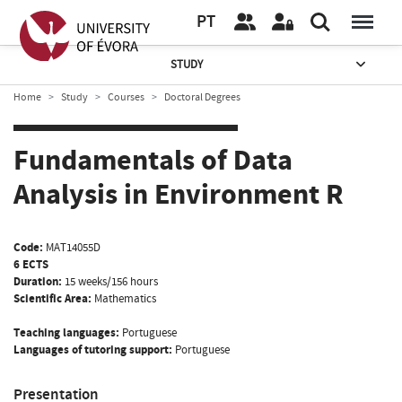
PT
STUDY
Home
Study
Courses
Doctoral Degrees
Fundamentals of Data
Analysis in Environment R
Code:
MAT14055D
6 ECTS
Duration:
15 weeks/156 hours
Scientific Area:
Mathematics
Teaching languages:
Portuguese
Languages of tutoring support:
Portuguese
Presentation