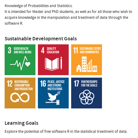
Knowledge of Probabilities and Statistics.
It is intended for Master and PhD students, as well as for all those who wish to
acquire knowledge in the manipulation and treatment of data through the
software R.
Sustainable Development Goals
Learning Goals
Explore the potential of free software R in the statistical treatment of data.