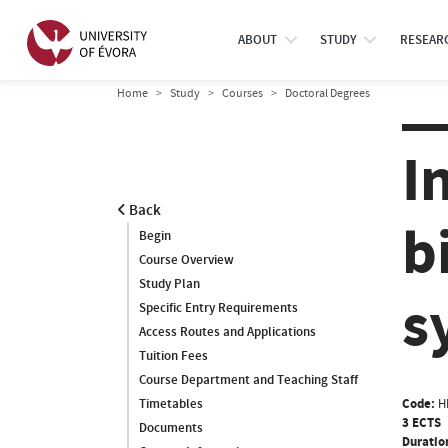
ABOUT
STUDY
RESEAR
Home
Study
Courses
Doctoral Degrees
I
Back
b
Begin
Course Overview
Study Plan
s
Specific Entry Requirements
Access Routes and Applications
Tuition Fees
Course Department and Teaching Staff
Code:
H
Timetables
3 ECTS
Documents
Duratio