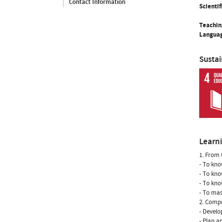
Contact Information
Scientif
Teachin
Languag
Susta
Learn
1. From 
- To kno
- To kno
- To kno
- To mas
2. Compe
- Develo
- Plan an