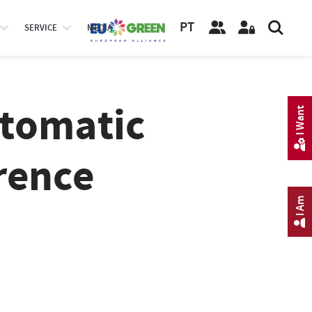
PT
SERVICE
MEDIA
utomatic
I Want
rence
I Am