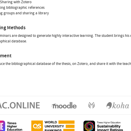
- Sharing with Zotero
ling bibliographic references
ng groups and sharing a library
ing Methods
minars are designed to generate highly interactive learning. The student brings his
aphical database.
sment
ce the bibliographical database of the thesis, on Zotero, and share it with the teac