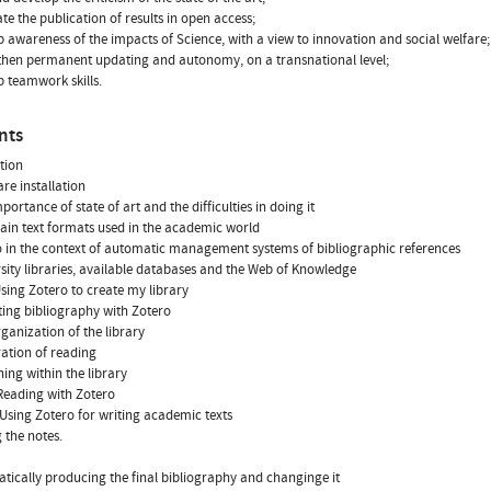
ate the publication of results in open access;
p awareness of the impacts of Science, with a view to innovation and social welfare;
then permanent updating and autonomy, on a transnational level;
p teamwork skills.
nts
tion
are installation
portance of state of art and the difficulties in doing it
ain text formats used in the academic world
o in the context of automatic management systems of bibliographic references
rsity libraries, available databases and the Web of Knowledge
 Using Zotero to create my library
cting bibliography with Zotero
rganization of the library
ration of reading
hing within the library
- Reading with Zotero
 - Using Zotero for writing academic texts
 the notes.
tically producing the final bibliography and changinge it