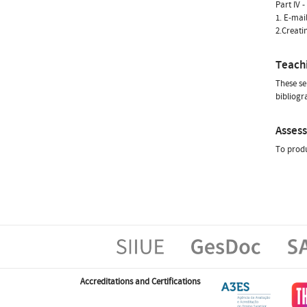
Part IV 
1. E-mai
2.Creati
Teach
These se
bibliogr
Asses
To produ
Accreditations and Certifications