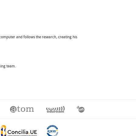
 computer and follows the research, creating his
hing team.