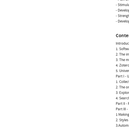
- Stimul
- Develo
- Streng
- Develo
Conte
Introduc
1. Softw
2. The im
3. The m
4. Zoter
5. Unive
Part I -
1. Colle
2. The o
3. Explo
4. Searc
Part II 
Part III
1 Making
2. Styles
3.Automa