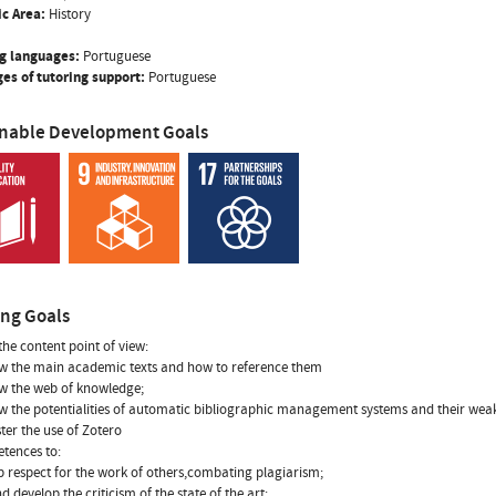
ic Area:
History
g languages:
Portuguese
es of tutoring support:
Portuguese
inable Development Goals
ing Goals
the content point of view:
w the main academic texts and how to reference them
w the web of knowledge;
w the potentialities of automatic bibliographic management systems and their wea
ter the use of Zotero
tences to:
p respect for the work of others,combating plagiarism;
d develop the criticism of the state of the art;