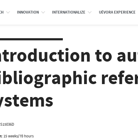
CH
INNOVATION
INTERNATIONALIZE
UÉVORA EXPERIENCE
ntroduction to a
ibliographic refe
ystems
IS15036D
n:
15 weeks/78 hours