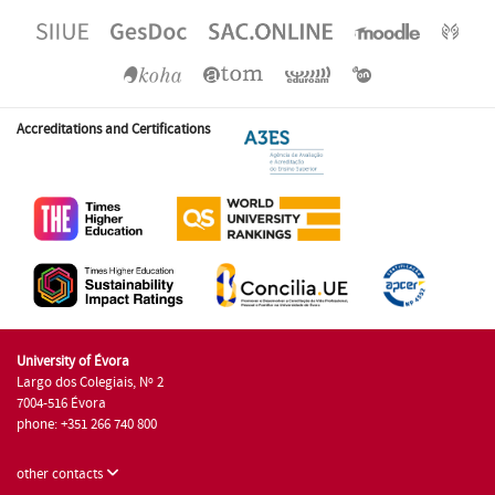
Accreditations and Certifications
University of Évora
Largo dos Colegiais, Nº 2
7004-516 Évora
phone: +351 266 740 800
other contacts