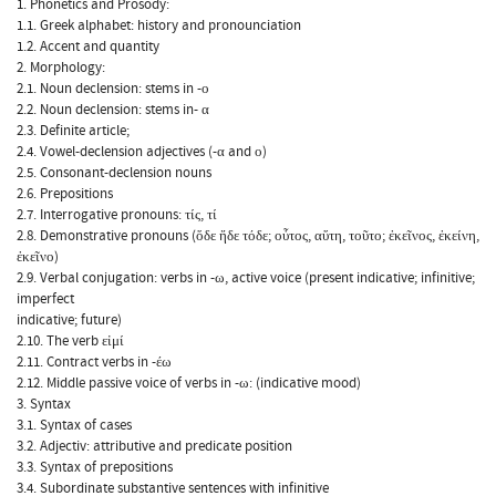
1. Phonetics and Prosody:
1.1. Greek alphabet: history and pronounciation
1.2. Accent and quantity
2. Morphology:
2.1. Noun declension: stems in -ο
2.2. Noun declension: stems in- α
2.3. Definite article;
2.4. Vowel-declension adjectives (-α and ο)
2.5. Consonant-declension nouns
2.6. Prepositions
2.7. Interrogative pronouns: τίς, τί
2.8. Demonstrative pronouns (ὅδε ἥδε τόδε; οὗτος, αὕτη, τοῦτο; ἐκεῖνος, ἐκείνη,
ἐκεῖνο)
2.9. Verbal conjugation: verbs in -ω, active voice (present indicative; infinitive;
imperfect
indicative; future)
2.10. The verb εἰμί
2.11. Contract verbs in -έω
2.12. Middle passive voice of verbs in -ω: (indicative mood)
3. Syntax
3.1. Syntax of cases
3.2. Adjectiv: attributive and predicate position
3.3. Syntax of prepositions
3.4. Subordinate substantive sentences with infinitive