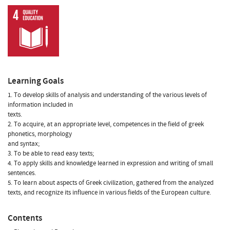
Learning Goals
1. To develop skills of analysis and understanding of the various levels of
information included in
texts.
2. To acquire, at an appropriate level, competences in the field of greek
phonetics, morphology
and syntax;
3. To be able to read easy texts;
4. To apply skills and knowledge learned in expression and writing of small
sentences.
5. To learn about aspects of Greek civilization, gathered from the analyzed
texts, and recognize its influence in various fields of the European culture.
Contents