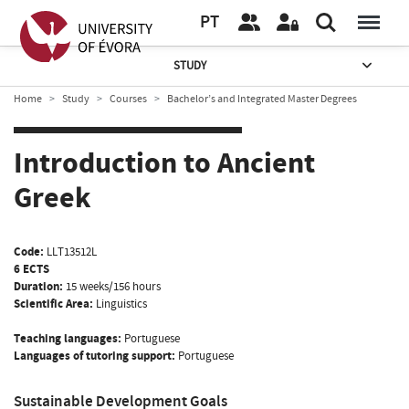
PT
STUDY
Home
Study
Courses
Bachelor’s and Integrated Master Degrees
Introduction to Ancient
Greek
Code:
LLT13512L
6 ECTS
Duration:
15 weeks/156 hours
Scientific Area:
Linguistics
Teaching languages:
Portuguese
Languages of tutoring support:
Portuguese
Sustainable Development Goals