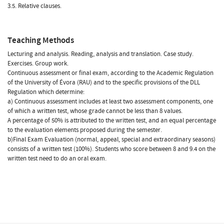
3.5. Relative clauses.
Teaching Methods
Lecturing and analysis. Reading, analysis and translation. Case study.
Exercises. Group work.
Continuous assessment or final exam, according to the Academic Regulation
of the University of Évora (RAU) and to the specific provisions of the DLL
Regulation which determine:
a) Continuous assessment includes at least two assessment components, one
of which a written test, whose grade cannot be less than 8 values.
A percentage of 50% is attributed to the written test, and an equal percentage
to the evaluation elements proposed during the semester.
b)Final Exam Evaluation (normal, appeal, special and extraordinary seasons)
consists of a written test (100%). Students who score between 8 and 9.4 on the
written test need to do an oral exam.