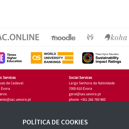
c Services
Social Services
ues de Cadaval
Largo Senhora da Natividade
7 Évora
7000-810 Évora
ervic
geral@sas.uevora.pt
ento@sac.uevora.pt
phone: +351 266 760 960
351 266 760 220
POLÍTICA DE COOKIES