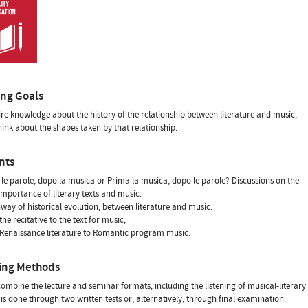
ing Goals
re knowledge about the history of the relationship between literature and music,
hink about the shapes taken by that relationship.
nts
 le parole, dopo la musica or Prima la musica, dopo le parole? Discussions on the
 importance of literary texts and music.
hway of historical evolution, between literature and music:
he recitative to the text for music;
Renaissance literature to Romantic program music.
ing Methods
combine the lecture and seminar formats, including the listening of musical-literary
is done through two written tests or, alternatively, through final examination.