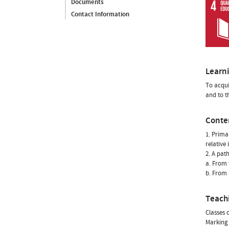
Documents
Contact Information
Learn
To acqui
and to t
Conte
1. Prima
relative
2. A pat
a. From t
b. From 
Teach
Classes 
Marking 