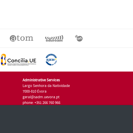
Administrative Services
Largo Senhora da Natividade
7000-810 Évora
geral@sadm.uevora.pt
phone: +351 266 760 966