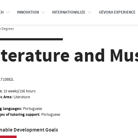
CH
INNOVATION
INTERNATIONALIZE
UÉVORA EXPERIENCE
r Degrees
iterature and Mu
LT10882L
n:
15 weeks/156 hours
ic Area:
Literature
g languages:
Portuguese
es of tutoring support:
Portuguese
inable Development Goals