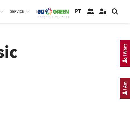
PT
SERVICE
MEDIA
sic
I Want
I Am