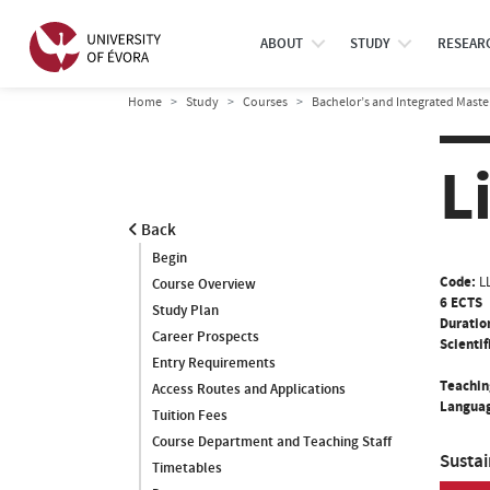
ABOUT
STUDY
RESEAR
Home
Study
Courses
Bachelor’s and Integrated Maste
L
Back
Begin
Code:
L
Course Overview
6 ECTS
Study Plan
Duratio
Career Prospects
Scientif
Entry Requirements
Teachin
Access Routes and Applications
Languag
Tuition Fees
Course Department and Teaching Staff
Susta
Timetables