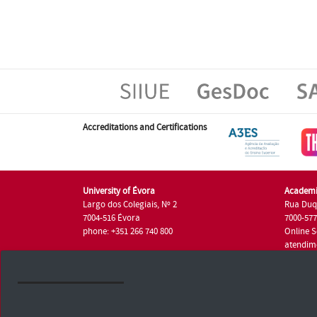
Accreditations and Certifications
University of Évora
Academi
Largo dos Colegiais, Nº 2
Rua Duq
7004-516 Évora
7000-57
phone: +351 266 740 800
Online S
atendim
phone: +
University of Évora © 2026