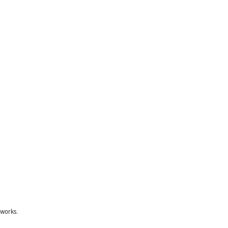
 works.