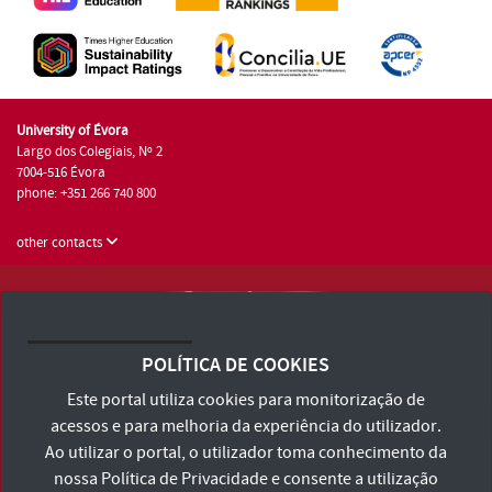
University of Évora
Largo dos Colegiais, Nº 2
7004-516 Évora
phone: +351 266 740 800
other contacts
University of Évora © 2026
Terms and Conditions and Privacy Policy
POLÍTICA DE COOKIES
Accessibility Statement
Este portal utiliza cookies para monitorização de
acessos e para melhoria da experiência do utilizador.
Ao utilizar o portal, o utilizador toma conhecimento da
nossa
Política de Privacidade
e consente a utilização