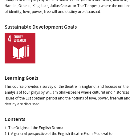
Hamlet, Othello, King Lear, Julius Caesar or The Tempest) where the notions
of identity, love, power, free will and destiny are discussed.
Sustainable Development Goals
Learning Goals
This course provides a survey of the theatre in England, and focuses on the
analysis of four plays by William Shakespeare where cultural and historical
issues of the Elizabethan period and the notions of love, power, free will and
destiny are discussed.
Contents
1. The Origins of the English Drama
1.1. A general perspective of the English theatre:From Medieval to