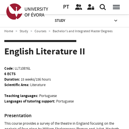
PT
STUDY
Home
Study
Courses
Bachelor’s and Integrated Master Degrees
English Literature II
Code:
LLT10876L
6 ECTS
Duration:
15 weeks/156 hours
Scientific Area:
Literature
Teaching languages:
Portuguese
Languages of tutoring support:
Portuguese
Presentation
This course provides a survey of the theatre in England focusing on the
analysis of four plays by William Shakespeare (Romeo and Juliet, Macbeth,