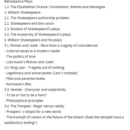
Renaissance Plays
1.2. The Elizabethan Drama: Conventions, themes and ideologies
2. William Shakespeare:
2.1. The Shakespeare authorship problem
2.2. Shakespeare and the canon
2.3. Division of Shakespeare?s plays
2.4. The modernity of Shakespeare?s plays:
3. William Shakespeare and his plays:
3.1. Romeo and Juliet - More than a tragedy of coincidences:
- Cultural issues to a modern reader
- The politics of love
- Luhrmann's Romeo and Juliet
3.2. King Lear - Tragedy out of nothing:
- Legitimacy and actual power (Lear's mistake)
- Filial and parental duties
- Kurosawa's Ran
3.3. Hamlet - Character and subjectivity:
- To be or not to be a hero?
- Philosophical principles
3.4. The Tempest - Magic versus reality:
- Prospero´s Utopia for a new world
- The triumph of reason or the failure of the dream (Does the tempest have a
satisfactory ending?)