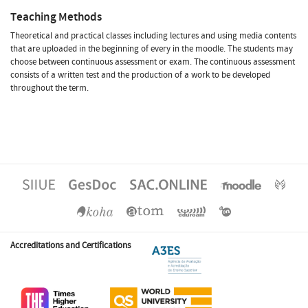
Teaching Methods
Theoretical and practical classes including lectures and using media contents
that are uploaded in the beginning of every in the moodle. The students may
choose between continuous assessment or exam. The continuous assessment
consists of a written test and the production of a work to be developed
throughout the term.
Accreditations and Certifications