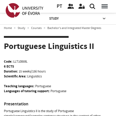
PT
STUDY
Home
Study
Courses
Bachelor’s and Integrated Master Degrees
Portuguese Linguistics II
Code:
LLT10859L
6 ECTS
Duration:
15 weeks/156 hours
Scientific Area:
Linguistics
Teaching languages:
Portuguese
Languages of tutoring support:
Portuguese
Presentation
Portuguese Linguistics II is the study of Portuguese
simple/compound/complex sentence structure in the context of other