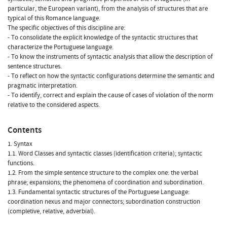
particular, the European variant), from the analysis of structures that are
typical of this Romance language.
The specific objectives of this discipline are:
- To consolidate the explicit knowledge of the syntactic structures that
characterize the Portuguese language.
- To know the instruments of syntactic analysis that allow the description of
sentence structures.
- To reflect on how the syntactic configurations determine the semantic and
pragmatic interpretation.
- To identify, correct and explain the cause of cases of violation of the norm
relative to the considered aspects.
Contents
1. Syntax
1.1. Word Classes and syntactic classes (identification criteria); syntactic
functions.
1.2. From the simple sentence structure to the complex one: the verbal
phrase; expansions; the phenomena of coordination and subordination.
1.3. Fundamental syntactic structures of the Portuguese Language:
coordination nexus and major connectors; subordination construction
(completive, relative, adverbial).