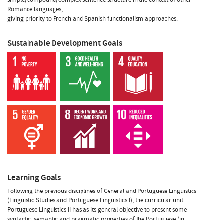
Romance languages,
giving priority to French and Spanish functionalism approaches.
Sustainable Development Goals
Learning Goals
Following the previous disciplines of General and Portuguese Linguistics
(Linguistic Studies and Portuguese Linguistics I), the curricular unit
Portuguese Linguistics II has as its general objective to present some
syntactic, semantic and pragmatic properties of the Portuguese (in