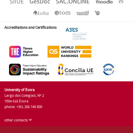
Accreditations and Certifications
University of Évora
Largo dos Colegiais, Nº 2
7004-516 Évora
phone: +351 266 740 800
other contacts