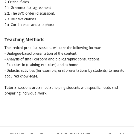
2. Critical fields
2.1. Grammatical agreement.
2.2. The SVO order (discussion).
2.3. Relative clauses.
2.4. Coreference and anaphora.
Teaching Methods
Theoretical-practical sessions will take the following format:
- Dialogue-based presentation of the content.
- Analysis of small corpora and bibliographic consultations.
- Exercises in (training exercises) and at home.
- Didactic activities (for example, oral presentations by students) to monitor
acquired knowledge.
Tutorial sessions are aimed at helping students with specific needs and
preparing individual work.