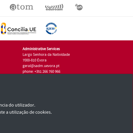
Administrative Services
Largo Senhora da Natividade
7000-810 Évora
geral@sadm.uevora.pt
phone: +351 266 760 966
cia do utilizador.
te a utilização de cookies.