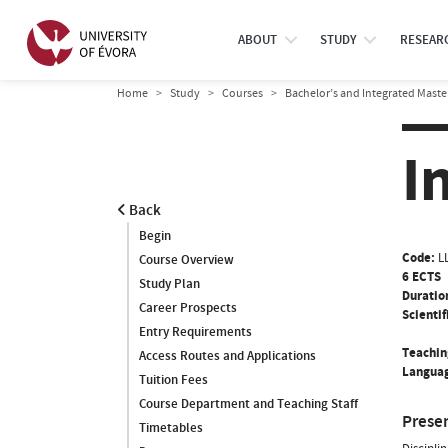
ABOUT
STUDY
RESEAR
Home
Study
Courses
Bachelor’s and Integrated Maste
I
Back
Begin
Code:
L
Course Overview
6 ECTS
Study Plan
Duratio
Career Prospects
Scientif
Entry Requirements
Teachin
Access Routes and Applications
Languag
Tuition Fees
Course Department and Teaching Staff
Prese
Timetables