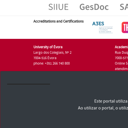
Accreditations and Certifications
University of Évora
Academi
Largo dos Colegiais, Nº 2
Rua Duq
7004-516 Évora
7000-57
phone: +351 266 740 800
Online S
atendim
phone: +
University of Évora © 2026
Este portal utili
Terms and Conditions and Privacy Policy
Accessibility Statement
Ao utilizar o portal, o u