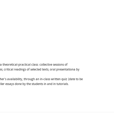
theoretical-practical class: collective sessions of
; critical readings of selected texts; oral presentationa by
r's availability, through an in-class written quiz (date to be
er essays done by the students in and in tutorials.