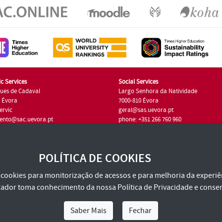
c Services
Social Services
ues de Cadaval
Largo Senhora da Natividade
7 Évora
7000-810 Évora
ervic
geral@sas.uevora.pt
ento@sac.uevora.pt
phone: +351 266 760 960
351 266 760 220
POLÍTICA DE COOKIES
za cookies para monitorização de acessos e para melhoria da experiên
tilizador toma conhecimento da nossa
Política de Privacidade
e consen
Saber Mais
Fechar