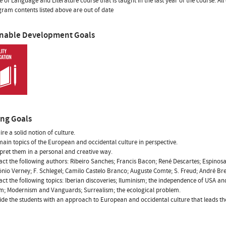
ne of Language and Literature course that is taught in the last year of the course. All
ram contents listed above are out of date
inable Development Goals
ing Goals
ire a solid notion of culture.
 main topics of the European and occidental culture in perspective.
erpret them in a personal and creative way.
tact the following authors: Ribeiro Sanches; Francis Bacon; René Descartes; Espinos
ónio Verney; F. Schlegel; Camilo Castelo Branco; Auguste Comte; S. Freud; André Br
tact the following topics: Iberian discoveries; Iluminism; the independence of USA 
sm; Modernism and Vanguards; Surrealism; the ecological problem.
vide the students with an approach to European and occidental culture that leads th