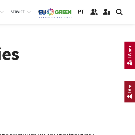
PT
SERVICE
MEDIA
ies
I Want
I Am