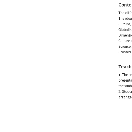
Conte
The diff
The idea
Culture,
Globaliz
Dimensio
Culture 
Science,
Crossed 
Teach
1. The s
presenta
the stud
2. Stude
arranged