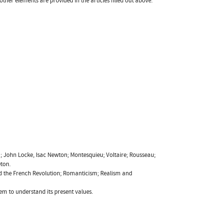
 other elements are provided in the articles filled out above.
a; John Locke, Isac Newton; Montesquieu; Voltaire; Rousseau;
eton.
and the French Revolution; Romanticism; Realism and
em to understand its present values.