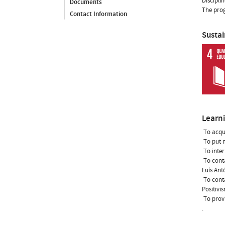
Discipli
Documents
The prog
Contact Information
Susta
Learn
 To acqu
 To put
 To int
 To con
Luís Ant
 To con
Positivi
 To pro
.