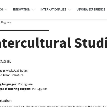
CH
INNOVATION
INTERNATIONALIZE
UÉVORA EXPERIENCE
r Degrees
ntercultural Stud
LT10838L
n:
15 weeks/156 hours
ic Area:
Literature
g languages:
Portuguese
es of tutoring support:
Portuguese
ntation