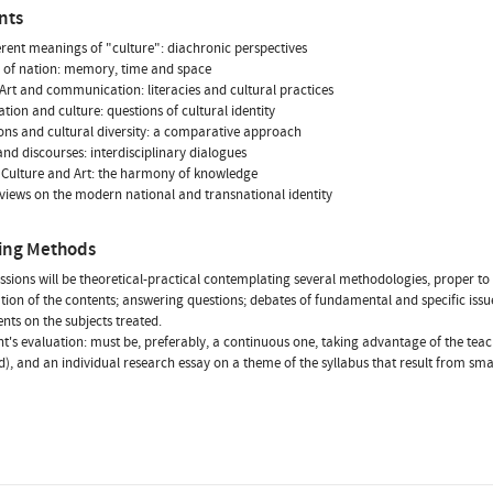
nts
erent meanings of "culture": diachronic perspectives
 of nation: memory, time and space
 Art and communication: literacies and cultural practices
ation and culture: questions of cultural identity
ns and cultural diversity: a comparative approach
and discourses: interdisciplinary dialogues
 Culture and Art: the harmony of knowledge
views on the modern national and transnational identity
ing Methods
essions will be theoretical-practical contemplating several methodologies, proper to a 
tion of the contents; answering questions; debates of fundamental and specific issues
ents on the subjects treated.
nt's evaluation: must be, preferably, a continuous one, taking advantage of the teache
), and an individual research essay on a theme of the syllabus that result from small