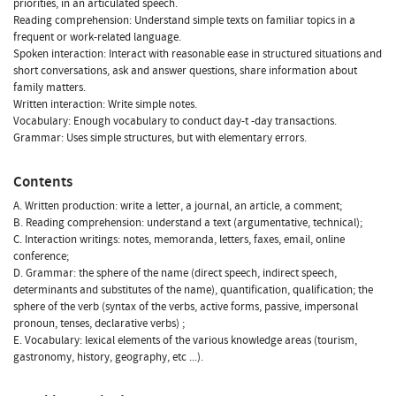
priorities, in an articulated speech.
Reading comprehension: Understand simple texts on familiar topics in a
frequent or work-related language.
Spoken interaction: Interact with reasonable ease in structured situations and
short conversations, ask and answer questions, share information about
family matters.
Written interaction: Write simple notes.
Vocabulary: Enough vocabulary to conduct day-t -day transactions.
Grammar: Uses simple structures, but with elementary errors.
Contents
A. Written production: write a letter, a journal, an article, a comment;
B. Reading comprehension: understand a text (argumentative, technical);
C. Interaction writings: notes, memoranda, letters, faxes, email, online
conference;
D. Grammar: the sphere of the name (direct speech, indirect speech,
determinants and substitutes of the name), quantification, qualification; the
sphere of the verb (syntax of the verbs, active forms, passive, impersonal
pronoun, tenses, declarative verbs) ;
E. Vocabulary: lexical elements of the various knowledge areas (tourism,
gastronomy, history, geography, etc ...).