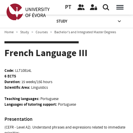
PT
STUDY
Home
Study
Courses
Bachelor’s and Integrated Master Degrees
French Language III
Code:
LLT10814L
6 ECTS
Duration:
15 weeks/156 hours
Scientific Area:
Linguistics
Teaching languages:
Portuguese
Languages of tutoring support:
Portuguese
Presentation
(CEFR - Level A2). Understand phrases and expressions related to immediate
priorities;