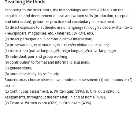
Teaching Methods
According to the descriptors, the methodology adopted will focus on the
acquisition and development of oral and written skills (production, reception
and interaction), grammar practice and vocabulary enhancement:
(1) direct exposure to authentic use of language (through videos, written texts
- newspapers, magazines, etc. - Internet, CD-ROM, etc);
(2) direct participation in communicative interaction;
(3) presentations, explanations, exercises/exploitation activities;
(4) translation (native language/foreign language/native language)
(5) individual, pair and group working;
(6) contribution to formal and informal discussions;
(7) guided study;
(8) autodidactically, by self-study.
Students may choose between two modes of assessment: (1) continuous or (2)
exam.
(1) Continuous assessment: a. Written quiz (35%); b. Oral quiz (25%); c.
Assignments, throughout the semester, in and at home (40%);
(2) Exam: a. Written exam (60%); b. Oral exam (40%).