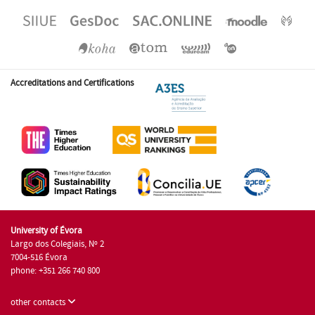
Accreditations and Certifications
University of Évora
Largo dos Colegiais, Nº 2
7004-516 Évora
phone: +351 266 740 800
other contacts