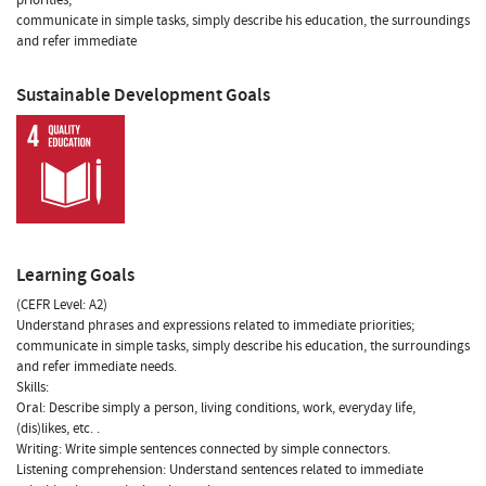
communicate in simple tasks, simply describe his education, the surroundings
and refer immediate
Sustainable Development Goals
Learning Goals
(CEFR Level: A2)
Understand phrases and expressions related to immediate priorities;
communicate in simple tasks, simply describe his education, the surroundings
and refer immediate needs.
Skills:
Oral: Describe simply a person, living conditions, work, everyday life,
(dis)likes, etc. .
Writing: Write simple sentences connected by simple connectors.
Listening comprehension: Understand sentences related to immediate