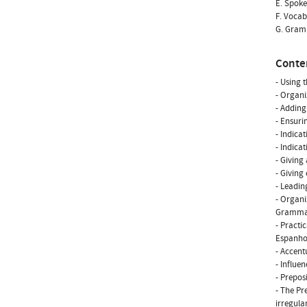
E. Spoke
F. Vocab
G. Gramm
Conte
- Using 
- Organi
- Adding
- Ensuri
- Indica
- Indica
- Giving
- Giving
- Leadin
- Organi
Gramm
- Practi
Espanhol
- Accent
- Influe
- Preposi
- The Pr
irregular