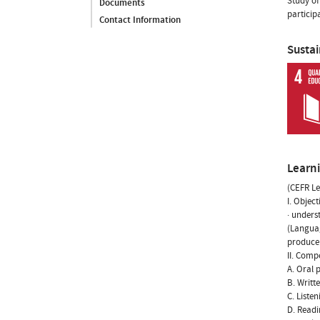
Study of
Documents
particip
Contact Information
Susta
Learn
(CEFR Le
I. Object
· unders
(Languag
produce 
II. Comp
A. Oral 
B. Writt
C. Liste
D. Readi