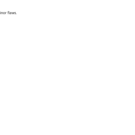
nor flaws.