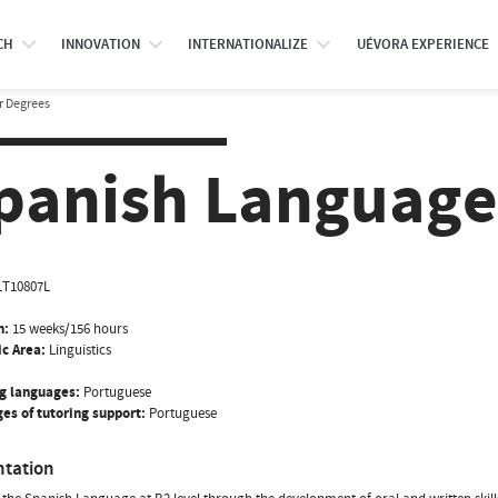
CH
INNOVATION
INTERNATIONALIZE
UÉVORA EXPERIENCE
r Degrees
panish Language
LT10807L
n:
15 weeks/156 hours
ic Area:
Linguistics
g languages:
Portuguese
es of tutoring support:
Portuguese
ntation