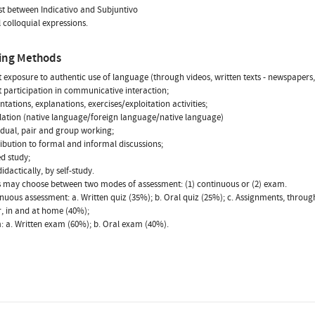
st between Indicativo and Subjuntivo
l colloquial expressions.
ing Methods
ct exposure to authentic use of language (through videos, written texts - newspapers
ct participation in communicative interaction;
ntations, explanations, exercises/exploitation activities;
slation (native language/foreign language/native language)
vidual, pair and group working;
ribution to formal and informal discussions;
ed study;
idactically, by self-study.
 may choose between two modes of assessment: (1) continuous or (2) exam.
inuous assessment: a. Written quiz (35%); b. Oral quiz (25%); c. Assignments, throug
, in and at home (40%);
: a. Written exam (60%); b. Oral exam (40%).