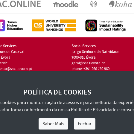
c Services
Social Services
ues de Cadaval
Largo Senhora da Natividade
7 Évora
7000-810 Évora
ervic
geral@sas.uevora.pt
ento@sac.uevora.pt
phone: +351 266 760 960
351 266 760 220
POLÍTICA DE COOKIES
za cookies para monitorização de acessos e para melhoria da experiên
tilizador toma conhecimento da nossa
Política de Privacidade
e consen
Saber Mais
Fechar