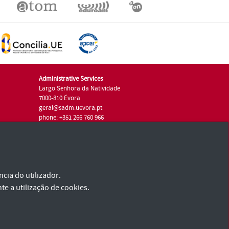
Administrative Services
Largo Senhora da Natividade
7000-810 Évora
geral@sadm.uevora.pt
phone: +351 266 760 966
cia do utilizador.
te a utilização de cookies.