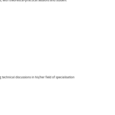
, with theoretical-practical sessions and student
technical discussions in his/her field of specialisation