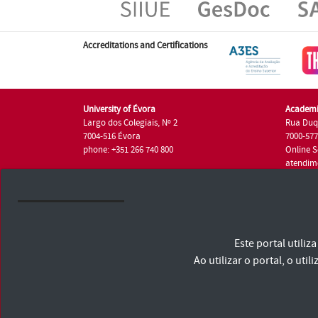
Accreditations and Certifications
University of Évora
Academi
Largo dos Colegiais, Nº 2
Rua Duq
7004-516 Évora
7000-57
phone: +351 266 740 800
Online S
atendim
phone: +
University of Évora © 2026
Este portal utili
Terms and Conditions and Privacy Policy
Accessibility Statement
Ao utilizar o portal, o u