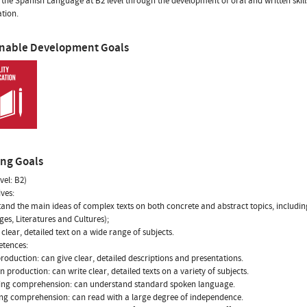
 the Spanish Language at B2 level through the development of oral and written skills
ation.
inable Development Goals
ing Goals
vel: B2)
ives:
tand the main ideas of complex texts on both concrete and abstract topics, including 
es, Literatures and Cultures);
clear, detailed text on a wide range of subjects.
etences:
production: can give clear, detailed descriptions and presentations.
en production: can write clear, detailed texts on a variety of subjects.
ning comprehension: can understand standard spoken language.
ng comprehension: can read with a large degree of independence.