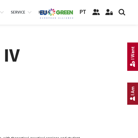
PT
SERVICE
MEDIA
 IV
I Want
I Am