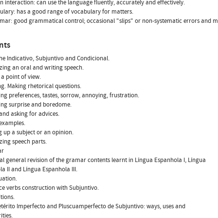
n interaction: can use the language fluently, accurately and effectively.
ulary: has a good range of vocabulary for matters.
ar: good grammatical control; occasional "slips" or non-systematic errors and mi
nts
the Indicativo, Subjuntivo and Condicional.
zing an oral and writing speech.
 a point of view.
ng. Making rhetorical questions.
ting preferences, tastes, sorrow, annoying, frustration.
ting surprise and boredome.
 and asking for advices.
 examples.
g up a subject or an opinion.
zing speech parts.
ar
cal general revision of the gramar contents learnt in Língua Espanhola I, Língua
a II and Língua Espanhola III.
uation.
nce verbs construction with Subjuntivo.
tions.
etérito Imperfecto and Pluscuamperfecto de Subjuntivo: ways, uses and
ities.