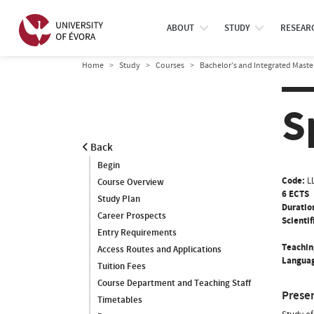
ABOUT
STUDY
RESEAR
Home
Study
Courses
Bachelor’s and Integrated Maste
S
Back
Begin
Code:
L
Course Overview
6 ECTS
Study Plan
Duratio
Career Prospects
Scientif
Entry Requirements
Teachin
Access Routes and Applications
Languag
Tuition Fees
Course Department and Teaching Staff
Prese
Timetables