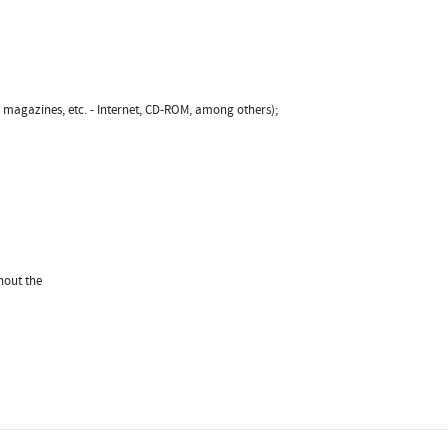
, magazines, etc. - Internet, CD-ROM, among others);
hout the