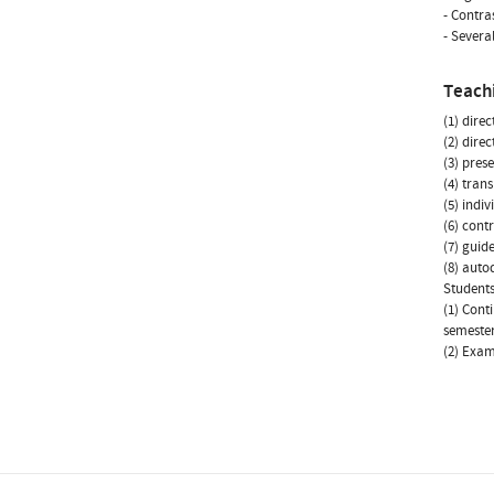
- Contra
- Severa
Teach
(1) dire
(2) dire
(3) prese
(4) tran
(5) indi
(6) cont
(7) guid
(8) autod
Students
(1) Cont
semester
(2) Exam