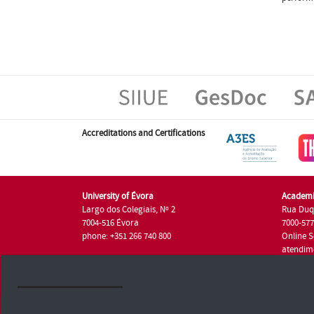
Accreditations and Certifications
University of Évora
Academi
Largo dos Colegiais, Nº 2
Rua Duq
7004-516 Évora
7000-57
phone: +351 266 740 800
Online S
atendim
phone: +