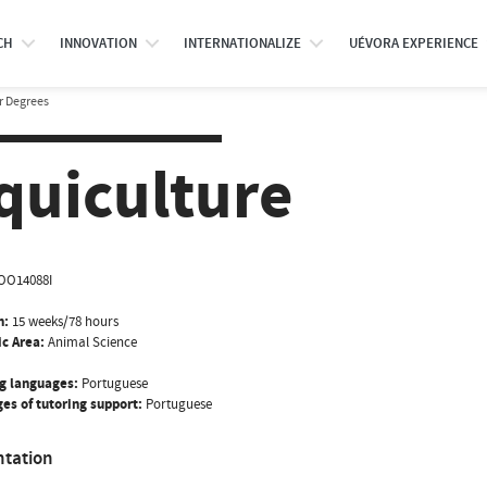
CH
INNOVATION
INTERNATIONALIZE
UÉVORA EXPERIENCE
r Degrees
quiculture
OO14088I
n:
15 weeks/78 hours
ic Area:
Animal Science
g languages:
Portuguese
es of tutoring support:
Portuguese
ntation