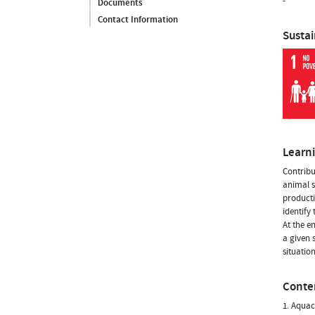
-
Documents
Contact Information
Susta
Learn
Contribu
animal s
producti
identify
At the e
a given s
situatio
Conte
1. Aquac