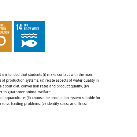
 is intended that students (i) make contact with the main
 of production systems; (ii) relate aspects of water quality in
 about diet, conversion rates and product quality; (iv)
der to guarantee animal welfare.
s of aquaculture; (ii) choose the production system suitable for
o solve feeding problems; (v) identify stress and illness