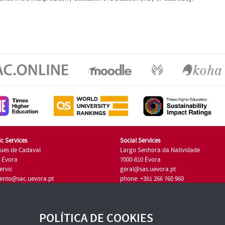
c Services
Social Services
ues de Cadaval
Largo Senhora da Natividade
7 Évora
7000-810 Évora
ervic
geral@sas.uevora.pt
ento@sac.uevora.pt
phone: +351 266 760 960
351 266 760 220
POLÍTICA DE COOKIES