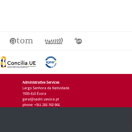
Administrative Services
Largo Senhora da Natividade
7000-810 Évora
geral@sadm.uevora.pt
phone: +351 266 760 966