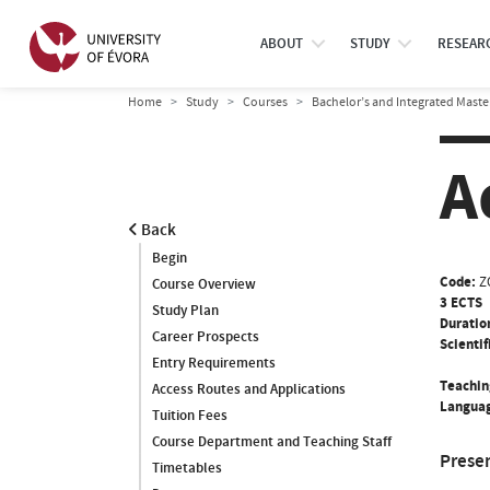
ABOUT
STUDY
RESEAR
Home
Study
Courses
Bachelor’s and Integrated Maste
A
Back
Begin
Code:
Z
Course Overview
3 ECTS
Study Plan
Duratio
Career Prospects
Scientif
Entry Requirements
Teachin
Access Routes and Applications
Languag
Tuition Fees
Course Department and Teaching Staff
Prese
Timetables