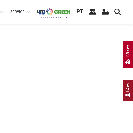
PT
SERVICE
MEDIA
I Want
I Am