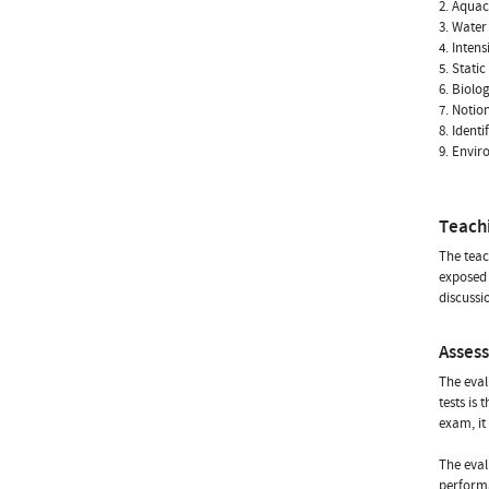
2. Aquac
3. Water
4. Inten
5. Stati
6. Biolo
7. Notio
8. Identi
9. Envir
Teach
The teac
exposed 
discussi
Asses
The eval
tests is
exam, it
The eval
performa