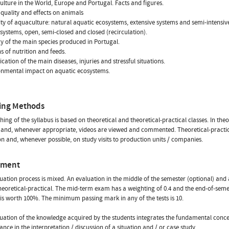
ulture in the World, Europe and Portugal. Facts and figures.
 quality and effects on animals
sity of aquaculture: natural aquatic ecosystems, extensive systems and semi-intensiv
c systems, open, semi-closed and closed (recirculation).
gy of the main species produced in Portugal.
ns of nutrition and feeds.
fication of the main diseases, injuries and stressful situations.
onmental impact on aquatic ecosystems.
ing Methods
hing of the syllabus is based on theoretical and theoretical-practical classes. In th
and, whenever appropriate, videos are viewed and commented. Theoretical-practical
on and, whenever possible, on study visits to production units / companies.
sment
uation process is mixed. An evaluation in the middle of the semester (optional) and
 theoretical-practical. The mid-term exam has a weighting of 0.4 and the end-of-semes
 is worth 100%. The minimum passing mark in any of the tests is 10.
uation of the knowledge acquired by the students integrates the fundamental conce
nce in the interpretation / discussion of a situation and / or case study.