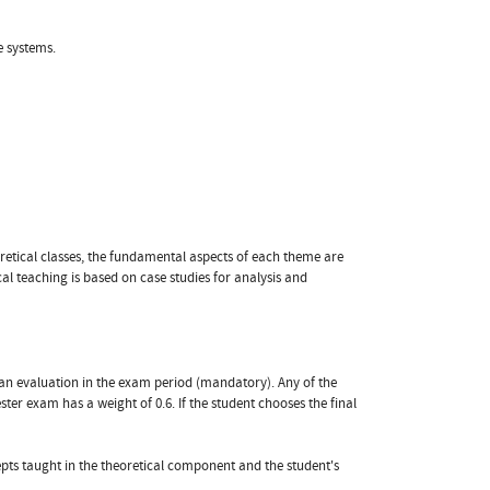
e systems.
eoretical classes, the fundamental aspects of each theme are
 teaching is based on case studies for analysis and
 an evaluation in the exam period (mandatory). Any of the
ter exam has a weight of 0.6. If the student chooses the final
pts taught in the theoretical component and the student's