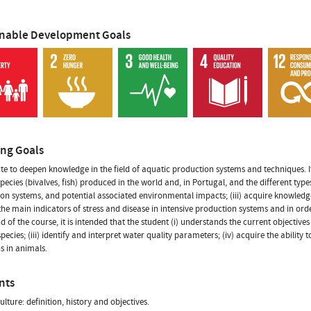
inable Development Goals
ing Goals
te to deepen knowledge in the field of aquatic production systems and techniques. It
pecies (bivalves, fish) produced in the world and, in Portugal, and the different types
on systems, and potential associated environmental impacts; (iii) acquire knowledge
 the main indicators of stress and disease in intensive production systems and in or
nd of the course, it is intended that the student (i) understands the current objective
pecies; (iii) identify and interpret water quality parameters; (iv) acquire the ability t
ns in animals.
nts
ulture: definition, history and objectives.