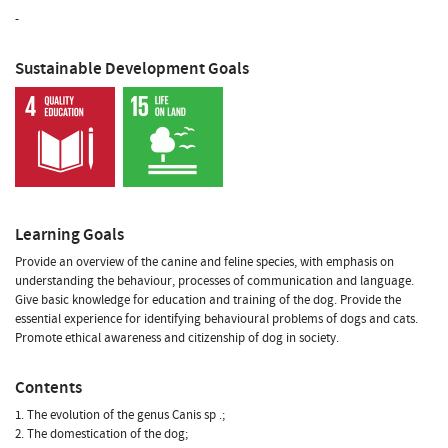
-
Sustainable Development Goals
Learning Goals
Provide an overview of the canine and feline species, with emphasis on
understanding the behaviour, processes of communication and language.
Give basic knowledge for education and training of the dog. Provide the
essential experience for identifying behavioural problems of dogs and cats.
Promote ethical awareness and citizenship of dog in society.
Contents
1. The evolution of the genus Canis sp .;
2. The domestication of the dog;