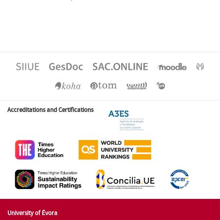
Accreditations and Certifications
University of Évora