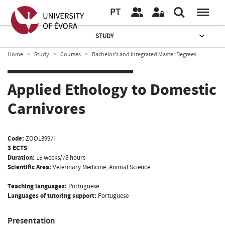
PT
STUDY
Home
Study
Courses
Bachelor’s and Integrated Master Degrees
Applied Ethology to Domestic
Carnivores
Code:
ZOO13997I
3 ECTS
Duration:
15 weeks/78 hours
Scientific Area:
Veterinary Medicine, Animal Science
Teaching languages:
Portuguese
Languages of tutoring support:
Portuguese
Presentation