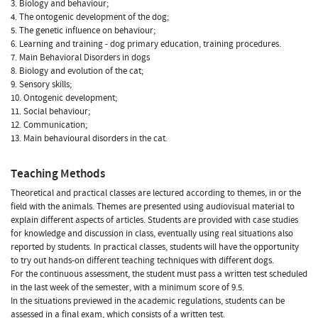
3. Biology and behaviour;
4. The ontogenic development of the dog;
5. The genetic influence on behaviour;
6. Learning and training - dog primary education, training procedures.
7. Main Behavioral Disorders in dogs
8. Biology and evolution of the cat;
9. Sensory skills;
10. Ontogenic development;
11. Social behaviour;
12. Communication;
13. Main behavioural disorders in the cat.
Teaching Methods
Theoretical and practical classes are lectured according to themes, in or the
field with the animals. Themes are presented using audiovisual material to
explain different aspects of articles. Students are provided with case studies
for knowledge and discussion in class, eventually using real situations also
reported by students. In practical classes, students will have the opportunity
to try out hands-on different teaching techniques with different dogs.
For the continuous assessment, the student must pass a written test scheduled
in the last week of the semester, with a minimum score of 9.5.
In the situations previewed in the academic regulations, students can be
assessed in a final exam, which consists of a written test.