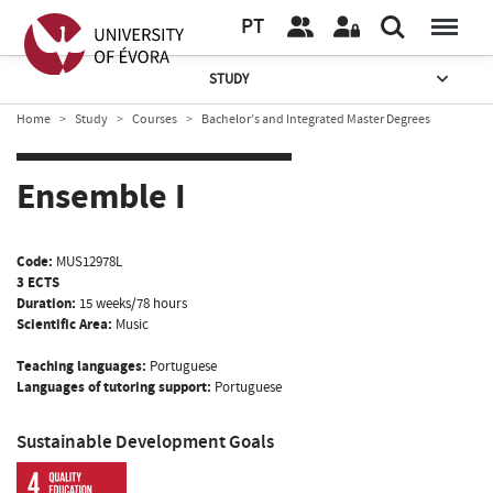
PT
STUDY
Home
Study
Courses
Bachelor’s and Integrated Master Degrees
Ensemble I
Code:
MUS12978L
3 ECTS
Duration:
15 weeks/78 hours
Scientific Area:
Music
Teaching languages:
Portuguese
Languages of tutoring support:
Portuguese
Sustainable Development Goals