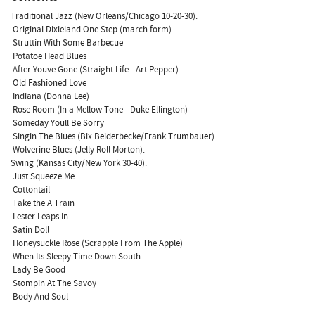
Traditional Jazz (New Orleans/Chicago 10-20-30).
 Original Dixieland One Step (march form).
 Struttin With Some Barbecue
 Potatoe Head Blues
 After Youve Gone (Straight Life - Art Pepper)
 Old Fashioned Love
 Indiana (Donna Lee)
 Rose Room (In a Mellow Tone - Duke Ellington)
 Someday Youll Be Sorry
 Singin The Blues (Bix Beiderbecke/Frank Trumbauer)
 Wolverine Blues (Jelly Roll Morton).
Swing (Kansas City/New York 30-40).
 Just Squeeze Me
 Cottontail
 Take the A Train
 Lester Leaps In
 Satin Doll
 Honeysuckle Rose (Scrapple From The Apple)
 When Its Sleepy Time Down South
 Lady Be Good
 Stompin At The Savoy
 Body And Soul