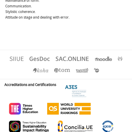
 Maintenance of form.
 Communication.
 Stylistic coherence.
 Attitude on stage and dealing with error.
Accreditations and Certifications