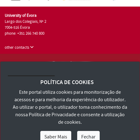
University of Évora
Largo dos Colegiais, Nº 2
7004-516 Évora
phone: +351 266 740 800
other contacts
University of Évora © 2026
Terms and Conditions and Privacy Policy
POLÍTICA DE COOKIES
Accessibility Statement
Este portal utiliza cookies para monitorização de
acessos e para melhoria da experiência do utilizador.
Ao utilizar o portal, o utilizador toma conhecimento da
nossa
Política de Privacidade
e consente a utilização
de cookies.
Saber Mais
Fechar