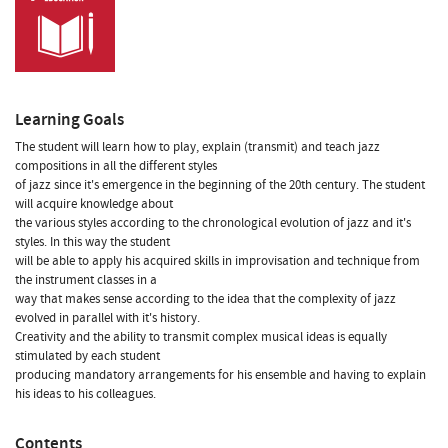
Learning Goals
The student will learn how to play, explain (transmit) and teach jazz
compositions in all the different styles
of jazz since it's emergence in the beginning of the 20th century. The student
will acquire knowledge about
the various styles according to the chronological evolution of jazz and it's
styles. In this way the student
will be able to apply his acquired skills in improvisation and technique from
the instrument classes in a
way that makes sense according to the idea that the complexity of jazz
evolved in parallel with it's history.
Creativity and the ability to transmit complex musical ideas is equally
stimulated by each student
producing mandatory arrangements for his ensemble and having to explain
his ideas to his colleagues.
Contents