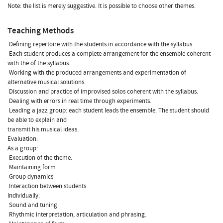
Note: the list is merely suggestive. It is possible to choose other themes.
Teaching Methods
 Defining repertoire with the students in accordance with the syllabus.
 Each student produces a complete arrangement for the ensemble coherent
with the of the syllabus.
 Working with the produced arrangements and experimentation of
alternative musical solutions.
 Discussion and practice of improvised solos coherent with the syllabus.
 Dealing with errors in real time through experiments.
 Leading a jazz group: each student leads the ensemble. The student should
be able to explain and
transmit his musical ideas.
Evaluation:
As a group:
 Execution of the theme.
 Maintaining form.
 Group dynamics
 Interaction between students
Individually:
 Sound and tuning
 Rhythmic interpretation, articulation and phrasing.