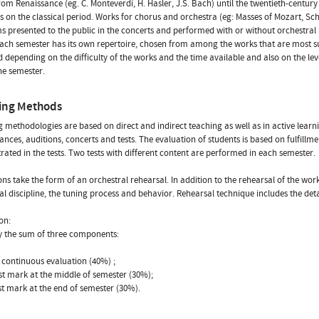
rom Renaissance (eg. C. Monteverdi, H. Hasler, J.S. Bach) until the twentieth-century 
 on the classical period. Works for chorus and orchestra (eg: Masses of Mozart, Schu
 presented to the public in the concerts and performed with or without orchestra
ach semester has its own repertoire, chosen from among the works that are most s
 depending on the difficulty of the works and the time available and also on the le
the semester.
ing Methods
 methodologies are based on direct and indirect teaching as well as in active learn
nces, auditions, concerts and tests. The evaluation of students is based on fulfil
ated in the tests. Two tests with different content are performed in each semester.
ons take the form of an orchestral rehearsal. In addition to the rehearsal of the wo
al discipline, the tuning process and behavior. Rehearsal technique includes the deta
on:
by the sum of three components:
e continuous evaluation (40%) ;
est mark at the middle of semester (30%);
est mark at the end of semester (30%).