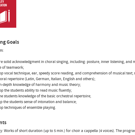
ing Goals
es:
re solid acknowledgment in choral singing, including: posture, inner listening, and 
ne of teamwork;
op vocal technique, ear, speedy score reading, and comprehension of musical text;
horal repertoire (Latin, German, Italian, English and others);
in-depth knowledge of harmony and music theory;
p the students ability to read music fluently;
the students knowledge of the basic orchestral repertoire;
op the students sense of intonation and balance;
op techniques of ensemble playing.
nts
y: Works of short duration (up to 5 min.) for choir a cappella (4 voices). The progr