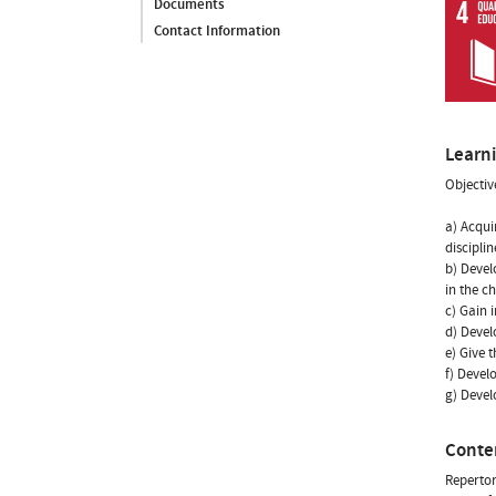
Documents
Contact Information
Learn
Objectiv
a) Acqui
discipli
b) Devel
in the c
c) Gain 
d) Develo
e) Give 
f) Devel
g) Devel
Conte
Repertor