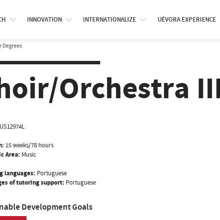
CH
INNOVATION
INTERNATIONALIZE
UÉVORA EXPERIENCE
r Degrees
hoir/Orchestra II
US12974L
n:
15 weeks/78 hours
ic Area:
Music
g languages:
Portuguese
es of tutoring support:
Portuguese
inable Development Goals