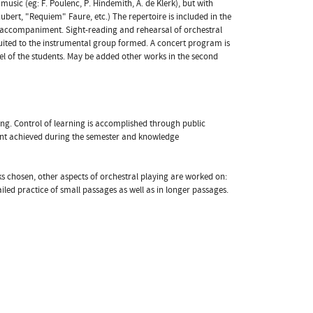
music (eg: F. Poulenc, P. Hindemith, A. de Klerk), but with
bert, "Requiem" Faure, etc.) The repertoire is included in the
l accompaniment. Sight-reading and rehearsal of orchestral
uited to the instrumental group formed. A concert program is
vel of the students. May be added other works in the second
ing. Control of learning is accomplished through public
lment achieved during the semester and knowledge
rks chosen, other aspects of orchestral playing are worked on:
iled practice of small passages as well as in longer passages.