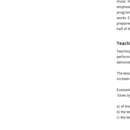
music: f
emphasis
programs
works. E
prepared
half of 
Teach
Teaching
performa
demonstr
The less
orchestr
Evaluati
 Given 
a) of th
b) the t
c) the t