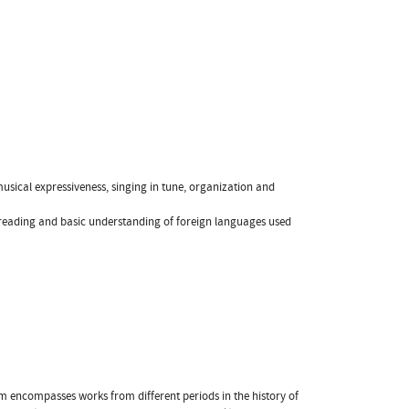
musical expressiveness, singing in tune, organization and
 reading and basic understanding of foreign languages used
am encompasses works from different periods in the history of