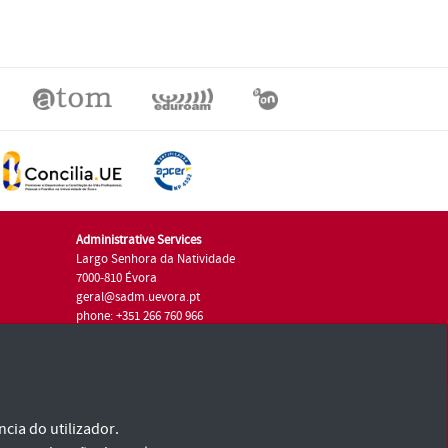
Administrative Services
Largo Senhora da Natividade
7000-810 Évora
geral@sadm.uevora.pt
phone: +351 266 760 966
cia do utilizador.