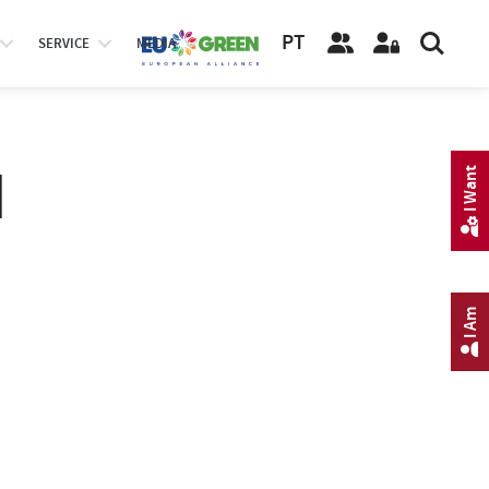
PT
SERVICE
MEDIA
I
I Want
I Am