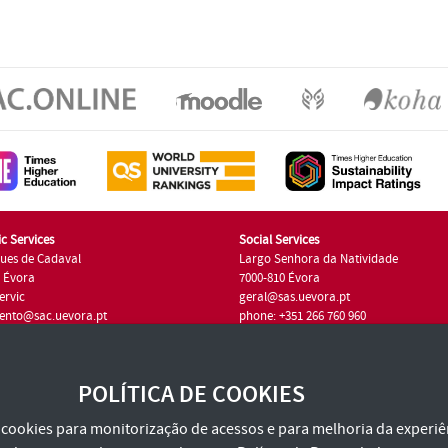
c Services
Social Services
ues de Cadaval
Largo Senhora da Natividade
7 Évora
7000-810 Évora
ervic
geral@sas.uevora.pt
ento@sac.uevora.pt
phone: +351 266 760 960
351 266 760 220
POLÍTICA DE COOKIES
za cookies para monitorização de acessos e para melhoria da experiên