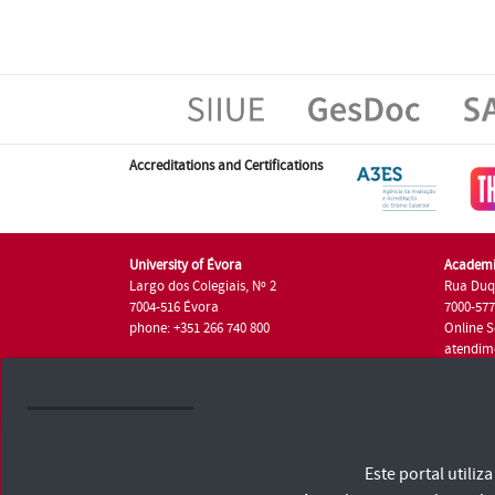
Accreditations and Certifications
University of Évora
Academi
Largo dos Colegiais, Nº 2
Rua Duq
7004-516 Évora
7000-57
phone: +351 266 740 800
Online S
atendim
phone: +
University of Évora © 2026
Este portal utili
Terms and Conditions and Privacy Policy
Accessibility Statement