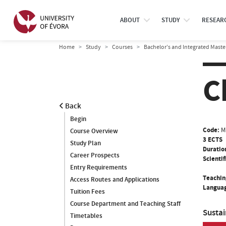
ABOUT
STUDY
RESEAR
Home
Study
Courses
Bachelor’s and Integrated Maste
C
Back
Begin
Code:
M
Course Overview
3 ECTS
Study Plan
Duratio
Career Prospects
Scientif
Entry Requirements
Teachin
Access Routes and Applications
Languag
Tuition Fees
Course Department and Teaching Staff
Susta
Timetables