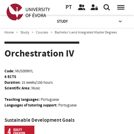
PT
STUDY
Home
Study
Courses
Bachelor’s and Integrated Master Degrees
Orchestration IV
Code:
MUS00997L
6 ECTS
Duration:
15 weeks/156 hours
Scientific Area:
Music
Teaching languages:
Portuguese
Languages of tutoring support:
Portuguese
Sustainable Development Goals