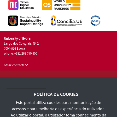
University of Évora
Largo dos Colegiais, Nº 2
7004-516 Évora
phone: +351 266 740 800
other contacts
University of Évora © 2026
Terms and Conditions and Privacy Policy
POLÍTICA DE COOKIES
Accessibility Statement
Este portal utiliza cookies para monitorização de
acessos e para melhoria da experiência do utilizador.
Ao utilizar o portal, o utilizador toma conhecimento da