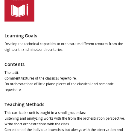
Learning Goals
Develop the technical capacities to orchestrate different textures from the
eighteenth and nineteenth centuries.
Contents
The tutti.
Comment textures of the classical repertoire.
Do orchestrations of little piano pieces of the classical and romantic
repertoire.
Teaching Methods
This curricular unit is taught in a small group class.
Listening and analyzing works with the from the orchestration perspective.
Write short orchestrations with the class.
Correction of the individual exercises but always with the observation and