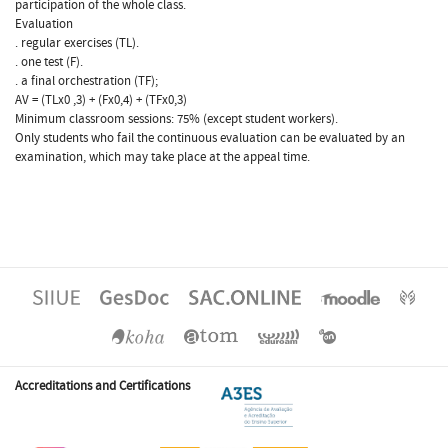
participation of the whole class.
Evaluation
. regular exercises (TL).
. one test (F).
. a final orchestration (TF);
AV = (TLx0 ,3) + (Fx0,4) + (TFx0,3)
Minimum classroom sessions: 75% (except student workers).
Only students who fail the continuous evaluation can be evaluated by an
examination, which may take place at the appeal time.
Accreditations and Certifications