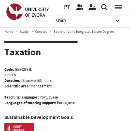
PT
STUDY
Home
Study
Courses
Bachelor’s and Integrated Master Degrees
Taxation
Code:
GES02338L
6 ECTS
Duration:
15 weeks/156 hours
Scientific Area:
Management
Teaching languages:
Portuguese
Languages of tutoring support:
Portuguese
Sustainable Development Goals