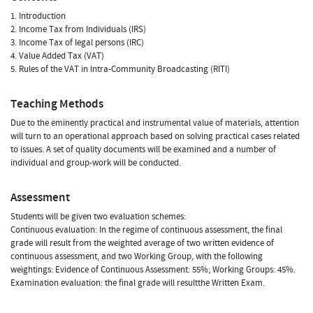
1. Introduction
2. Income Tax from Individuals (IRS)
3. Income Tax of legal persons (IRC)
4. Value Added Tax (VAT)
5. Rules of the VAT in Intra-Community Broadcasting (RITI)
Teaching Methods
Due to the eminently practical and instrumental value of materials, attention
will turn to an operational approach based on solving practical cases related
to issues. A set of quality documents will be examined and a number of
individual and group-work will be conducted.
Assessment
Students will be given two evaluation schemes:
Continuous evaluation: In the regime of continuous assessment, the final
grade will result from the weighted average of two written evidence of
continuous assessment, and two Working Group, with the following
weightings: Evidence of Continuous Assessment: 55%; Working Groups: 45%.
Examination evaluation: the final grade will resultthe Written Exam.