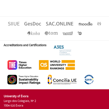
Accreditations and Certifications
University of Évora
Largo dos Colegiais, Nº 2
7004-516 Évora