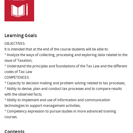
Learning Goals
OBJECTIVES:
It is intended that at the end of the course students will be able to:
* Analyze the ways of collecting, processing and exploring data related to the
issue of Taxation;
* Understand the principles and foundations of the Tax Law and the different
codes of Tax Law
COMPETENCES:
* Capacity to decision making and problem solving related to tax processes;
* Ability to devise, plan and conduct tax processes and to compare results
with the observed facts;
* Ability to implement and use of information and communication
technologies to support management activities;
* Competency expression to pursue studies in more advanced training
courses.
Contents