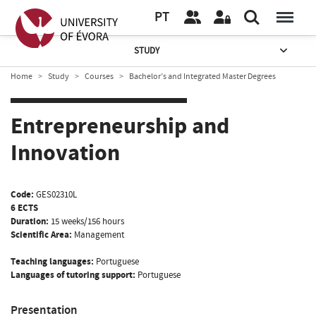
PT
STUDY
Home
Study
Courses
Bachelor’s and Integrated Master Degrees
Entrepreneurship and
Innovation
Code:
GES02310L
6 ECTS
Duration:
15 weeks/156 hours
Scientific Area:
Management
Teaching languages:
Portuguese
Languages of tutoring support:
Portuguese
Presentation