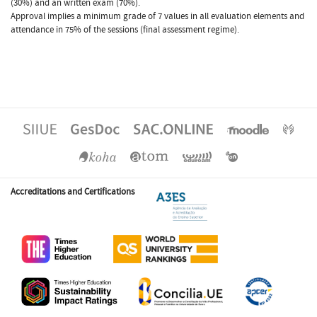
(30%) and an written exam (70%).
Approval implies a minimum grade of 7 values in all evaluation elements and
attendance in 75% of the sessions (final assessment regime).
Accreditations and Certifications