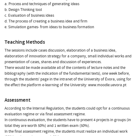
a. Process and techniques of generating ideas
b. Design Thinking tool
c. Evaluation of business ideas
d. The process of creating a business idea and firm
e. Simulation games- from ideas to business formation
Teaching Methods
The sessions include cases discussion, elaboration of a business idea,
elaboration of innovation strategy for a company, small individual works and
presentation of cases, shares and discussion of experiences.
There would be made available all of the contents of lecture notes and the
bibliography (with the indication of the fundamental texts), one week before,
through the students' page in the intranet of the University of Évora, using for
the effect the platform e-learning of the University: www.moodle.uevora.pt
Assessment
According to the Internal Regulation, the students could opt for a continuous
evaluation regime or via final assessment regime.
In continuous evaluation, the students have to present 4 projects in groups (in
total they are worth 50%) and 1 written exam (50%).
In the final assessment regime, the students must realize an individual work