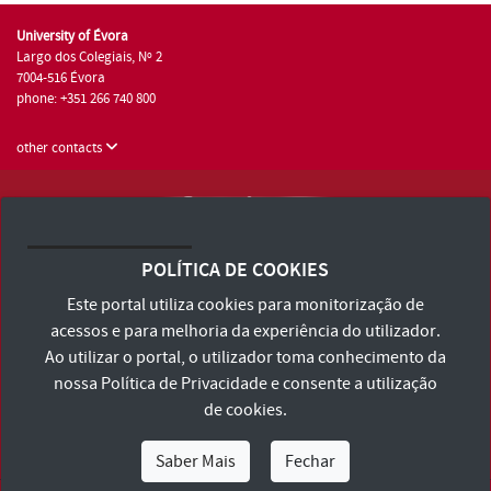
University of Évora
Largo dos Colegiais, Nº 2
7004-516 Évora
phone: +351 266 740 800
other contacts
University of Évora © 2026
Terms and Conditions and Privacy Policy
POLÍTICA DE COOKIES
Accessibility Statement
Este portal utiliza cookies para monitorização de
acessos e para melhoria da experiência do utilizador.
Ao utilizar o portal, o utilizador toma conhecimento da
nossa
Política de Privacidade
e consente a utilização
de cookies.
Saber Mais
Fechar