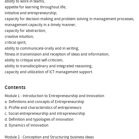
ability to work in teams;
appetite for learning throughout life;
initiative and entrepreneurship;
capacity for decision making and problem solving in management processes;
management capacity in a timely manner;
capacity for abstraction;
creative intuition;
critical spirit;
ability to communicate orally and in writing;
fitness in transmission and reception of ideas and information;
ability to critique and self-criticism;
ability to transdisciplinary and integrated reasoning;
capacity and utilization of ICT management support.
Contents
Module 1 - Introduction to Entrepreneurship and Innovation
a. Definitions and concepts of Entrepreneurship
b. Profile and characteristics of entrepreneurs
c. Social entrepreneurship and intrapreneurship
d. Definition and typologies of innovation
d. Dynamics of innovation
Module 2 - Conception and Structuring business ideas