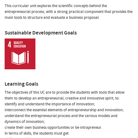
This curricular unit explores the scientific concepts behind the
entrepreneurial process, with a strong practical component that provides the
main tools to structure and evaluate a business proposal.
Sustainable Development Goals
Learning Goals
The objectives of this UC are to provide the students with tools that allow
them to develop an entrepreneurial, creative and innovative spirit, to:
identify and understand the importance of innovation;
interconnect the essential elements of entrepreneurship and innovation;
understand the entrepreneurial process and the various models and
dynamics of innovation;
create their own business opportunities or be intrapreneur.
In terms of skills, the students must get: