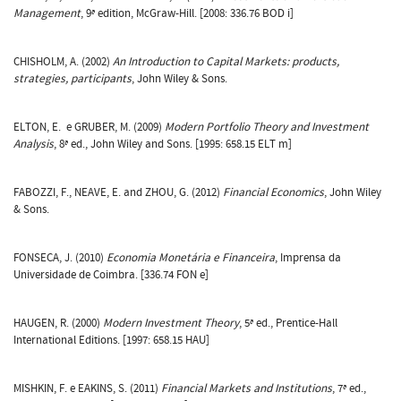
Management
, 9ª edition, McGraw-Hill. [2008: 336.76 BOD i]
CHISHOLM, A. (2002)
An Introduction to Capital Markets: products,
strategies, participants
, John Wiley & Sons.
ELTON, E. e GRUBER, M. (2009)
Modern Portfolio Theory and Investment
Analysis
, 8ª ed., John Wiley and Sons. [1995: 658.15 ELT m]
FABOZZI, F., NEAVE, E. and ZHOU, G. (2012)
Financial Economics
, John Wiley
& Sons.
FONSECA, J. (2010)
Economia Monetária e Financeira
, Imprensa da
Universidade de Coimbra. [336.74 FON e]
HAUGEN, R. (2000)
Modern Investment Theory
, 5ª ed., Prentice-Hall
International Editions. [1997: 658.15 HAU]
MISHKIN, F. e EAKINS, S. (2011)
Financial Markets and Institutions
, 7ª ed.,