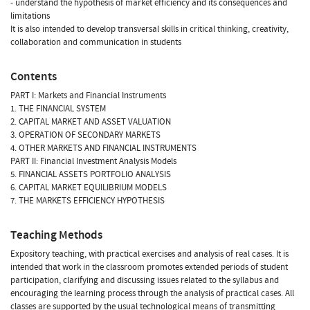
- understand the hypothesis of market efficiency and its consequences and
limitations
It is also intended to develop transversal skills in critical thinking, creativity,
collaboration and communication in students
Contents
PART I: Markets and Financial Instruments
1. THE FINANCIAL SYSTEM
2. CAPITAL MARKET AND ASSET VALUATION
3. OPERATION OF SECONDARY MARKETS
4. OTHER MARKETS AND FINANCIAL INSTRUMENTS
PART II: Financial Investment Analysis Models
5. FINANCIAL ASSETS PORTFOLIO ANALYSIS
6. CAPITAL MARKET EQUILIBRIUM MODELS
7. THE MARKETS EFFICIENCY HYPOTHESIS
Teaching Methods
Expository teaching, with practical exercises and analysis of real cases. It is
intended that work in the classroom promotes extended periods of student
participation, clarifying and discussing issues related to the syllabus and
encouraging the learning process through the analysis of practical cases. All
classes are supported by the usual technological means of transmitting