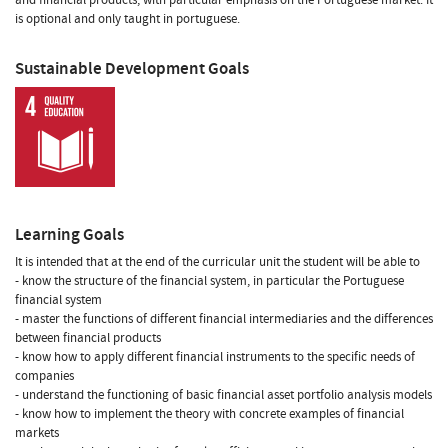
is optional and only taught in portuguese.
Sustainable Development Goals
Learning Goals
It is intended that at the end of the curricular unit the student will be able to
- know the structure of the financial system, in particular the Portuguese
financial system
- master the functions of different financial intermediaries and the differences
between financial products
- know how to apply different financial instruments to the specific needs of
companies
- understand the functioning of basic financial asset portfolio analysis models
- know how to implement the theory with concrete examples of financial
markets