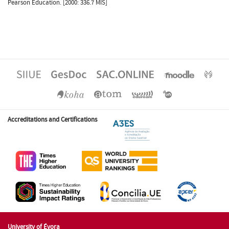
Pearson Education. [2000: 336.7 MIS]
Accreditations and Certifications
University of Évora