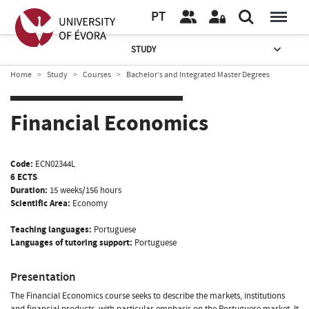
PT
STUDY
Home
Study
Courses
Bachelor’s and Integrated Master Degrees
Financial Economics
Code:
ECN02344L
6 ECTS
Duration:
15 weeks/156 hours
Scientific Area:
Economy
Teaching languages:
Portuguese
Languages of tutoring support:
Portuguese
Presentation
The Financial Economics course seeks to describe the markets, institutions
and financial products, with particular emphasis on the Portuguese market. It