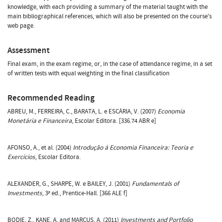
knowledge, with each providing a summary of the material taught with the
main bibliographical references, which will also be presented on the course's
web page.
Assessment
Final exam, in the exam regime, or, in the case of attendance regime, in a set
of written tests with equal weighting in the final classification
Recommended Reading
ABREU, M., FERREIRA, C., BARATA, L. e ESCÁRIA, V. (2007)
Economia
Monetária e Financeira
, Escolar Editora. [336.74 ABR e]
AFONSO, A., et al. (2004)
Introdução à Economia Financeira: Teoria e
Exercícios
, Escolar Editora.
ALEXANDER, G., SHARPE, W. e BAILEY, J. (2001)
Fundamentals of
Investments
, 3ª ed., Prentice-Hall. [366 ALE f]
BODIE, Z., KANE, A. and MARCUS, A. (2011)
Investments and Portfolio