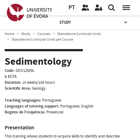
PT
STUDY
Home
Study
Courses
Standalone Curricular Units
Standalone Curricular Units per Course
Sedimentology
Code:
GEO12929L
6 ECTS
Duration:
15 weeks/156 hours
Scientific Area:
Geology
Teaching languages:
Portuguese
Languages of tutoring support:
Portuguese, English
Regime de Frequência:
Presencial
Presentation
This training allows students to acquire skills to identify and describe