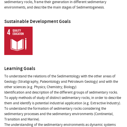
sedimentary rocks, frame their generation in different sedimentary
environments, and describe the main stages of Sedimentogenesis.
Sustainable Development Goals
Learning Goals
To understand the relations of the Sedimentology with the other areas of
Geology (Stratigraphy, Paleontology and Petroleum Geology) and with the
other sciences (e.g. Physics; Chemistry; Biology)
Identification and description of the different groups of sedimentary rocks.
To apply methods of study of distinct sedimentary rocks, in order to describe
them and identify is potential industrial application (e.g. Extractive Industry).
To understand the formation of sedimentary rocks considering the
sedimentary processes and the sedimentary environments (Continental,
Transition and Marine).
The understanding of the sedimentary environments as dynamic systems