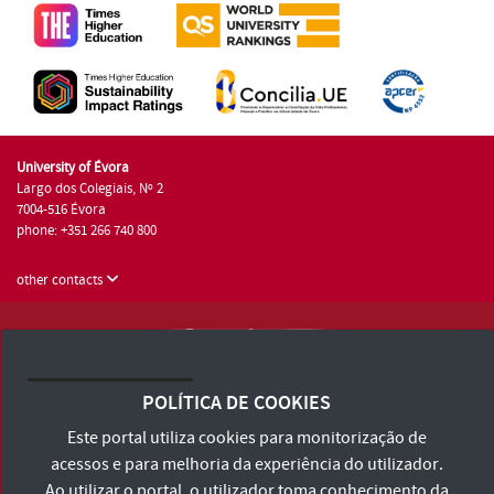
University of Évora
Largo dos Colegiais, Nº 2
7004-516 Évora
phone: +351 266 740 800
other contacts
University of Évora © 2026
Terms and Conditions and Privacy Policy
POLÍTICA DE COOKIES
Accessibility Statement
Este portal utiliza cookies para monitorização de
acessos e para melhoria da experiência do utilizador.
Ao utilizar o portal, o utilizador toma conhecimento da