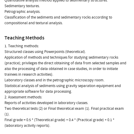
Quantitative analysis method applied to sedimentary structures.
Sedimentary textures.
Petrographic analysis.
Classification of the sediments and sedimentary rocks according to
compositional and textural analysis.
Teaching Methods
1. Teaching methods:
Structured classes using Powerpoints (theoretical).
Application of methods and techniques for studying sedimentary rocks
(practice); privileges the direct obtaining of data from selected samples and
also the processing of data obtained in case studies, in order to initiate
trainees in research activities).
Laboratory classes and in the petrographic microscopy room.
Statistical analysis of sediments using gravity separation equipment and
appropriate software for data processing.
2. Assessment methods:
Reports of activities developed in laboratory classes.
Two theoretical tests (2) or Final theoretical exam (1). Final practical exam
(1).
Final grade = 0.5 * (Theoretical grade) + 0.4 * (Practical grade) + 0.1 *
(laboratory activity reports).