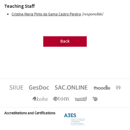
Teaching Staff
Cristina Maria Pinto da Gama Castro Pereira
[responsible]
Back
Accreditations and Certifications