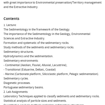
with great importance to Environmental preservation/Territory management
and the Extractive Industry.
Contents
1. Lecture:
The Sedimentology in the framework of the Geology.
The importance of the Sedimentology in the Geology, Environmental
Sciences and Extractive Industry.
Formation and systematic of the sedimentary rocks.
Study methods of the sediments and sedimentary rocks.
Sedimentary structures.
Hydrodynamics and the sedimentation.
Sedimentary environments:
- Continental (Aeolian, Fluvial, Alluvial, Lacustrine);
- Transitional (Estuarine, Deltaic, Coastal)
- Marine (Carbonate platform, Siliciclastic platform, Pelagic sedimentation).
Sedimentary cycles.
Diagenetic processes.
Portuguese sedimentary basins.
2. Lab Assignments:
Laboratory Techniques applied to classify sediments and sedimentary rocks.
Statistical analysis of particle sizes and sediments.