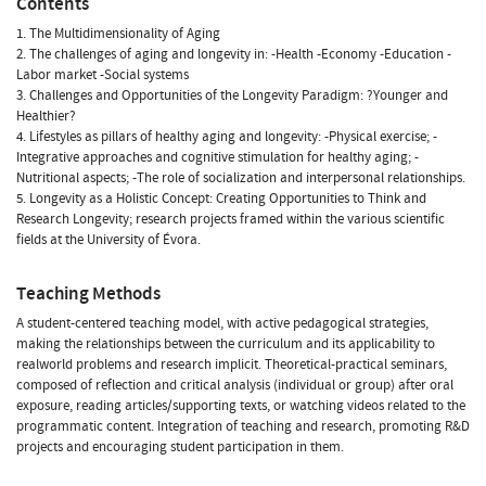
Contents
1. The Multidimensionality of Aging
2. The challenges of aging and longevity in: -Health -Economy -Education -
Labor market -Social systems
3. Challenges and Opportunities of the Longevity Paradigm: ?Younger and
Healthier?
4. Lifestyles as pillars of healthy aging and longevity: -Physical exercise; -
Integrative approaches and cognitive stimulation for healthy aging; -
Nutritional aspects; -The role of socialization and interpersonal relationships.
5. Longevity as a Holistic Concept: Creating Opportunities to Think and
Research Longevity; research projects framed within the various scientific
fields at the University of Évora.
Teaching Methods
A student-centered teaching model, with active pedagogical strategies,
making the relationships between the curriculum and its applicability to
realworld problems and research implicit. Theoretical-practical seminars,
composed of reflection and critical analysis (individual or group) after oral
exposure, reading articles/supporting texts, or watching videos related to the
programmatic content. Integration of teaching and research, promoting R&D
projects and encouraging student participation in them.