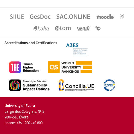
Accreditations and Certifications
University of Évora
Largo dos Colegiais, Nº 2
7004-516 Évora
phone: +351 266 740 800