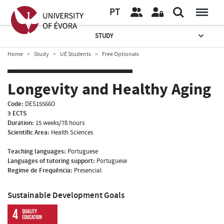
PT
STUDY
Home
Study
UÉ Students
Free Optionals
Longevity and Healthy Aging
Code:
DES15566O
3 ECTS
Duration:
15 weeks/78 hours
Scientific Area:
Health Sciences
Teaching languages:
Portuguese
Languages of tutoring support:
Portuguese
Regime de Frequência:
Presencial
Sustainable Development Goals