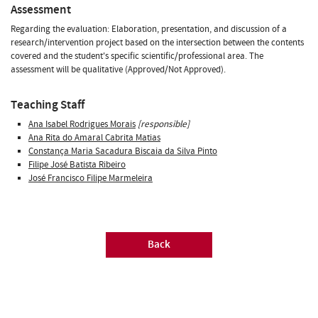
Assessment
Regarding the evaluation: Elaboration, presentation, and discussion of a
research/intervention project based on the intersection between the contents
covered and the student's specific scientific/professional area. The
assessment will be qualitative (Approved/Not Approved).
Teaching Staff
Ana Isabel Rodrigues Morais
[responsible]
Ana Rita do Amaral Cabrita Matias
Constança Maria Sacadura Biscaia da Silva Pinto
Filipe José Batista Ribeiro
José Francisco Filipe Marmeleira
Back