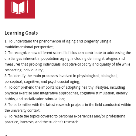
Learning Goals
1. To understand the phenomenon of aging and longevity using a
multidimensional perspective;
2. To recognize how different scientific fields can contribute to addressing the
challenges inherent in population aging, including defining strategies and
measures that prolong individuals' adaptive capacity and quality of life while
respecting individuality;
3. To identify the main processes involved in physiological, biological,
perceptual, cognitive, and psychosocial aging;
4. To comprehend the importance of adopting healthy lifestyles, including
physical exercise and integrative approaches, cognitive stimulation, dietary
habits, and socialization stimulation;
5. To be familiar with the latest research projects in the field conducted within
the university context;
6. To relate the topics covered to personal experiences and/or professional
practice, interests, and the student's research.