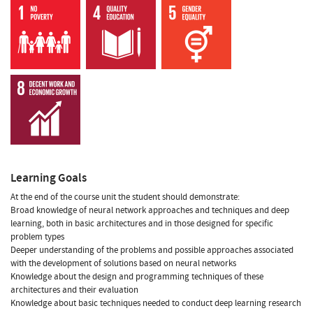
Learning Goals
At the end of the course unit the student should demonstrate:
Broad knowledge of neural network approaches and techniques and deep
learning, both in basic architectures and in those designed for specific
problem types
Deeper understanding of the problems and possible approaches associated
with the development of solutions based on neural networks
Knowledge about the design and programming techniques of these
architectures and their evaluation
Knowledge about basic techniques needed to conduct deep learning research