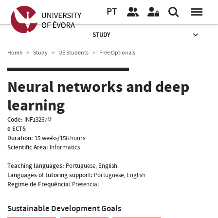
PT
STUDY
Home
Study
UÉ Students
Free Optionals
Neural networks and deep
learning
Code:
INF13267M
6 ECTS
Duration:
15 weeks/156 hours
Scientific Area:
Informatics
Teaching languages:
Portuguese, English
Languages of tutoring support:
Portuguese, English
Regime de Frequência:
Presencial
Sustainable Development Goals