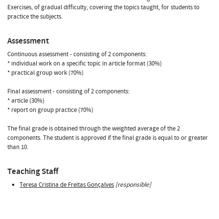
Exercises, of gradual difficulty, covering the topics taught, for students to
practice the subjects.
Assessment
Continuous assessment - consisting of 2 components:
* individual work on a specific topic in article format (30%)
* practical group work (70%)
Final assessment - consisting of 2 components:
* article (30%)
* report on group practice (70%)
The final grade is obtained through the weighted average of the 2
components. The student is approved if the final grade is equal to or greater
than 10.
Teaching Staff
Teresa Cristina de Freitas Gonçalves
[responsible]