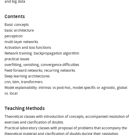
and big data
Contents
Basic concepts
basic architecture
perceptron
multi-layer networks
Activation and loss functions
Network training: backpropagation algorithm
practical issues
overfitting, vanishing, convergence difficulties
Feed-forward networks, recurring networks
Deep learning architectures:
cnn, lstm, transformers
Model explainability: intrinsic vs post-hoc, model specific or agnostic, global
vs. local
Teaching Methods
Theoretical classes with introduction of concepts, accompanied resolution of
exercises and clarification of doubts.
Practical laboratory classes with proposal of problems that accompany the
theoretical material and clarification of doubts during their resolution.