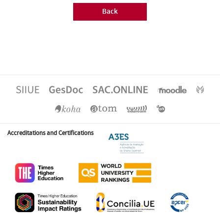
Back
Accreditations and Certifications