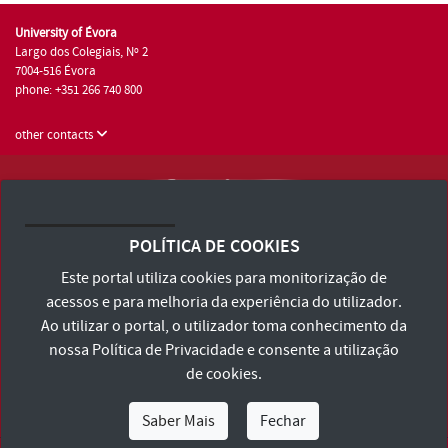
University of Évora
Largo dos Colegiais, Nº 2
7004-516 Évora
phone: +351 266 740 800
other contacts
University of Évora © 2026
Terms and Conditions and Privacy Policy
POLÍTICA DE COOKIES
Accessibility Statement
Este portal utiliza cookies para monitorização de
acessos e para melhoria da experiência do utilizador.
Ao utilizar o portal, o utilizador toma conhecimento da
nossa
Política de Privacidade
e consente a utilização
de cookies.
Saber Mais
Fechar