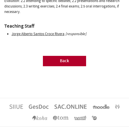
Evalution: 2.2 attending to specific debates; 2.2 presentations and research
discussions; 2.3 writing exercises; 2.4 final exams; 2.5 oral interrogations, if
necessary.
Teaching Staff
Jorge Alberto Santos Croce Rivera
[responsible]
Back