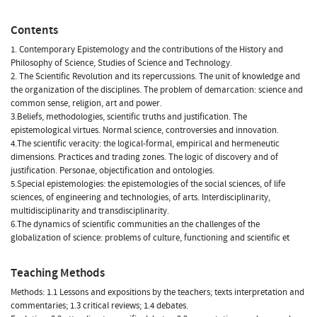
Contents
1. Contemporary Epistemology and the contributions of the History and
Philosophy of Science, Studies of Science and Technology.
2. The Scientific Revolution and its repercussions. The unit of knowledge and
the organization of the disciplines. The problem of demarcation: science and
common sense, religion, art and power.
3.Beliefs, methodologies, scientific truths and justification. The
epistemological virtues. Normal science, controversies and innovation.
4.The scientific veracity: the logical-formal, empirical and hermeneutic
dimensions. Practices and trading zones. The logic of discovery and of
justification. Personae, objectification and ontologies.
5.Special epistemologies: the epistemologies of the social sciences, of life
sciences, of engineering and technologies, of arts. Interdisciplinarity,
multidisciplinarity and transdisciplinarity.
6.The dynamics of scientific communities an the challenges of the
globalization of science: problems of culture, functioning and scientific et
Teaching Methods
Methods: 1.1 Lessons and expositions by the teachers; texts interpretation and
commentaries; 1.3 critical reviews; 1.4 debates.