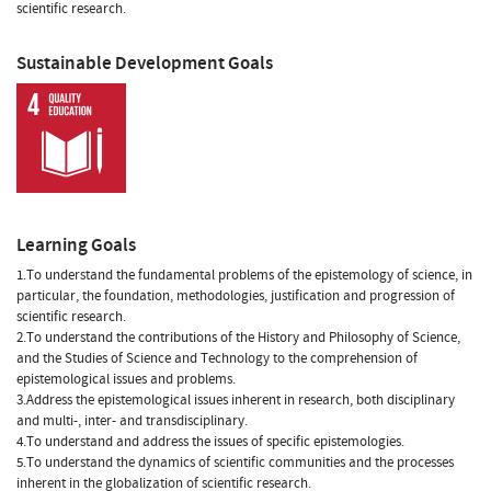
scientific research.
Sustainable Development Goals
Learning Goals
1.To understand the fundamental problems of the epistemology of science, in
particular, the foundation, methodologies, justification and progression of
scientific research.
2.To understand the contributions of the History and Philosophy of Science,
and the Studies of Science and Technology to the comprehension of
epistemological issues and problems.
3.Address the epistemological issues inherent in research, both disciplinary
and multi-, inter- and transdisciplinary.
4.To understand and address the issues of specific epistemologies.
5.To understand the dynamics of scientific communities and the processes
inherent in the globalization of scientific research.