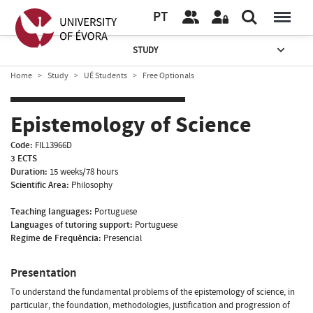
PT
STUDY
Home
Study
UÉ Students
Free Optionals
Epistemology of Science
Code:
FIL13966D
3 ECTS
Duration:
15 weeks/78 hours
Scientific Area:
Philosophy
Teaching languages:
Portuguese
Languages of tutoring support:
Portuguese
Regime de Frequência:
Presencial
Presentation
To understand the fundamental problems of the epistemology of science, in
particular, the foundation, methodologies, justification and progression of