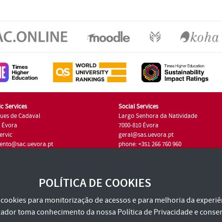
c Services
Social Services
ues de Cadaval
Largo Senhora da Natividade
7 Évora
7000-810 Évora
ervic
geral@sas.uevora.pt
ento@sac.uevora.pt
phone: +351 266 760 960
351 266 760 220
POLÍTICA DE COOKIES
za cookies para monitorização de acessos e para melhoria da experiên
tilizador toma conhecimento da nossa
Política de Privacidade
e consen