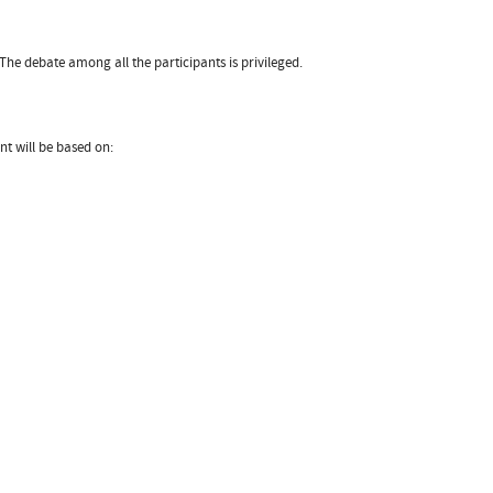
he debate among all the participants is privileged.
t will be based on: