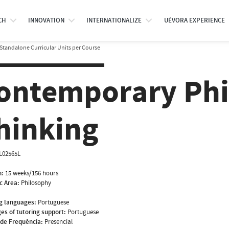
CH
INNOVATION
INTERNATIONALIZE
UÉVORA EXPERIENCE
Standalone Curricular Units per Course
ontemporary Phi
hinking
IL02565L
n:
15 weeks/156 hours
ic Area:
Philosophy
g languages:
Portuguese
es of tutoring support:
Portuguese
de Frequência:
Presencial