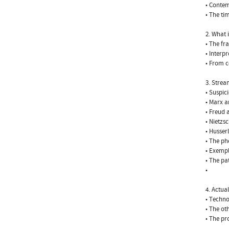
• Contem
• The ti
2. What 
• The fr
• Interp
• From c
3. Stre
• Suspic
• Marx a
• Freud 
• Nietzs
• Husser
• The ph
• Exempl
• The pa
•
4. Actua
• Techno
• The ot
• The pr