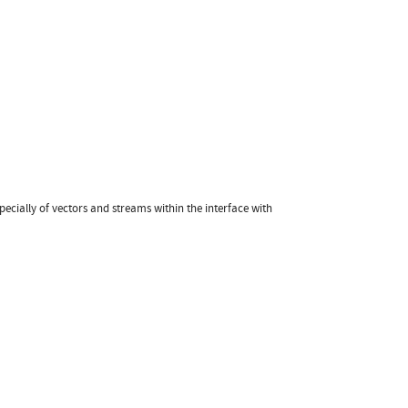
pecially of vectors and streams within the interface with