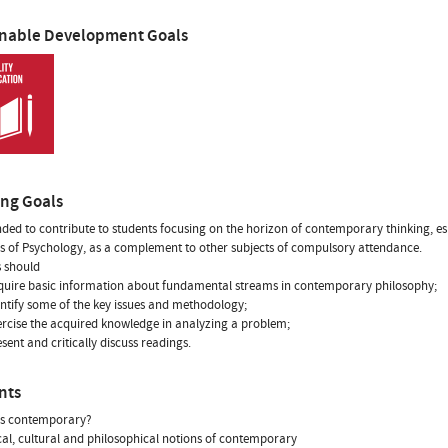
inable Development Goals
ing Goals
tended to contribute to students focusing on the horizon of contemporary thinking, es
 of Psychology, as a complement to other subjects of compulsory attendance.
 should
quire basic information about fundamental streams in contemporary philosophy;
entify some of the key issues and methodology;
ercise the acquired knowledge in analyzing a problem;
esent and critically discuss readings.
nts
is contemporary?
ical, cultural and philosophical notions of contemporary