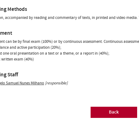
ing Methods
on, accompanied by reading and commentary of texts, in printed and video media. T
sment
nt can be by final exam (100%) or by continuous assessment. Continuous assessmen
dance and active participation (20%);
ast one oral presentation on a text or a theme, or a report in (40%);
al written exam (40%)
ng Staff
elo Samuel Nunes Milhano
[responsible]
Back