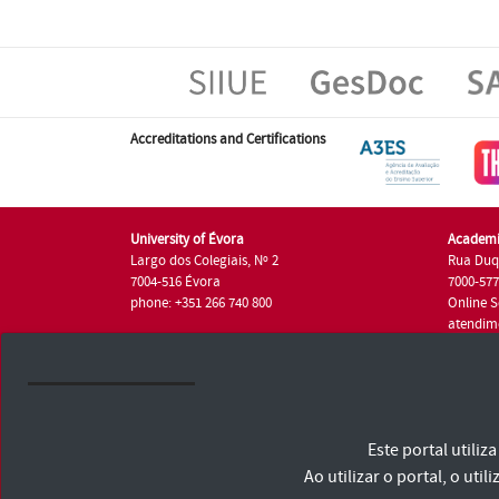
Accreditations and Certifications
University of Évora
Academi
Largo dos Colegiais, Nº 2
Rua Duq
7004-516 Évora
7000-57
phone: +351 266 740 800
Online S
atendim
phone: +
University of Évora © 2026
Este portal utili
Terms and Conditions and Privacy Policy
Accessibility Statement
Ao utilizar o portal, o u