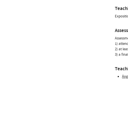
Teach
Expositi
Asses
Assessme
1) atten
2) at le
3) a fin
Teachi
Âng