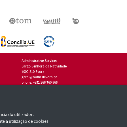
Administrative Services
Largo Senhora da Natividade
7000-810 Évora
geral@sadm.uevora.pt
phone: +351 266 760 966
cia do utilizador.
te a utilização de cookies.