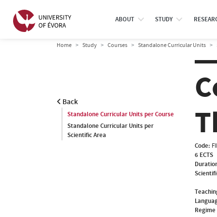
ABOUT
STUDY
RESEAR
Home
Study
Courses
Standalone Curricular Units
C
Back
T
Standalone Curricular Units per Course
Standalone Curricular Units per
Scientific Area
Code:
F
6 ECTS
Duratio
Scientif
Teachin
Languag
Regime 