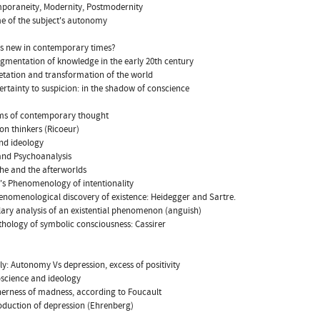
poraneity, Modernity, Postmodernity
me of the subject's autonomy
is new in contemporary times?
agmentation of knowledge in the early 20th century
retation and transformation of the world
ertainty to suspicion: in the shadow of conscience
ams of contemporary thought
ion thinkers (Ricoeur)
nd ideology
and Psychoanalysis
che and the afterworlds
l's Phenomenology of intentionality
enomenological discovery of existence: Heidegger and Sartre.
ary analysis of an existential phenomenon (anguish)
thology of symbolic consciousness: Cassirer
lly: Autonomy Vs depression, excess of positivity
science and ideology
herness of madness, according to Foucault
oduction of depression (Ehrenberg)