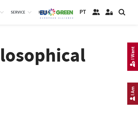
PT
SERVICE
MEDIA
losophical
I Want
I Am