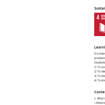
Susta
Learn
It is in
problems
Students
1) To ac
2) To id
3) To ex
4) To pr
Conte
1. What 
• Histor