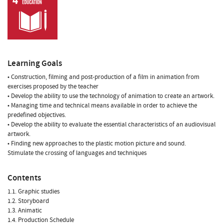
Learning Goals
• Construction, filming and post-production of a film in animation from
exercises proposed by the teacher
• Develop the ability to use the technology of animation to create an artwork.
• Managing time and technical means available in order to achieve the
predefined objectives.
• Develop the ability to evaluate the essential characteristics of an audiovisual
artwork.
• Finding new approaches to the plastic motion picture and sound.
Stimulate the crossing of languages and techniques
Contents
1.1. Graphic studies
1.2. Storyboard
1.3. Animatic
1.4. Production Schedule