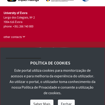
University of Évora
Largo dos Colegiais, Nº 2
7004-516 Évora
phone: +351 266 740 800
other contacts
University of Évora © 2026
Terms and Conditions and Privacy Policy
POLÍTICA DE COOKIES
Accessibility Statement
Este portal utiliza cookies para monitorização de
acessos e para melhoria da experiência do utilizador.
Ao utilizar o portal, o utilizador toma conhecimento da
nossa
Política de Privacidade
e consente a utilização
de cookies.
Saber Mais
Fechar