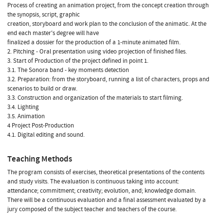
Process of creating an animation project, from the concept creation through
the synopsis, script, graphic
creation, storyboard and work plan to the conclusion of the animatic. At the
end each master's degree will have
finalized a dossier for the production of a 1-minute animated film.
2. Pitching - Oral presentation using video projection of finished files.
3. Start of Production of the project defined in point 1.
3.1. The Sonora band - key moments detection
3.2. Preparation: from the storyboard, running a list of characters, props and
scenarios to build or draw.
3.3. Construction and organization of the materials to start filming.
3.4. Lighting
3.5. Animation
4 Project Post-Production
4.1. Digital editing and sound.
Teaching Methods
The program consists of exercises, theoretical presentations of the contents
and study visits. The evaluation is continuous taking into account:
attendance; commitment; creativity; evolution, and; knowledge domain.
There will be a continuous evaluation and a final assessment evaluated by a
jury composed of the subject teacher and teachers of the course.