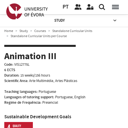
PT
STUDY
Home
Study
Courses
Standalone Curricular Units
Standalone Curricular Units per Course
Animation III
Code:
VIS12775L
6 ECTS
Duration:
15 weeks/156 hours
Scientific Area:
Arte Multimédia, Artes Plásticas
Teaching languages:
Portuguese
Languages of tutoring support:
Portuguese, English
Regime de Frequência:
Presencial
Sustainable Development Goals