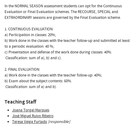
In the NORMAL SEASON assessment students can opt for the Continuous
Evaluation or Final Evaluation schemes. The RECOURSE, SPECIAL and
EXTRAORDINARY seasons are governed by the Final Evaluation scheme.
1. CONTINUOUS EVALUATION:
a) Participation in classes: 20%;
b) Work done in the classes with the teacher follow-up and submitted at least
to a periodic evaluation: 40 %;
c) Presentation and defense of the work done during classes: 40%.
 Classification: sum of a), b) and c).
2. FINAL EVALUATION:
a) Work done in the classes with the teacher follow-up: 40%;
b) Exam about the subject contents: 60%.
 Classification: sum of a) and b).
Teaching Staff
Joana Torgal Marques
José Miguel Ruivo Ribeiro
Teresa Veiga Furtado
[responsible]