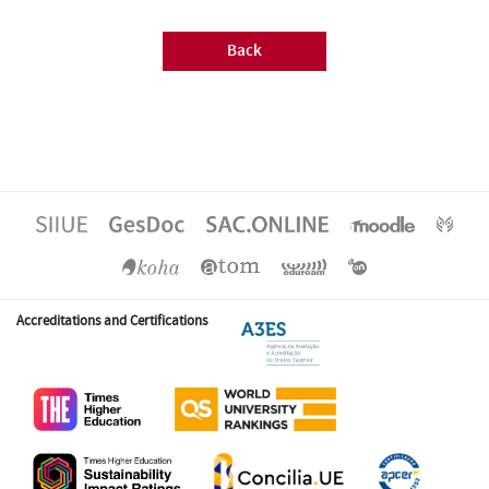
Back
Accreditations and Certifications