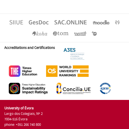
Accreditations and Certifications
University of Évora
Largo dos Colegiais, Nº 2
7004-516 Évora
phone: +351 266 740 800