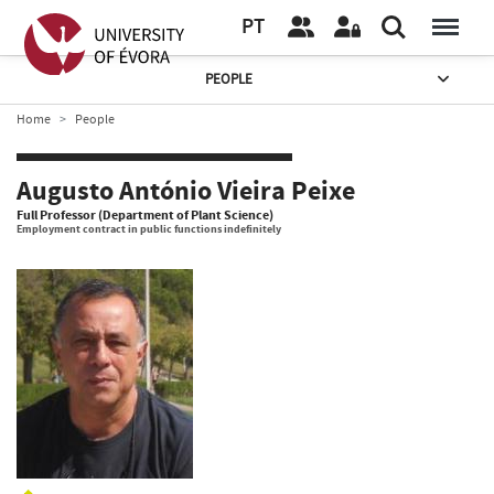
PT
PEOPLE
Home
People
Augusto António Vieira Peixe
Full Professor (Department of Plant Science)
Employment contract in public functions indefinitely