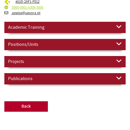
451D-2AF1-F012
0000-0001-6308-3606
apeixe@uevora.pt
Academic Training
Positions/Units
Projects
Publications
Back