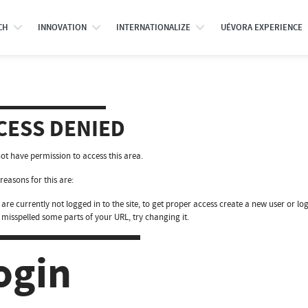
CH
INNOVATION
INTERNATIONALIZE
UÉVORA EXPERIENCE
CESS DENIED
ot have permission to access this area.
reasons for this are:
are currently not logged in to the site, to get proper access create a new user or log
 misspelled some parts of your URL, try changing it.
ogin