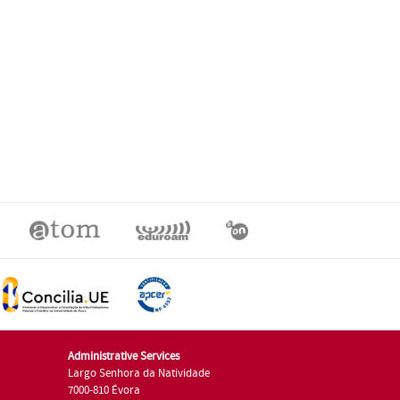
Administrative Services
Largo Senhora da Natividade
7000-810 Évora