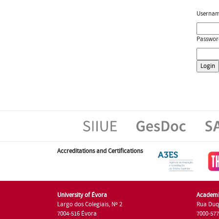
Userna
Passwor
Accreditations and Certifications
University of Évora
Academi
Largo dos Colegiais, Nº 2
Rua Duq
7004-516 Évora
7000-57