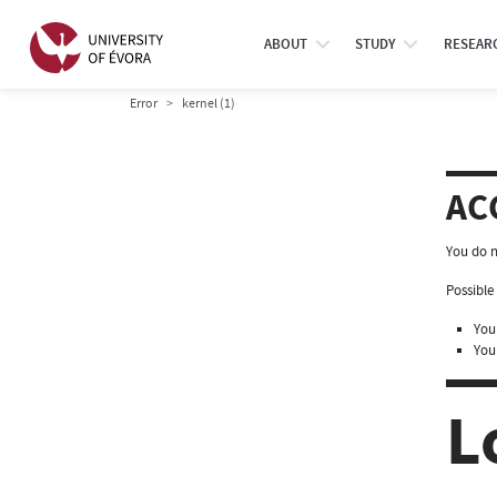
ABOUT
STUDY
RESEAR
Error
kernel (1)
AC
You do n
Possible 
You 
You
L