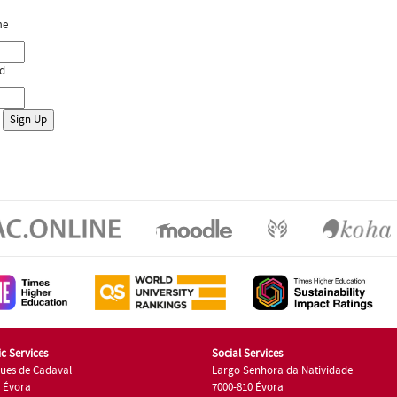
me
d
c Services
Social Services
ues de Cadaval
Largo Senhora da Natividade
7 Évora
7000-810 Évora