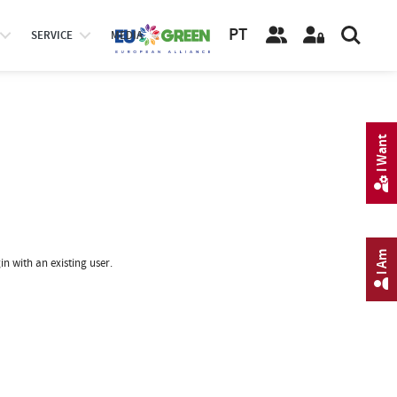
PT
SERVICE
MEDIA
I Want
I Am
in with an existing user.