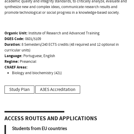
academic quality and integrity standards, to critically analyze, evaluate and
synthesize new and complex ideas, communicate research results and
promote technological or social progress in a knowledge-based society.
Organic Unit:
Institute of Research and Advanced Training
DGES Code:
0601/5109
Duration:
8 Semesters/240 ECTS credits (48 required and 12 optional in
curricular units)
Language:
Portuguese, English
Regime:
Presencial
CNAEF Areas:
Biology and biochemistry (421)
Study Plan
A3ES Accreditation
ACCESS ROUTES AND APPLICATIONS
Students from EU countries