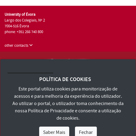
University of Évora
Largo dos Colegiais, Nº 2
7004-516 Évora
phone: +351 266 740 800
other contacts
University of Évora © 2026
Terms and Conditions and Privacy Policy
POLÍTICA DE COOKIES
Accessibility Statement
Este portal utiliza cookies para monitorização de
acessos e para melhoria da experiência do utilizador.
Ao utilizar o portal, o utilizador toma conhecimento da
nossa
Política de Privacidade
e consente a utilização
de cookies.
Saber Mais
Fechar