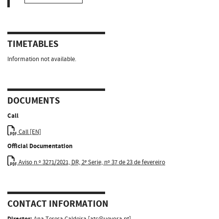
TIMETABLES
Information not available.
DOCUMENTS
Call
Call [EN]
Official Documentation
Aviso n.º 3271/2021, DR, 2ª Serie, nº 37 de 23 de fevereiro
CONTACT INFORMATION
Director:
Ana Teresa Caldeira [
atc@uevora.pt
]