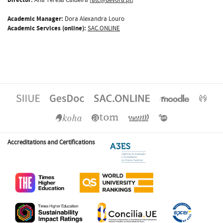
Academic Manager:
Dora Alexandra Louro
Academic Services (online):
SAC.ONLINE
Accreditations and Certifications