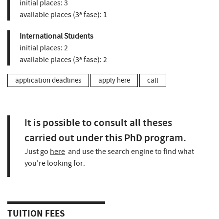
initial places:
3
available places (3ª fase):
1
International Students
initial places:
2
available places (3ª fase):
2
application deadlines
apply here
call
It is possible to consult all theses
carried out under this PhD program.
Just go
here
and use the search engine to find what
you're looking for.
TUITION FEES