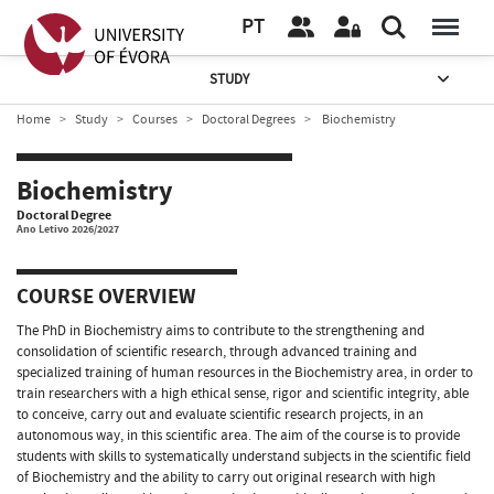
PT
STUDY
Home
Study
Courses
Doctoral Degrees
Biochemistry
Biochemistry
Doctoral Degree
Ano Letivo 2026/2027
COURSE OVERVIEW
The PhD in Biochemistry aims to contribute to the strengthening and
consolidation of scientific research, through advanced training and
specialized training of human resources in the Biochemistry area, in order to
train researchers with a high ethical sense, rigor and scientific integrity, able
to conceive, carry out and evaluate scientific research projects, in an
autonomous way, in this scientific area. The aim of the course is to provide
students with skills to systematically understand subjects in the scientific field
of Biochemistry and the ability to carry out original research with high