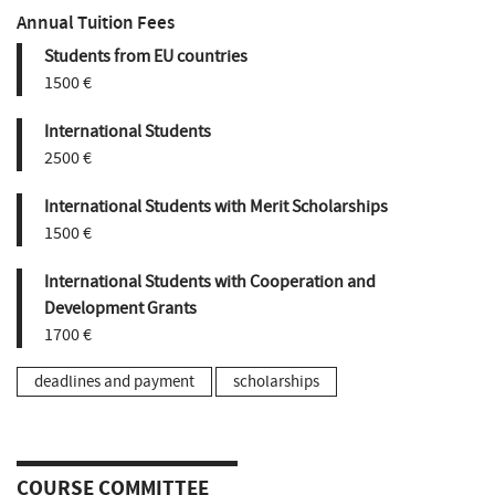
Annual Tuition Fees
Students from EU countries
1500 €
International Students
2500 €
International Students with Merit Scholarships
1500 €
International Students with Cooperation and
Development Grants
1700 €
deadlines and payment
scholarships
COURSE COMMITTEE