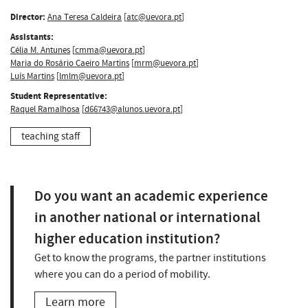
Director:
Ana Teresa Caldeira
[
atc@uevora.pt
]
Assistants:
Célia M. Antunes
[
cmma@uevora.pt
]
Maria do Rosário Caeiro Martins
[
mrm@uevora.pt
]
Luís Martins
[
lmlm@uevora.pt
]
Student Representative:
Raquel Ramalhosa
[
d66743@alunos.uevora.pt
]
teaching staff
Do you want an academic experience
in another national or international
higher education institution?
Get to know the programs, the partner institutions
where you can do a period of mobility.
Learn more