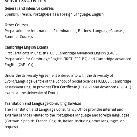
SERVICES/ACTIVITIES
General and intensive courses
Spanish, French, Portuguese as a Foreign Language, English
Other Courses
Preparation for International Examinations, Business Language Courses,
Summer Courses
Cambridge English Exams
First Certificate in English (FCE), Cambridge Advanced English (CAE),
Preparation for Cambridge English FIRST (FCE-B2) and Cambridge Advanced
English (CAE - C1)
Under the University Agreement entered into with the University of
Évora/Language Centre of the School of Social Sciences (CLECS), Cambridge
Assessment English provides
First Certificate
(FCE-B2) and
Advanced
(CAE-C1)
exams at the University of Évora.
Translation and Language Consulting Services
The Translation and Language Consultancy Office provides internal and
external services related to the Portuguese language and foreign languages
(German, Spanish, French, English, Italian, including other languages, on
request).