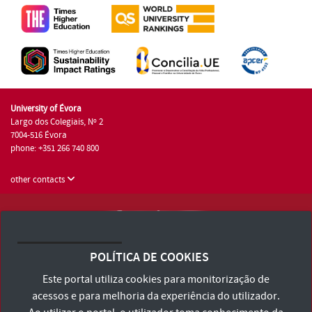
University of Évora
Largo dos Colegiais, Nº 2
7004-516 Évora
phone: +351 266 740 800
other contacts
University of Évora © 2026
Terms and Conditions and Privacy Policy
POLÍTICA DE COOKIES
Accessibility Statement
Este portal utiliza cookies para monitorização de
acessos e para melhoria da experiência do utilizador.