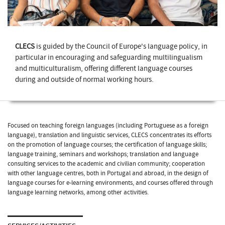
CLECS
is guided by the Council of Europe's language policy, in
particular in encouraging and safeguarding multilingualism
and multiculturalism, offering different language courses
during and outside of normal working hours.
Focused on teaching foreign languages (including Portuguese as a foreign
language), translation and linguistic services, CLECS concentrates its efforts
on the promotion of language courses; the certification of language skills;
language training, seminars and workshops; translation and language
consulting services to the academic and civilian community; cooperation
with other language centres, both in Portugal and abroad, in the design of
language courses for e-learning environments, and courses offered through
language learning networks, among other activities.