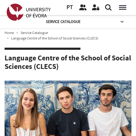
PT
SERVICE CATALOGUE
Home
Service Catalogue
Language Centre of the School of Social Sciences (CLECS)
Language Centre of the School of Social
Sciences (CLECS)