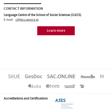
CONTACT INFORMATION
Language Centre of the School of Social Sciences (CLECS)
E-mail:
cl@ecs.uevora.pt
Learn more
Accreditations and Certifications