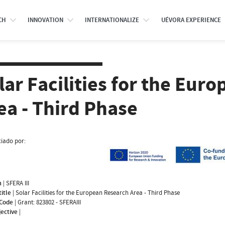
CH
INNOVATION
INTERNATIONALIZE
UÉVORA EXPERIENCE
lar Facilities for the Eur
ea - Third Phase
iado por:
m
|
SFERA III
title
|
Solar Facilities for the European Research Area - Third Phase
 Code
|
Grant: 823802 - SFERAIII
jective
|