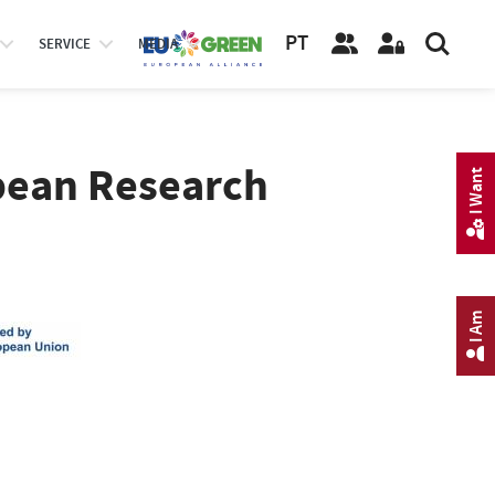
PT
SERVICE
MEDIA
opean Research
I Want
I Am