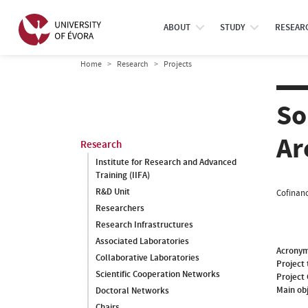
ABOUT
STUDY
RESEAR
Home
Research
Projects
So
Ar
Research
Institute for Research and Advanced
Training (IIFA)
R&D Unit
Cofinanc
Researchers
Research Infrastructures
Associated Laboratories
Acrony
Collaborative Laboratories
Project 
Scientific Cooperation Networks
Project
Main ob
Doctoral Networks
Chairs