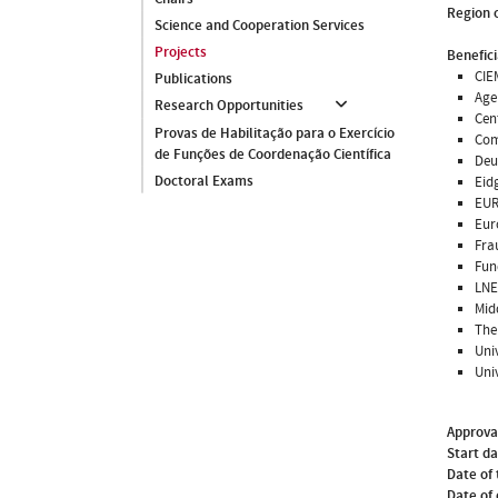
Region o
Science and Cooperation Services
Projects
Benefici
CIE
Publications
Age
Research Opportunities
Cen
Provas de Habilitação para o Exercício
Com
de Funções de Coordenação Científica
Deu
Doctoral Exams
Eid
EUR
Eur
Fra
Fun
LNE
Mid
The 
Uni
Uni
Approva
Start d
Date of 
Date of