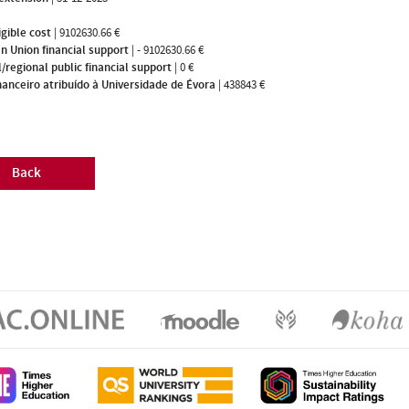
igible cost
|
9102630.66 €
n Union financial support
|
- 9102630.66 €
/regional public financial support
|
0 €
nanceiro atribuído à Universidade de Évora
|
438843 €
Back