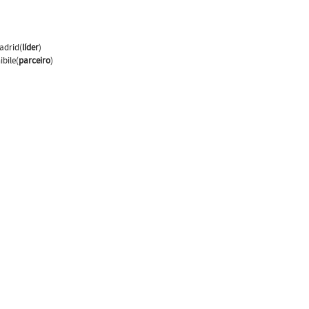
adrid(
líder
)
bile(
parceiro
)