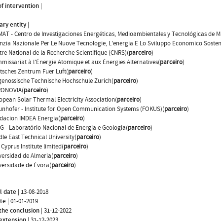
f intervention
|
ary entity
|
MAT - Centro de Investigaciones Energéticas, Medioambientales y Tecnológicas de M
nzia Nazionale Per Le Nuove Tecnologie, L'energia E Lo Sviluppo Economico Sosteni
tre National de la Recherche Scientifique (CNRS)(
parceiro
)
missariat à l'Énergie Atomique et aux Énergies Alternatives(
parceiro
)
tsches Zentrum Fuer Luft(
parceiro
)
genossische Technische Hochschule Zurich(
parceiro
)
ONOVIA(
parceiro
)
opean Solar Thermal Electricity Association(
parceiro
)
unhofer - Institute for Open Communication Systems (FOKUS)(
parceiro
)
dacion IMDEA Energia(
parceiro
)
G - Laboratório Nacional de Energia e Geologia(
parceiro
)
dle East Technical University(
parceiro
)
Cyprus Institute limited(
parceiro
)
versidad de Almeria(
parceiro
)
versidade de Évora(
parceiro
)
l date
|
13-08-2018
ate
|
01-01-2019
the conclusion
|
31-12-2022
 extension
|
31-12-2023