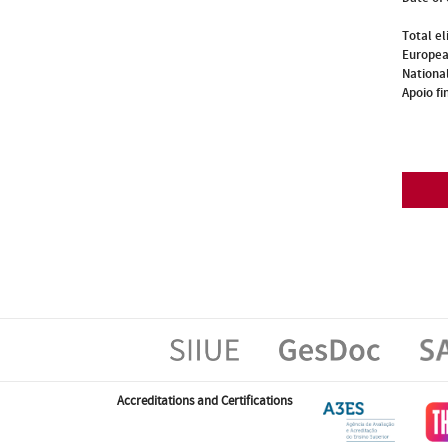
Total el
Europea
National
Apoio fi
Accreditations and Certifications