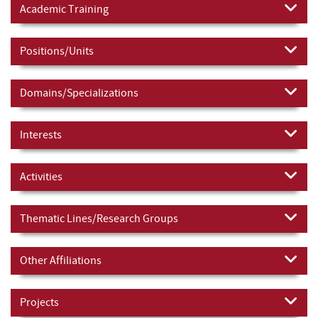
Academic Training
Positions/Units
Domains/Specializations
Interests
Activities
Thematic Lines/Research Groups
Other Affiliations
Projects