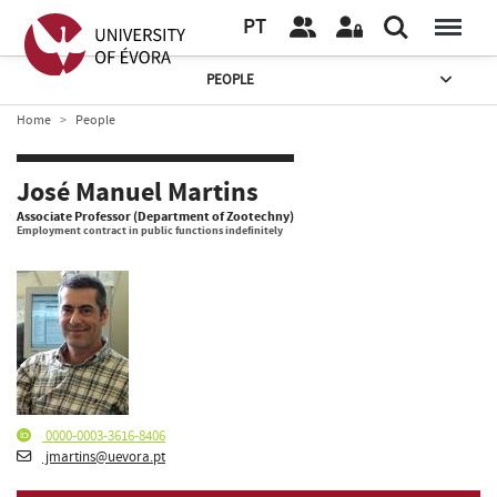
PT
PEOPLE
Home
People
José Manuel Martins
Associate Professor (Department of Zootechny)
Employment contract in public functions indefinitely
0000-0003-3616-8406
jmartins@uevora.pt