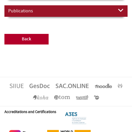
Publications
Back
Accreditations and Certifications