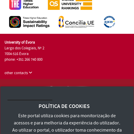
University of Évora
Largo dos Colegiais, Nº 2
7004-516 Évora
phone: +351 266 740 800
other contacts
University of Évora © 2026
Terms and Conditions and Privacy Policy
POLÍTICA DE COOKIES
Accessibility Statement
Este portal utiliza cookies para monitorização de
acessos e para melhoria da experiência do utilizador.
Ao utilizar o portal, o utilizador toma conhecimento da