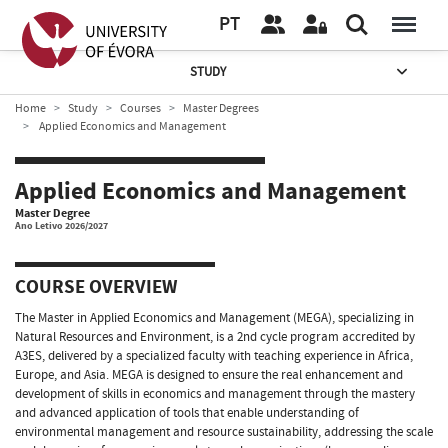
PT
STUDY
Home
Study
Courses
Master Degrees
Applied Economics and Management
Applied Economics and Management
Master Degree
Ano Letivo 2026/2027
COURSE OVERVIEW
The Master in Applied Economics and Management (MEGA), specializing in
Natural Resources and Environment, is a 2nd cycle program accredited by
A3ES, delivered by a specialized faculty with teaching experience in Africa,
Europe, and Asia. MEGA is designed to ensure the real enhancement and
development of skills in economics and management through the mastery
and advanced application of tools that enable understanding of
environmental management and resource sustainability, addressing the scale