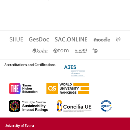
Accreditations and Certifications
University of Évora