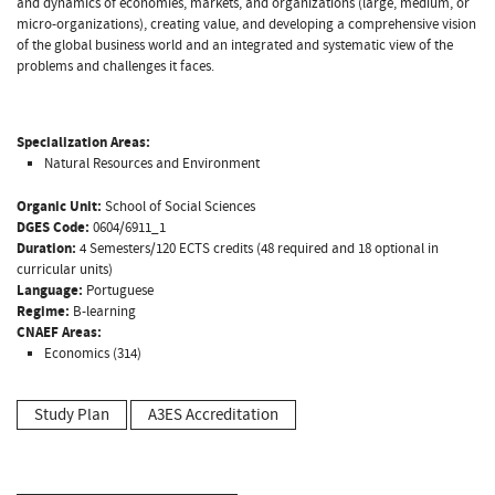
and dynamics of economies, markets, and organizations (large, medium, or
micro-organizations), creating value, and developing a comprehensive vision
of the global business world and an integrated and systematic view of the
problems and challenges it faces.
Specialization Areas:
Natural Resources and Environment
Organic Unit:
School of Social Sciences
DGES Code:
0604/6911_1
Duration:
4 Semesters/120 ECTS credits (48 required and 18 optional in
curricular units)
Language:
Portuguese
Regime:
B-learning
CNAEF Areas:
Economics (314)
Study Plan
A3ES Accreditation