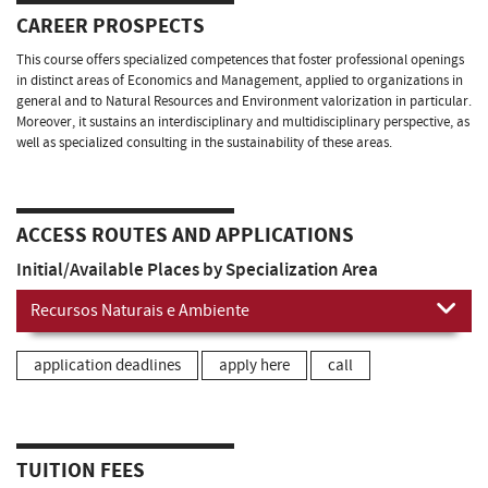
CAREER PROSPECTS
This course offers specialized competences that foster professional openings
in distinct areas of Economics and Management, applied to organizations in
general and to Natural Resources and Environment valorization in particular.
Moreover, it sustains an interdisciplinary and multidisciplinary perspective, as
well as specialized consulting in the sustainability of these areas.
ACCESS ROUTES AND APPLICATIONS
Initial/Available Places by Specialization Area
Recursos Naturais e Ambiente
application deadlines
apply here
call
TUITION FEES