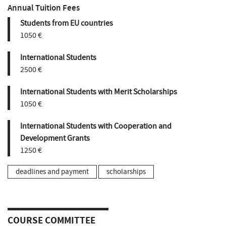
Annual Tuition Fees
Students from EU countries
1050 €
International Students
2500 €
International Students with Merit Scholarships
1050 €
International Students with Cooperation and
Development Grants
1250 €
deadlines and payment
scholarships
COURSE COMMITTEE