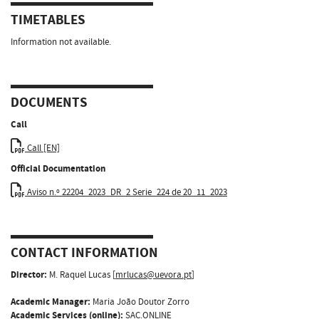
TIMETABLES
Information not available.
DOCUMENTS
Call
Call [EN]
Official Documentation
Aviso n.º 22204_2023_DR_2 Serie_224 de 20_11_2023
CONTACT INFORMATION
Director:
M. Raquel Lucas [
mrlucas@uevora.pt
]
Academic Manager:
Maria João Doutor Zorro
Academic Services (online):
SAC.ONLINE