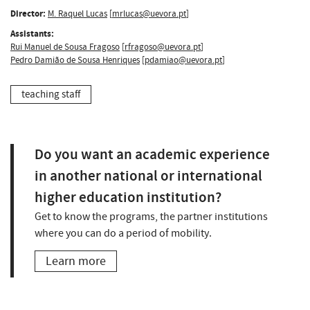
Director:
M. Raquel Lucas
[
mrlucas@uevora.pt
]
Assistants:
Rui Manuel de Sousa Fragoso
[
rfragoso@uevora.pt
]
Pedro Damião de Sousa Henriques
[
pdamiao@uevora.pt
]
teaching staff
Do you want an academic experience
in another national or international
higher education institution?
Get to know the programs, the partner institutions
where you can do a period of mobility.
Learn more