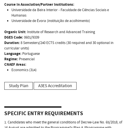
Course in Association/Partner Institutions:
Universidade da Beira Interior - Faculdade de Ciências Sociais e
Humanas
Universidade de Évora (instituição de acolhimento)
Organic Unit:
Institute of Research and Advanced Training
DGES Code:
0601/9339
Duration:
8 Semesters/240 ECTS credits (30 required and 30 optional in
curricular units)
Language:
Portuguese
Regime:
Presencial
CNAEF Areas:
Economics (314)
Study Plan
A3ES Accreditation
SPECIFIC ENTRY REQUIREMENTS
1. Candidates who meet the general conditions of Decree-Law No. 65/2018, of
16 August are admitted to the Programme?s Plan A (Programme with