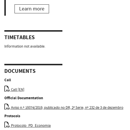
Learn more
TIMETABLES
Information not available.
DOCUMENTS
Call
Call [EN]
Official Documentation
Aviso n.º 19374/2019, publicado no DR, 2ª Serie, nº 232 de 3 de dezembro
Protocols
Protocolo_PD_Economia