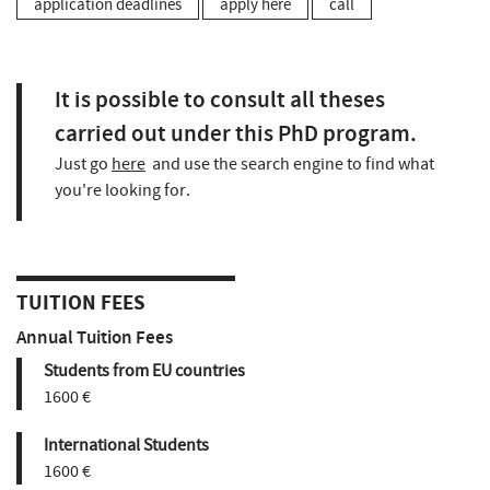
application deadlines
apply here
call
It is possible to consult all theses
carried out under this PhD program.
Just go
here
and use the search engine to find what
you're looking for.
TUITION FEES
Annual Tuition Fees
Students from EU countries
1600 €
International Students
1600 €