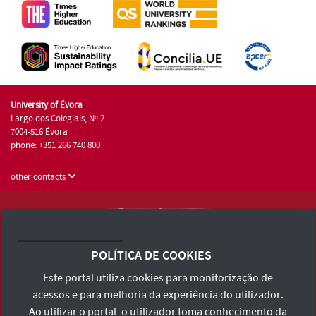
University of Évora
Largo dos Colegiais, Nº 2
7004-516 Évora
phone: +351 266 740 800
other contacts
University of Évora © 2026
Terms and Conditions and Privacy Policy
POLÍTICA DE COOKIES
Accessibility Statement
Este portal utiliza cookies para monitorização de
acessos e para melhoria da experiência do utilizador.
Ao utilizar o portal, o utilizador toma conhecimento da