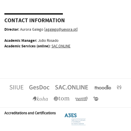
CONTACT INFORMATION
Director:
Aurora Galego [
agalego@uevora.pt
]
Academic Manager:
João Rosado
Academic Services (online):
SAC.ONLINE
Accreditations and Certifications