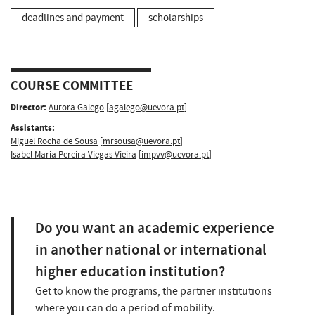
deadlines and payment
scholarships
COURSE COMMITTEE
Director:
Aurora Galego
[
agalego@uevora.pt
]
Assistants:
Miguel Rocha de Sousa
[
mrsousa@uevora.pt
]
Isabel Maria Pereira Viegas Vieira
[
impvv@uevora.pt
]
Do you want an academic experience
in another national or international
higher education institution?
Get to know the programs, the partner institutions
where you can do a period of mobility.