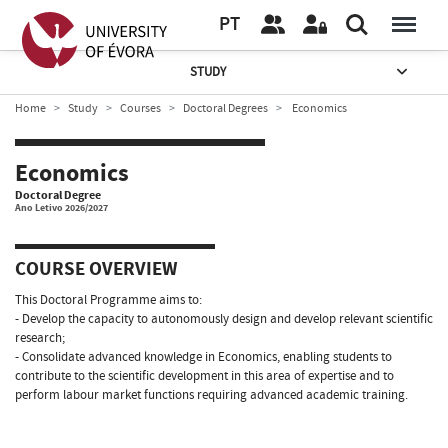
PT
STUDY
Home
Study
Courses
Doctoral Degrees
Economics
Economics
Doctoral Degree
Ano Letivo 2026/2027
COURSE OVERVIEW
This Doctoral Programme aims to:
- Develop the capacity to autonomously design and develop relevant scientific
research;
- Consolidate advanced knowledge in Economics, enabling students to
contribute to the scientific development in this area of expertise and to
perform labour market functions requiring advanced academic training.