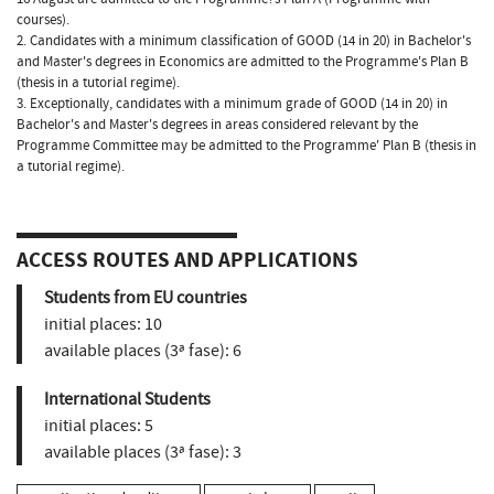
courses).
2. Candidates with a minimum classification of GOOD (14 in 20) in Bachelor's
and Master's degrees in Economics are admitted to the Programme's Plan B
(thesis in a tutorial regime).
3. Exceptionally, candidates with a minimum grade of GOOD (14 in 20) in
Bachelor's and Master's degrees in areas considered relevant by the
Programme Committee may be admitted to the Programme' Plan B (thesis in
a tutorial regime).
ACCESS ROUTES AND APPLICATIONS
Students from EU countries
initial places:
10
available places (3ª fase):
6
International Students
initial places:
5
available places (3ª fase):
3