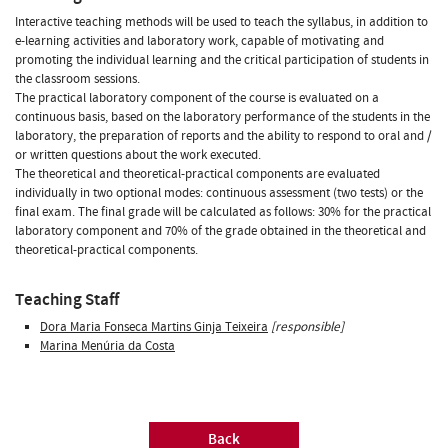
Interactive teaching methods will be used to teach the syllabus, in addition to
e-learning activities and laboratory work, capable of motivating and
promoting the individual learning and the critical participation of students in
the classroom sessions.
The practical laboratory component of the course is evaluated on a
continuous basis, based on the laboratory performance of the students in the
laboratory, the preparation of reports and the ability to respond to oral and /
or written questions about the work executed.
The theoretical and theoretical-practical components are evaluated
individually in two optional modes: continuous assessment (two tests) or the
final exam. The final grade will be calculated as follows: 30% for the practical
laboratory component and 70% of the grade obtained in the theoretical and
theoretical-practical components.
Teaching Staff
Dora Maria Fonseca Martins Ginja Teixeira
[responsible]
Marina Menúria da Costa
Back