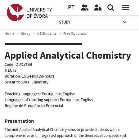
PT
STUDY
Home
Study
UÉ Students
Free Optionals
Applied Analytical Chemistry
Code:
QUI13736I
6 ECTS
Duration:
15 weeks/156 hours
Scientific Area:
Chemistry
Teaching languages:
Portuguese, English
Languages of tutoring support:
Portuguese, English
Regime de Frequência:
Presencial
Presentation
The unit Applied Analytical Chemistry aims to provide students with a
comprehensive and integrated approach of the theoretical concepts and