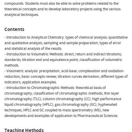
compounds. Students must also be able to solve problems related to the
theoretical concepts and to develop laboratory projects using the various
analytical techniques.
Contents
- Introduction to Analytical Chemistry: types of chemical analysis; quantitative
and qualitative analysis; sampling and sample preparation; types of error
and statistical analysis of the results.
- Introduction to Volumetric Methods: direct, return and indirect titrations;
standards; titration end and equivalence point; classification of volumetric
methods.
- Volumetric analysis: precipitation, acid-base, complexation and oxidation-
reduction; basic concepts review; titration curves derivation; different types of
indicators; application examples.
- Introduction to Chromatographic Methods: theoretical basis of
chromatography; classification of chromatographic methods; thin layer
chromatography (TLC); column chromatography (CC); high performance
liquid chromatography (HPLC); gas chromatography (GC); hyphenated
techniques, HPLC and GC coupled to mass spectrometry (MS); new
developments and examples of application to Pharmaceutical Sciences.
Teaching Methods