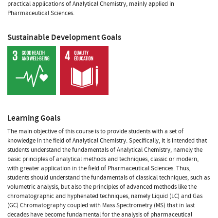
practical applications of Analytical Chemistry, mainly applied in
Pharmaceutical Sciences.
Sustainable Development Goals
Learning Goals
The main objective of this course is to provide students with a set of
knowledge in the field of Analytical Chemistry. Specifically, it is intended that
students understand the fundamentals of Analytical Chemistry, namely the
basic principles of analytical methods and techniques, classic or modern,
with greater application in the field of Pharmaceutical Sciences. Thus,
students should understand the fundamentals of classical techniques, such as
volumetric analysis, but also the principles of advanced methods like the
chromatographic and hyphenated techniques, namely Liquid (LC) and Gas
(GC) Chromatography coupled with Mass Spectrometry (MS) that in last
decades have become fundamental for the analysis of pharmaceutical