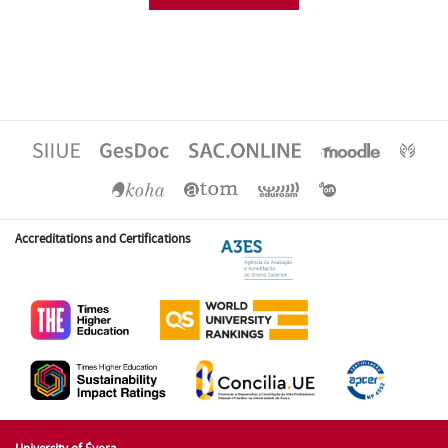
Accreditations and Certifications