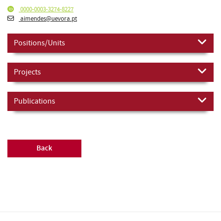
0000-0003-3274-8227
aimendes@uevora.pt
Positions/Units
Projects
Publications
Back