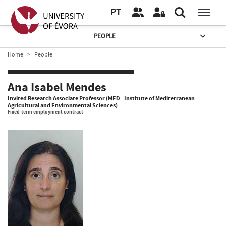
PT
PEOPLE
Home
People
Ana Isabel Mendes
Invited Research Associate Professor (MED - Institute of Mediterranean
Agricultural and Environmental Sciences)
Fixed-term employment contract