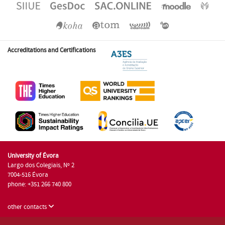
Accreditations and Certifications
University of Évora
Largo dos Colegiais, Nº 2
7004-516 Évora
phone: +351 266 740 800
other contacts