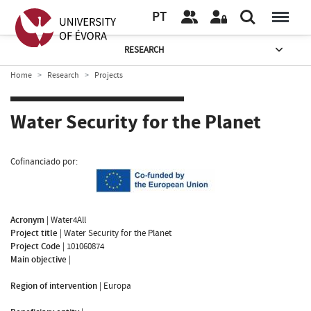
PT
RESEARCH
Home
Research
Projects
Water Security for the Planet
Cofinanciado por:
Acronym
|
Water4All
Project title
|
Water Security for the Planet
Project Code
|
101060874
Main objective
|
Region of intervention
|
Europa