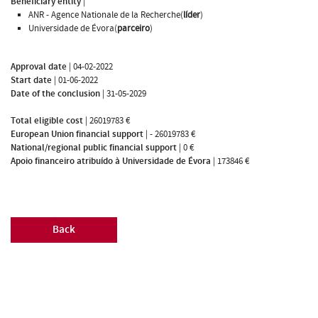
Beneficiary entity
|
ANR - Agence Nationale de la Recherche(
líder
)
Universidade de Évora(
parceiro
)
Approval date
|
04-02-2022
Start date
|
01-06-2022
Date of the conclusion
|
31-05-2029
Total eligible cost
|
26019783 €
European Union financial support
|
- 26019783 €
National/regional public financial support
|
0 €
Apoio financeiro atribuído à Universidade de Évora
|
173846 €
Back