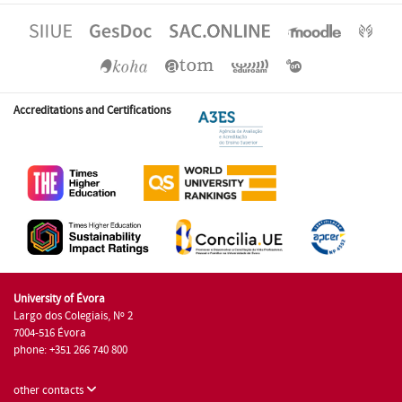
Accreditations and Certifications
University of Évora
Largo dos Colegiais, Nº 2
7004-516 Évora
phone: +351 266 740 800
other contacts