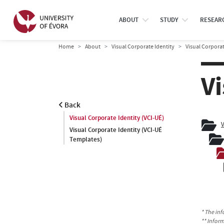
ABOUT
STUDY
RESEAR
Home
About
Visual Corporate Identity
Visual Corporat
Vi
Back
Visual Corporate Identity (VCI-UÉ)
V
Visual Corporate Identity (VCI-UÉ
Templates)
* The inf
** Infor