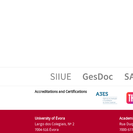
Accreditations and Certifications
University of Évora
Academi
Largo dos Colegiais, Nº 2
Rua Duq
7004-516 Évora
7000-57