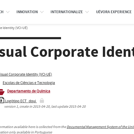
CH
INNOVATION
INTERNATIONALIZE
UÉVORA EXPERIENCE
e Identity (VCI-UÉ)
sual Corporate Iden
isual Corporate Identity (VCI-UÉ)
Escolas de Ciências e Tecnologia
Departamento de Química
Logótipo ECT_dqui
version
1
, create in
2015-04-20
, last update
2015-04-20
ormation available here is collected from the
Documental Management System of the Unive
mation only available in Portuguese