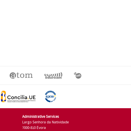
Administrative Services
Largo Senhora da Natividade
7000-810 Évora