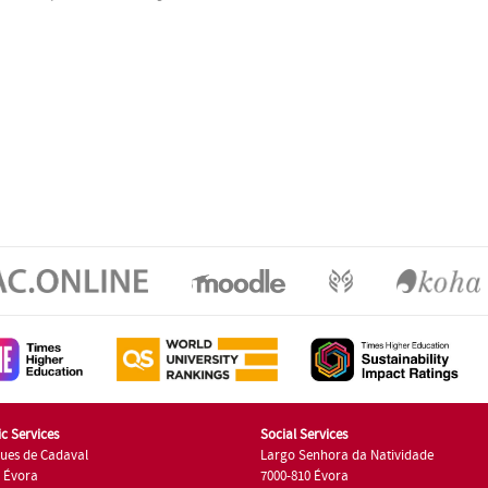
c Services
Social Services
ues de Cadaval
Largo Senhora da Natividade
7 Évora
7000-810 Évora