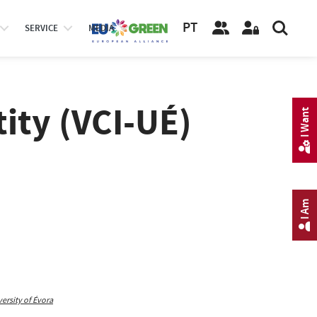
PT
SERVICE
MEDIA
tity (VCI-UÉ)
I Want
I Am
rsity of Évora