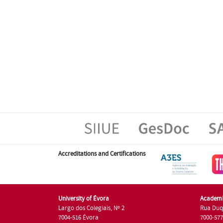
Accreditations and Certifications
University of Évora
Academi
Largo dos Colegiais, Nº 2
Rua Duq
7004-516 Évora
7000-57