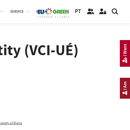
PT
SERVICE
MEDIA
tity (VCI-UÉ)
I Want
I Am
rsity of Évora