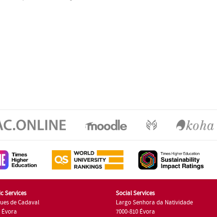
c Services
Social Services
ues de Cadaval
Largo Senhora da Natividade
7 Évora
7000-810 Évora