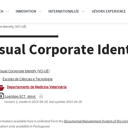
CH
INNOVATION
INTERNATIONALIZE
UÉVORA EXPERIENCE
e Identity (VCI-UÉ)
sual Corporate Iden
isual Corporate Identity (VCI-UÉ)
Escolas de Ciências e Tecnologia
Departamento de Medicina Veterinária
Logótipo ECT_dmvt
version
1
, create in
2015-04-20
, last update
2015-04-20
ormation available here is collected from the
Documental Management System of the Unive
mation only available in Portuguese