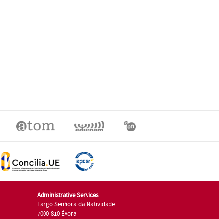
Administrative Services
Largo Senhora da Natividade
7000-810 Évora