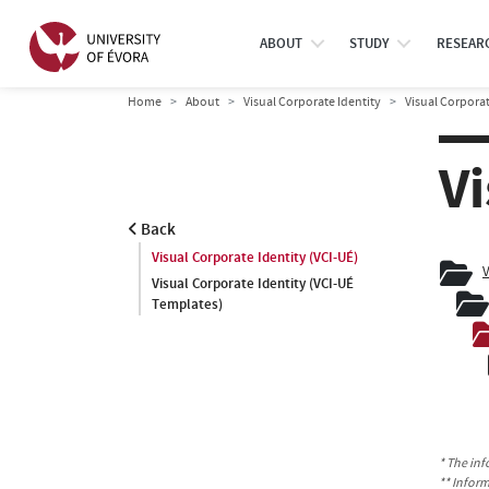
ABOUT
STUDY
RESEAR
Home
About
Visual Corporate Identity
Visual Corporat
Vi
Back
Visual Corporate Identity (VCI-UÉ)
V
Visual Corporate Identity (VCI-UÉ
Templates)
* The inf
** Infor