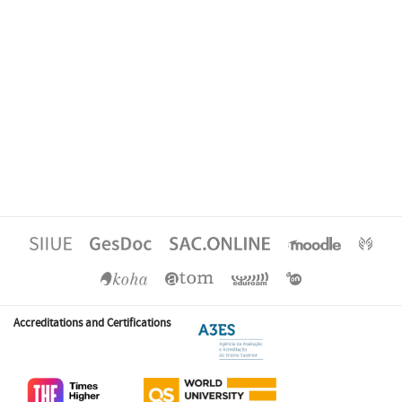
Accreditations and Certifications