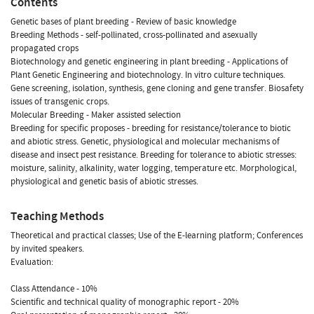
Contents
Genetic bases of plant breeding - Review of basic knowledge
Breeding Methods - self-pollinated, cross-pollinated and asexually
propagated crops
Biotechnology and genetic engineering in plant breeding - Applications of
Plant Genetic Engineering and biotechnology. In vitro culture techniques.
Gene screening, isolation, synthesis, gene cloning and gene transfer. Biosafety
issues of transgenic crops.
Molecular Breeding - Maker assisted selection
Breeding for specific proposes - breeding for resistance/tolerance to biotic
and abiotic stress. Genetic, physiological and molecular mechanisms of
disease and insect pest resistance. Breeding for tolerance to abiotic stresses:
moisture, salinity, alkalinity, water logging, temperature etc. Morphological,
physiological and genetic basis of abiotic stresses.
Teaching Methods
Theoretical and practical classes; Use of the E-learning platform; Conferences
by invited speakers.
Evaluation:
Class Attendance - 10%
Scientific and technical quality of monographic report - 20%