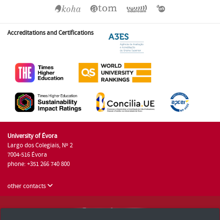
Accreditations and Certifications
University of Évora
Largo dos Colegiais, Nº 2
7004-516 Évora
phone: +351 266 740 800
other contacts