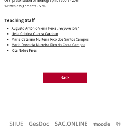
Oral presentation of monographic report - 20%
Written assignments - 50%
Teaching Staff
Augusto António Vieira Peixe
[responsible]
Hélia Cristina Guerra Cardoso
Maria Catarina Murteira Rico dos Santos Campos
Maria Doroteia Murteira Rico da Costa Campos
Rita Nobre Pires
Back