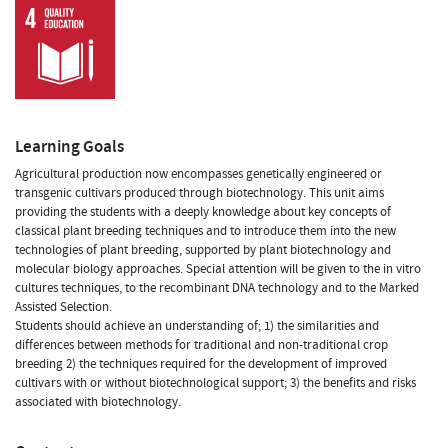
Learning Goals
Agricultural production now encompasses genetically engineered or
transgenic cultivars produced through biotechnology. This unit aims
providing the students with a deeply knowledge about key concepts of
classical plant breeding techniques and to introduce them into the new
technologies of plant breeding, supported by plant biotechnology and
molecular biology approaches. Special attention will be given to the in vitro
cultures techniques, to the recombinant DNA technology and to the Marked
Assisted Selection.
Students should achieve an understanding of; 1) the similarities and
differences between methods for traditional and non-traditional crop
breeding 2) the techniques required for the development of improved
cultivars with or without biotechnological support; 3) the benefits and risks
associated with biotechnology.