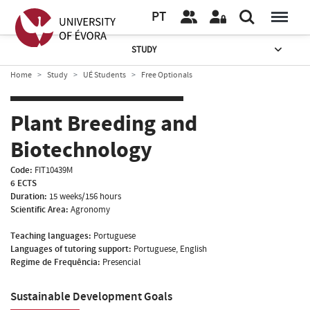
PT
STUDY
Home
Study
UÉ Students
Free Optionals
Plant Breeding and
Biotechnology
Code:
FIT10439M
6 ECTS
Duration:
15 weeks/156 hours
Scientific Area:
Agronomy
Teaching languages:
Portuguese
Languages of tutoring support:
Portuguese, English
Regime de Frequência:
Presencial
Sustainable Development Goals