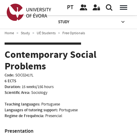
PT
STUDY
Home
Study
UÉ Students
Free Optionals
Contemporary Social
Problems
Code:
SOC02417L
6 ECTS
Duration:
15 weeks/156 hours
Scientific Area:
Sociology
Teaching languages:
Portuguese
Languages of tutoring support:
Portuguese
Regime de Frequência:
Presencial
Presentation