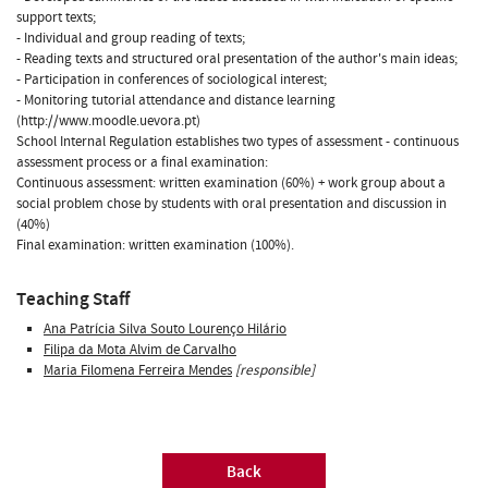
support texts;
- Individual and group reading of texts;
- Reading texts and structured oral presentation of the author's main ideas;
- Participation in conferences of sociological interest;
- Monitoring tutorial attendance and distance learning
(http://www.moodle.uevora.pt)
School Internal Regulation establishes two types of assessment - continuous
assessment process or a final examination:
Continuous assessment: written examination (60%) + work group about a
social problem chose by students with oral presentation and discussion in
(40%)
Final examination: written examination (100%).
Teaching Staff
Ana Patrícia Silva Souto Lourenço Hilário
Filipa da Mota Alvim de Carvalho
Maria Filomena Ferreira Mendes
[responsible]
Back