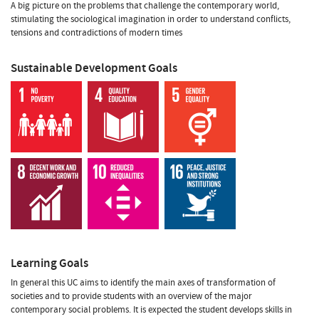
A big picture on the problems that challenge the contemporary world,
stimulating the sociological imagination in order to understand conflicts,
tensions and contradictions of modern times
Sustainable Development Goals
Learning Goals
In general this UC aims to identify the main axes of transformation of
societies and to provide students with an overview of the major
contemporary social problems. It is expected the student develops skills in