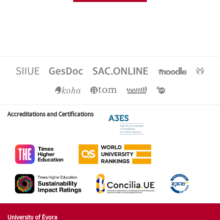
Accreditations and Certifications
University of Évora