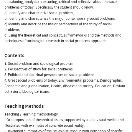
questioning, analytical reasoning, critical and reflective about the social
problems of today. Specifically the student should know:
a) identify and characterize social problem,
b) identify and characterize the major contemporary social problems,
c) Identify and describe the major perspectives of the study of social
problems,
d) using the theoretical and conceptual frameworks and the methods and
techniques of sociological research in social problems approach.
Contents
1. Social problem and sociological problem
2. Perspectives of study for social problems
3. Political and doctrinal perspectives on social problems
4. Great social problems of today: Environmental problems, Demographic,
Economic and globalization, Health, disease and society, Education, Deviant
behaviors, Ideological issues.
Teaching Methods
Teaching / learning methodology:
- Oral exposition of theoretical issues, supported by audio-visual media and
illustrated with examples of concrete social reality;
- Developed summaries of the issues discussed in with indication of specific